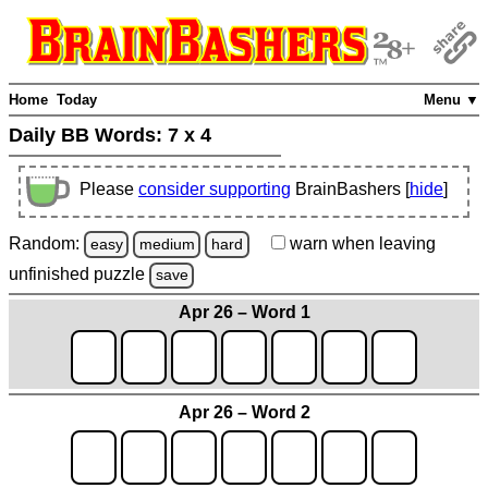
Home
Today
Menu ▼
Daily BB Words:
7 x 4
Please
consider supporting
BrainBashers [
hide
]
Random:
warn
when leaving
easy
medium
hard
unfinished
puzzle
save
Apr 26 – Word 1
Apr 26 – Word 2