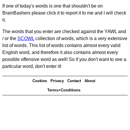
If one of today's words is one that shouldn't be on
BrainBashers please click it to report it to me and I will check
it.
The words that you enter are checked against the YAWL and
/ or the
SCOWL
collection of words, which is a very extensive
list of words. This list of words contains almost every valid
English word, and therefore it also contains almost every
possible offensive word as well! So if you don't want to see a
particular word, don't enter it!
Cookies
Privacy
Contact
About
Terms+Conditions