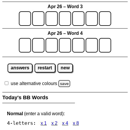
Apr 26 – Word 3
Apr 26 – Word 4
answers
restart
new
use alternative colours
save
Today's BB Words
Normal
(enter a valid word):
4-letters:
x 1
x 2
x 4
x 8