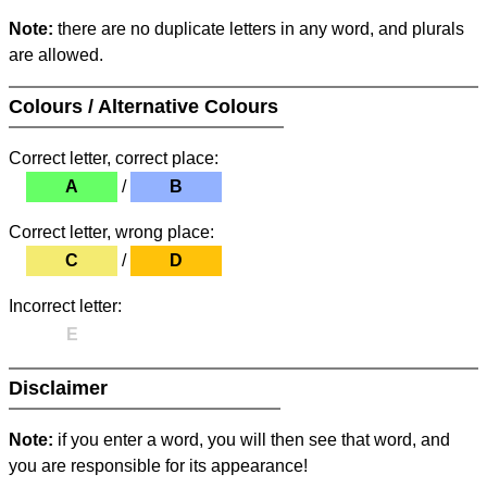
Note:
there are no duplicate letters in any word, and plurals
are allowed.
Colours / Alternative Colours
Correct letter, correct place:
A
/
B
Correct letter, wrong place:
C
/
D
Incorrect letter:
E
Disclaimer
Note:
if you enter a word, you will then see that word, and
you are responsible for its appearance!