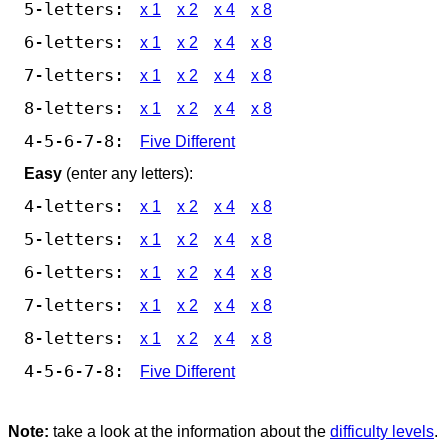
5-letters:
x 1
x 2
x 4
x 8
6-letters:
x 1
x 2
x 4
x 8
7-letters:
x 1
x 2
x 4
x 8
8-letters:
x 1
x 2
x 4
x 8
4-5-6-7-8:
Five Different
Easy
(enter any letters):
4-letters:
x 1
x 2
x 4
x 8
5-letters:
x 1
x 2
x 4
x 8
6-letters:
x 1
x 2
x 4
x 8
7-letters:
x 1
x 2
x 4
x 8
8-letters:
x 1
x 2
x 4
x 8
4-5-6-7-8:
Five Different
Note:
take a look at the information about the
difficulty levels
.