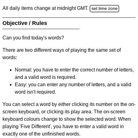
All daily items change at midnight GMT.
set time zone
Objective / Rules
Can you find today's words?
There are two different ways of playing the same set of
words:
Normal: you have to enter the correct number of letters,
and a valid word is required.
Easy: you can enter any number of letters, and a valid
word isn't required.
You can select a word by either clicking its number on the on-
screen keyboard, or clicking its play area. The on-screen
keyboard colours change to show the selected word. When
playing 'Five Different', you have to enter a valid word in
exactly one of the unfinished words.