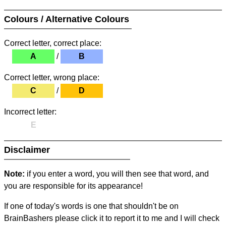
Colours / Alternative Colours
Correct letter, correct place:
A
/
B
Correct letter, wrong place:
C
/
D
Incorrect letter:
E
Disclaimer
Note:
if you enter a word, you will then see that word, and
you are responsible for its appearance!
If one of today's words is one that shouldn't be on
BrainBashers please click it to report it to me and I will check