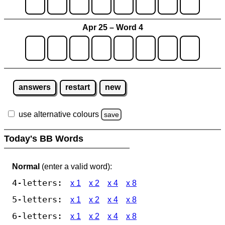
Apr 25 – Word 4
answers
restart
new
use alternative colours
save
Today's BB Words
Normal
(enter a valid word):
4-letters:
x 1
x 2
x 4
x 8
5-letters:
x 1
x 2
x 4
x 8
6-letters:
x 1
x 2
x 4
x 8