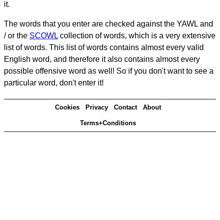
it.
The words that you enter are checked against the YAWL and
/ or the
SCOWL
collection of words, which is a very extensive
list of words. This list of words contains almost every valid
English word, and therefore it also contains almost every
possible offensive word as well! So if you don't want to see a
particular word, don't enter it!
Cookies
Privacy
Contact
About
Terms+Conditions