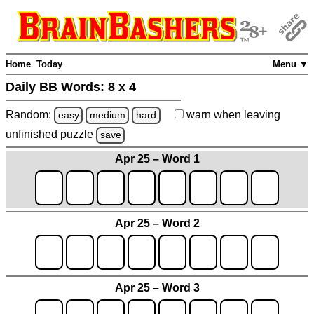
Home
Today
Menu ▼
Daily BB Words:
8 x 4
Random:
warn
when leaving
easy
medium
hard
unfinished
puzzle
save
Apr 25 – Word 1
Apr 25 – Word 2
Apr 25 – Word 3