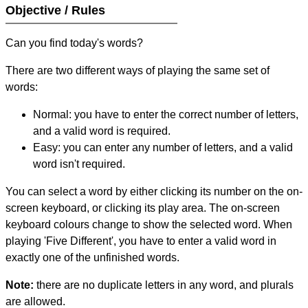
Objective / Rules
Can you find today's words?
There are two different ways of playing the same set of
words:
Normal: you have to enter the correct number of letters,
and a valid word is required.
Easy: you can enter any number of letters, and a valid
word isn't required.
You can select a word by either clicking its number on the on-
screen keyboard, or clicking its play area. The on-screen
keyboard colours change to show the selected word. When
playing 'Five Different', you have to enter a valid word in
exactly one of the unfinished words.
Note:
there are no duplicate letters in any word, and plurals
are allowed.