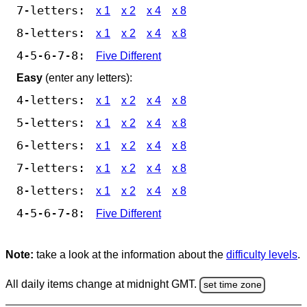
7-letters:
x 1
x 2
x 4
x 8
8-letters:
x 1
x 2
x 4
x 8
4-5-6-7-8:
Five Different
Easy
(enter any letters):
4-letters:
x 1
x 2
x 4
x 8
5-letters:
x 1
x 2
x 4
x 8
6-letters:
x 1
x 2
x 4
x 8
7-letters:
x 1
x 2
x 4
x 8
8-letters:
x 1
x 2
x 4
x 8
4-5-6-7-8:
Five Different
Note:
take a look at the information about the
difficulty levels
.
All daily items change at midnight GMT.
set time zone