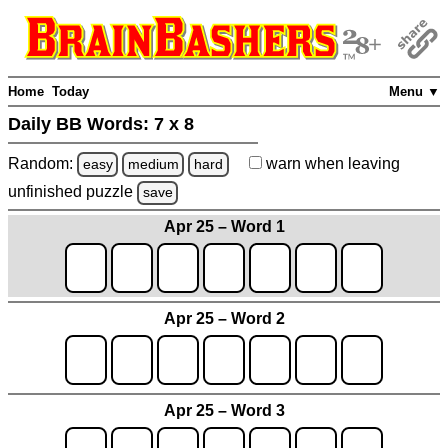
Home
Today
Menu ▼
Daily BB Words:
7 x 8
Random:
warn
when leaving
easy
medium
hard
unfinished
puzzle
save
Apr 25 – Word 1
Apr 25 – Word 2
Apr 25 – Word 3