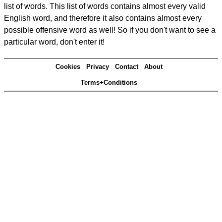
list of words. This list of words contains almost every valid
English word, and therefore it also contains almost every
possible offensive word as well! So if you don't want to see a
particular word, don't enter it!
Cookies
Privacy
Contact
About
Terms+Conditions