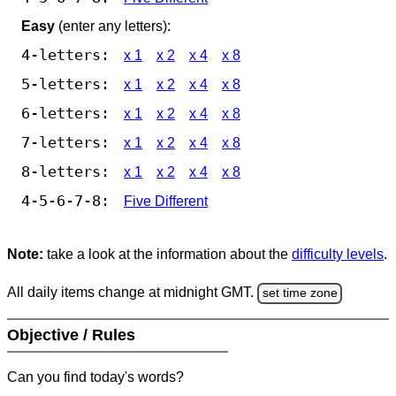
Easy
(enter any letters):
4-letters:
x 1
x 2
x 4
x 8
5-letters:
x 1
x 2
x 4
x 8
6-letters:
x 1
x 2
x 4
x 8
7-letters:
x 1
x 2
x 4
x 8
8-letters:
x 1
x 2
x 4
x 8
4-5-6-7-8:
Five Different
Note:
take a look at the information about the
difficulty levels
.
All daily items change at midnight GMT.
set time zone
Objective / Rules
Can you find today's words?