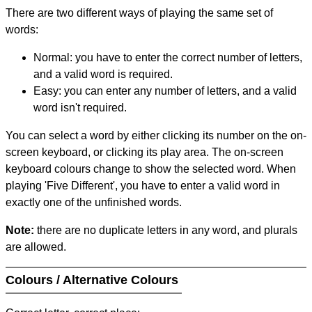
There are two different ways of playing the same set of
words:
Normal: you have to enter the correct number of letters,
and a valid word is required.
Easy: you can enter any number of letters, and a valid
word isn't required.
You can select a word by either clicking its number on the on-
screen keyboard, or clicking its play area. The on-screen
keyboard colours change to show the selected word. When
playing 'Five Different', you have to enter a valid word in
exactly one of the unfinished words.
Note:
there are no duplicate letters in any word, and plurals
are allowed.
Colours / Alternative Colours