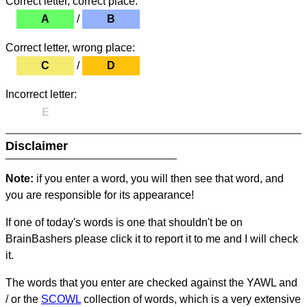
Correct letter, correct place:
A
/
B
Correct letter, wrong place:
C
/
D
Incorrect letter:
E
Disclaimer
Note:
if you enter a word, you will then see that word, and
you are responsible for its appearance!
If one of today's words is one that shouldn't be on
BrainBashers please click it to report it to me and I will check
it.
The words that you enter are checked against the YAWL and
/ or the
SCOWL
collection of words, which is a very extensive