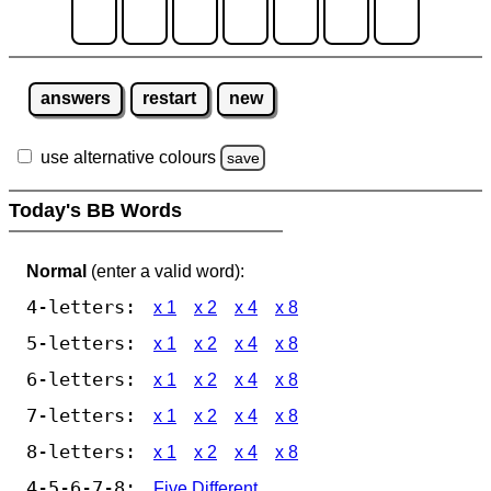
answers
restart
new
use alternative colours
save
Today's BB Words
Normal
(enter a valid word):
4-letters:
x 1
x 2
x 4
x 8
5-letters:
x 1
x 2
x 4
x 8
6-letters:
x 1
x 2
x 4
x 8
7-letters:
x 1
x 2
x 4
x 8
8-letters:
x 1
x 2
x 4
x 8
4-5-6-7-8:
Five Different