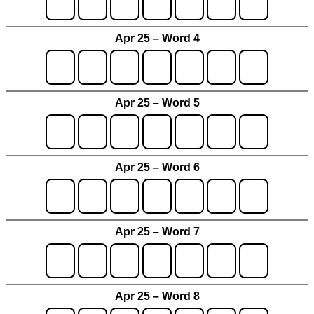
Apr 25 – Word 4
Apr 25 – Word 5
Apr 25 – Word 6
Apr 25 – Word 7
Apr 25 – Word 8