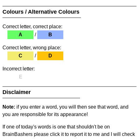
Colours / Alternative Colours
Correct letter, correct place:
A
/
B
Correct letter, wrong place:
C
/
D
Incorrect letter:
E
Disclaimer
Note:
if you enter a word, you will then see that word, and
you are responsible for its appearance!
If one of today's words is one that shouldn't be on
BrainBashers please click it to report it to me and I will check