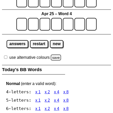
Apr 25 – Word 4
answers
restart
new
use alternative colours
save
Today's BB Words
Normal
(enter a valid word):
4-letters:
x 1
x 2
x 4
x 8
5-letters:
x 1
x 2
x 4
x 8
6-letters:
x 1
x 2
x 4
x 8