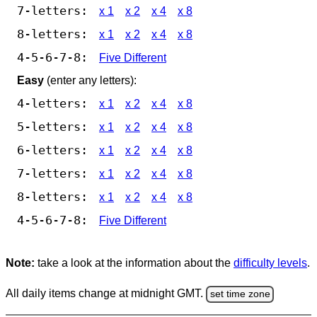
7-letters:
x 1
x 2
x 4
x 8
8-letters:
x 1
x 2
x 4
x 8
4-5-6-7-8:
Five Different
Easy
(enter any letters):
4-letters:
x 1
x 2
x 4
x 8
5-letters:
x 1
x 2
x 4
x 8
6-letters:
x 1
x 2
x 4
x 8
7-letters:
x 1
x 2
x 4
x 8
8-letters:
x 1
x 2
x 4
x 8
4-5-6-7-8:
Five Different
Note:
take a look at the information about the
difficulty levels
.
All daily items change at midnight GMT.
set time zone