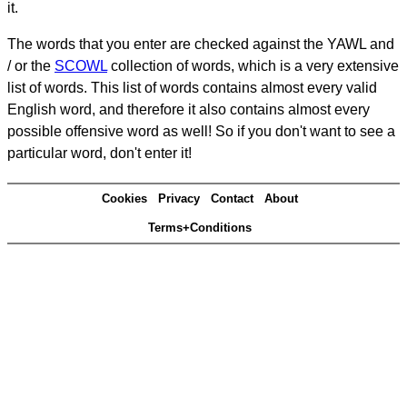
it.
The words that you enter are checked against the YAWL and
/ or the
SCOWL
collection of words, which is a very extensive
list of words. This list of words contains almost every valid
English word, and therefore it also contains almost every
possible offensive word as well! So if you don't want to see a
particular word, don't enter it!
Cookies
Privacy
Contact
About
Terms+Conditions