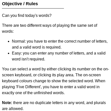
Objective / Rules
Can you find today's words?
There are two different ways of playing the same set of
words:
Normal: you have to enter the correct number of letters,
and a valid word is required.
Easy: you can enter any number of letters, and a valid
word isn't required.
You can select a word by either clicking its number on the on-
screen keyboard, or clicking its play area. The on-screen
keyboard colours change to show the selected word. When
playing 'Five Different', you have to enter a valid word in
exactly one of the unfinished words.
Note:
there are no duplicate letters in any word, and plurals
are allowed.