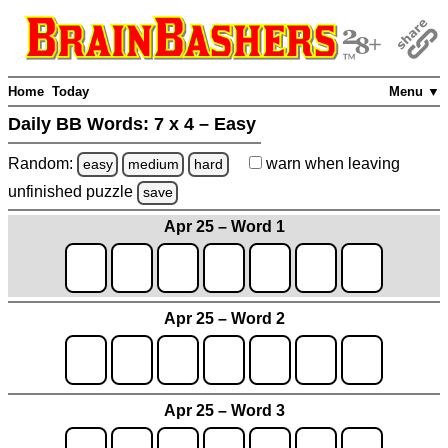
Home
Today
Menu ▼
Daily BB Words:
7 x 4 – Easy
Random:
warn
when leaving
easy
medium
hard
unfinished
puzzle
save
Apr 25 – Word 1
Apr 25 – Word 2
Apr 25 – Word 3