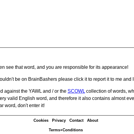
hen see that word, and you are responsible for its appearance!
ouldn't be on BrainBashers please click it to report it to me and I 
d against the YAWL and / or the
SCOWL
collection of words, whi
ery valid English word, and therefore it also contains almost ev
r word, don't enter it!
Cookies
Privacy
Contact
About
Terms+Conditions