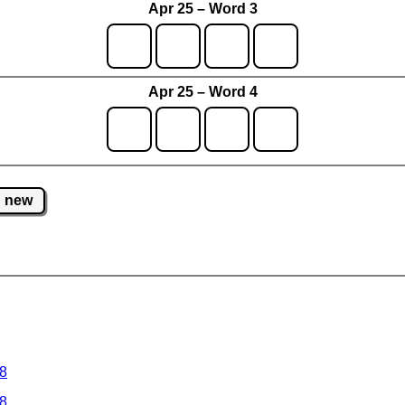
Apr 25 – Word 3
Apr 25 – Word 4
new
 8
 8