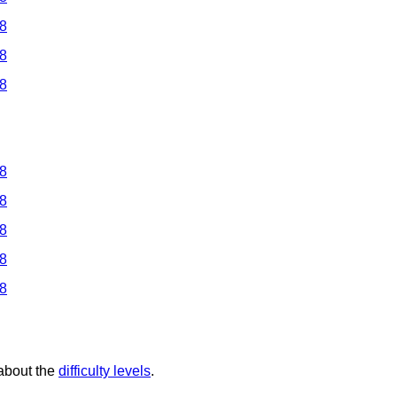
 8
 8
 8
 8
 8
 8
 8
 8
 about the
difficulty levels
.