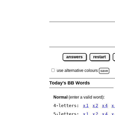
answers
restart
use alternative colours
save
Today's BB Words
Normal
(enter a valid word):
4-letters:
x 1
x 2
x 4
x
5-letters:
x 1
x 2
x 4
x