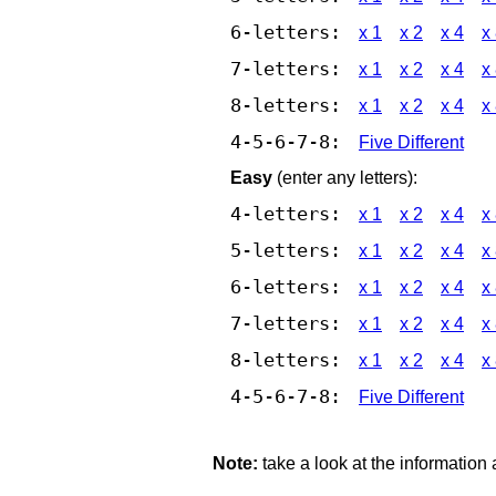
6-letters:
x 1
x 2
x 4
x
7-letters:
x 1
x 2
x 4
x
8-letters:
x 1
x 2
x 4
x
4-5-6-7-8:
Five Different
Easy
(enter any letters):
4-letters:
x 1
x 2
x 4
x
5-letters:
x 1
x 2
x 4
x
6-letters:
x 1
x 2
x 4
x
7-letters:
x 1
x 2
x 4
x
8-letters:
x 1
x 2
x 4
x
4-5-6-7-8:
Five Different
Note:
take a look at the information