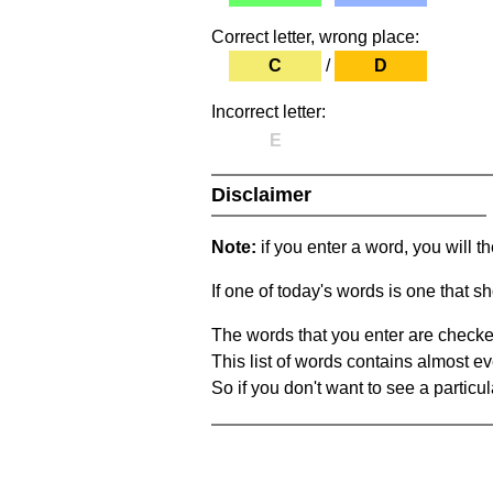
Correct letter, wrong place:
C
/
D
Incorrect letter:
E
Disclaimer
Note:
if you enter a word, you will t
If one of today's words is one that sh
The words that you enter are checke
This list of words contains almost ev
So if you don't want to see a particula