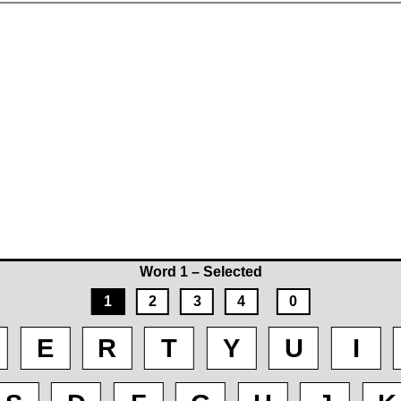
Word 1 – Selected
1
2
3
4
0
E
R
T
Y
U
I