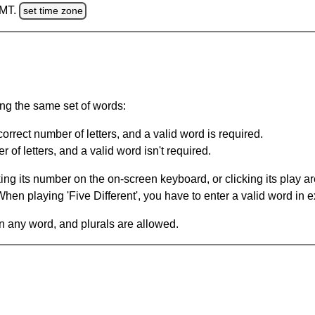
GMT.
set time zone
ing the same set of words:
orrect number of letters, and a valid word is required.
of letters, and a valid word isn't required.
king its number on the on-screen keyboard, or clicking its play 
en playing 'Five Different', you have to enter a valid word in e
in any word, and plurals are allowed.