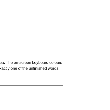
area. The on-screen keyboard colours
xactly one of the unfinished words.