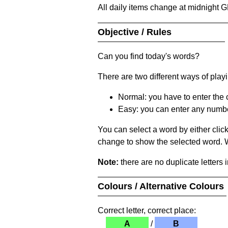
All daily items change at midnight 
Objective / Rules
Can you find today's words?
There are two different ways of play
Normal: you have to enter the c
Easy: you can enter any number 
You can select a word by either clic
change to show the selected word. Wh
Note:
there are no duplicate letters 
Colours / Alternative Colours
Correct letter, correct place:
A
/
B