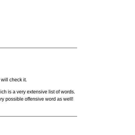
will check it.
ch is a very extensive list of words.
ery possible offensive word as well!