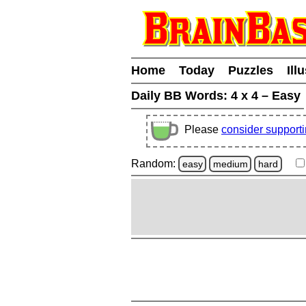
Home
Today
Puzzles
Ill
Daily BB Words:
4 x 4 – Easy
Please
consider support
Random:
easy
medium
hard