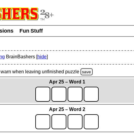
usions
Fun Stuff
ing
BrainBashers [
hide
]
warn
when leaving unfinished
puzzle
save
Apr 25 – Word 1
Apr 25 – Word 2