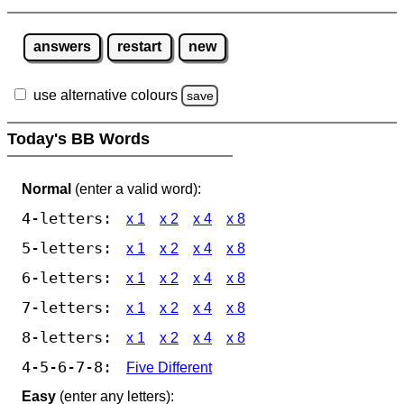
answers
restart
new
use alternative colours
save
Today's BB Words
Normal
(enter a valid word):
4-letters:
x 1
x 2
x 4
x 8
5-letters:
x 1
x 2
x 4
x 8
6-letters:
x 1
x 2
x 4
x 8
7-letters:
x 1
x 2
x 4
x 8
8-letters:
x 1
x 2
x 4
x 8
4-5-6-7-8:
Five Different
Easy
(enter any letters):