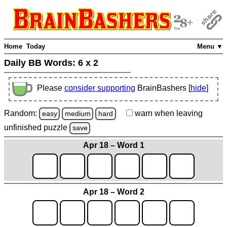
Home
Today
Menu ▼
Daily BB Words:
6 x 2
Please
consider supporting
BrainBashers [
hide
]
Random:
warn
when leaving
easy
medium
hard
unfinished
puzzle
save
Apr 18 – Word 1
Apr 18 – Word 2