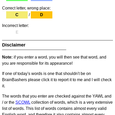
Correct letter, wrong place:
C
/
D
Incorrect letter:
E
Disclaimer
Note:
if you enter a word, you will then see that word, and
you are responsible for its appearance!
If one of today's words is one that shouldn't be on
BrainBashers please click it to report it to me and I will check
it.
The words that you enter are checked against the YAWL and
/ or the
SCOWL
collection of words, which is a very extensive
list of words. This list of words contains almost every valid
English word, and therefore it also contains almost every