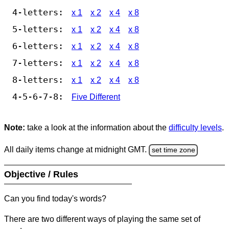
4-letters:
x 1
x 2
x 4
x 8
5-letters:
x 1
x 2
x 4
x 8
6-letters:
x 1
x 2
x 4
x 8
7-letters:
x 1
x 2
x 4
x 8
8-letters:
x 1
x 2
x 4
x 8
4-5-6-7-8:
Five Different
Note:
take a look at the information about the
difficulty levels
.
All daily items change at midnight GMT.
set time zone
Objective / Rules
Can you find today's words?
There are two different ways of playing the same set of