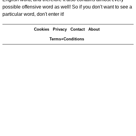
possible offensive word as well! So if you don't want to see a
particular word, don't enter it!
Cookies
Privacy
Contact
About
Terms+Conditions