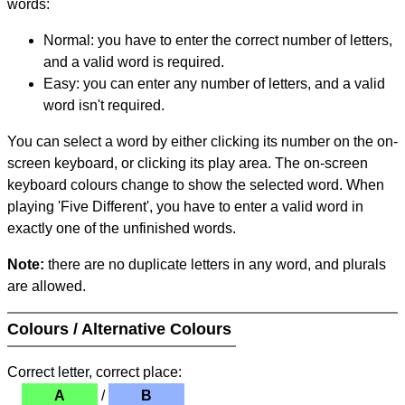
words:
Normal: you have to enter the correct number of letters,
and a valid word is required.
Easy: you can enter any number of letters, and a valid
word isn't required.
You can select a word by either clicking its number on the on-
screen keyboard, or clicking its play area. The on-screen
keyboard colours change to show the selected word. When
playing 'Five Different', you have to enter a valid word in
exactly one of the unfinished words.
Note:
there are no duplicate letters in any word, and plurals
are allowed.
Colours / Alternative Colours
Correct letter, correct place:
A
/
B