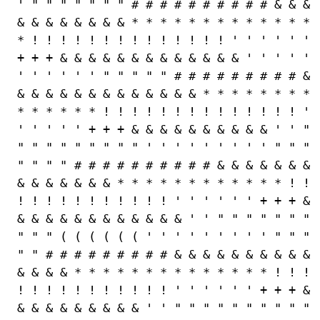
' " " " " " " " # # # # # # # # # # & & &
& & & & & & & & * * * * * * * * * * * * *
* ! ! ! ! ! ! ! ! ! ! ! ! ! ! ' ' ' ' ' '
+ + + & & & & & & & & & & & & & ' ' ' ' '
' ' ' ' ' ' " " " " " # # # # # # # # # &
& & & & & & & & & & & & & * * * * * * * *
* * * * * * ! ! ! ! ! ! ! ! ! ! ! ! ! ! '
' ' ' ' ' + + + & & & & & & & & & & ' ' "
" " " " " " " " " ' ' ' ' ' ' ' ' ' " " "
" " " " # # # # # # # # # # & & & & & & &
& & & & & & & * * * * * * * * * * * * ! !
! ! ! ! ! ! ! ! ! ! ! ' ' ' ' ' ' + + + &
& & & & & & & & & & & & ' ' " " " " " " "
" " " ( ( ( ( ( ( ' ' ' ' ' ' ' ' ' " " "
" " # # # # # # # # # & & & & & & & & & &
& & & & * * * * * * * * * * * * * * ! ! !
! ! ! ! ! ! ! ! ! ! ! ' ' ' ' ' ' + + + &
& & & & & & & & & ' ' " " " " " " " " " "