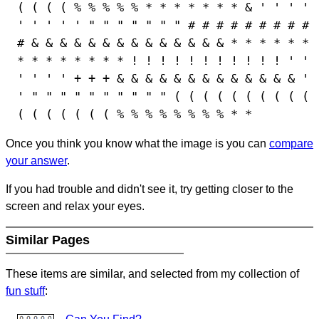
( ( ( ( % % % % % * * * * * * * & ' ' ' '
' ' ' ' ' " " " " " " " # # # # # # # # #
# & & & & & & & & & & & & & & * * * * * *
* * * * * * * * ! ! ! ! ! ! ! ! ! ! ! ' '
' ' ' ' + + + & & & & & & & & & & & & & '
' " " " " " " " " " " ( ( ( ( ( ( ( ( ( (
( ( ( ( ( ( ( % % % % % % % % * *
Once you think you know what the image is you can
compare
your answer
.
If you had trouble and didn't see it, try getting closer to the
screen and relax your eyes.
Similar Pages
These items are similar, and selected from my collection of
fun stuff
: