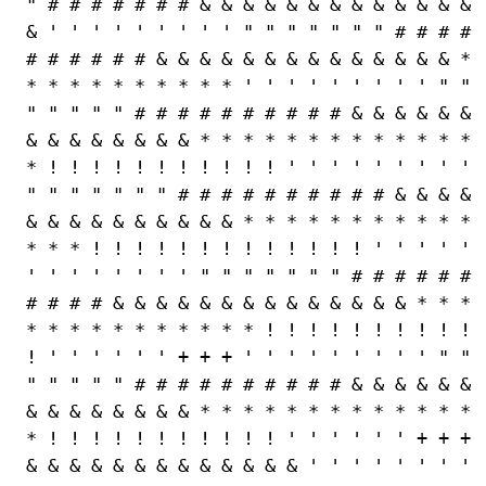
" # # # # # # # & & & & & & & & & & & & &
& ' ' ' ' ' ' ' ' ' " " " " " " " # # # #
# # # # # # & & & & & & & & & & & & & & *
* * * * * * * * * * ' ' ' ' ' ' ' ' ' " "
" " " " " # # # # # # # # # # & & & & & &
& & & & & & & & * * * * * * * * * * * * *
* ! ! ! ! ! ! ! ! ! ! ! ' ' ' ' ' ' ' ' '
" " " " " " " # # # # # # # # # # & & & &
& & & & & & & & & & * * * * * * * * * * *
* * * ! ! ! ! ! ! ! ! ! ! ! ! ! ' ' ' ' '
' ' ' ' ' ' ' ' " " " " " " " # # # # # #
# # # # & & & & & & & & & & & & & & * * *
* * * * * * * * * * * ! ! ! ! ! ! ! ! ! !
! ' ' ' ' ' ' + + + ' ' ' ' ' ' ' ' ' " "
" " " " " # # # # # # # # # # & & & & & &
& & & & & & & & * * * * * * * * * * * * *
* ! ! ! ! ! ! ! ! ! ! ! ' ' ' ' ' ' + + +
& & & & & & & & & & & & & ' ' ' ' ' ' ' '