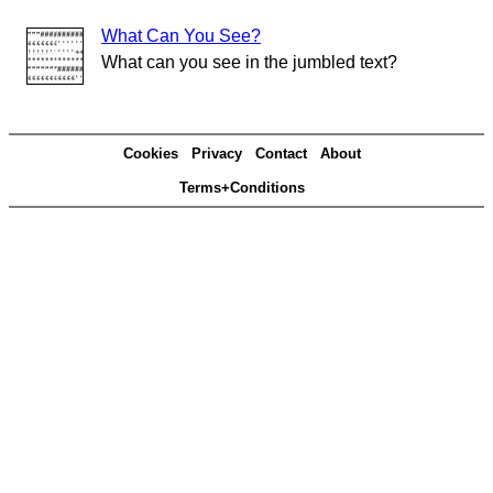
What Can You See?
What can you see in the jumbled text?
Cookies
Privacy
Contact
About
Terms+Conditions