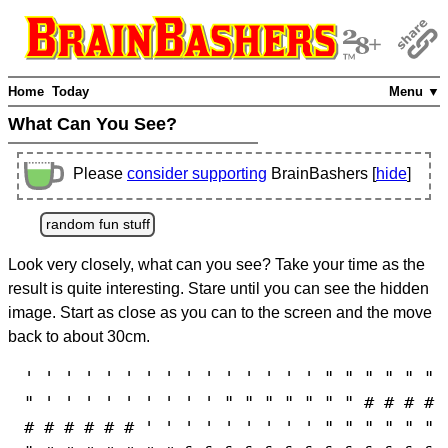
Home
Today
Menu ▼
What Can You See?
Please
consider supporting
BrainBashers [
hide
]
random fun stuff
Look very closely, what can you see? Take your time as the
result is quite interesting. Stare until you can see the hidden
image. Start as close as you can to the screen and the move
back to about 30cm.
' ' ' ' ' ' ' ' ' ' ' ' ' ' ' " " " " " "
" ' ' ' ' ' ' ' ' ' " " " " " " " # # # #
# # # # # # ' ' ' ' ' ' ' ' ' " " " " " "