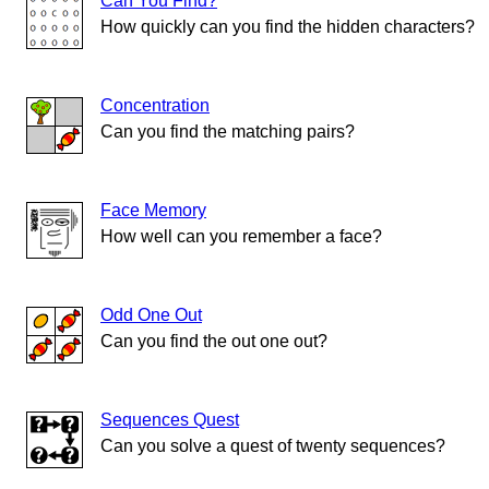
Can You Find?
How quickly can you find the hidden characters?
Concentration
Can you find the matching pairs?
Face Memory
How well can you remember a face?
Odd One Out
Can you find the out one out?
Sequences Quest
Can you solve a quest of twenty sequences?