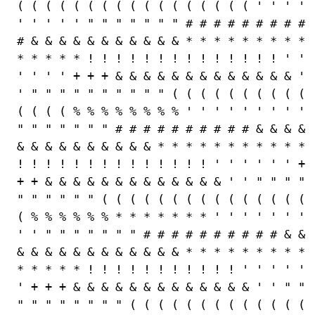
( ( ( ( ( ( ( ( ( ( ( ( ( ( ( ( ( ' ' ' '
' ' ' ' ' " " " " " " " # # # # # # # # #
# & & & & & & & & & & & * * * * * * * * *
* * * * * ! ! ! ! ! ! ! ! ! ! ! ! ! ! ' '
' ' ' ' + + + & & & & & & & & & & & & & '
' " " " " " " " " " " ( ( ( ( ( ( ( ( ( (
( ( ( ( % % % % % % % % ' ' ' ' ' ' ' ' '
" " " " " " " # # # # # # # # # # & & & &
& & & & & & & & & & * * * * * * * * * * *
! ! ! ! ! ! ! ! ! ! ! ! ! ! ' ' ' ' ' ' +
+ + & & & & & & & & & & & & & ' ' " " " "
" " " " " " ( ( ( ( ( ( ( ( ( ( ( ( ( ( (
( % % % % % % * * * * * * * ' ' ' ' ' ' '
' ' " " " " " " " # # # # # # # # # # & &
& & & & & & & & & & & & * * * * * * * * *
* * * * * ! ! ! ! ! ! ! ! ! ! ! ' ' ' ' '
' + + + & & & & & & & & & & & & & ' ' " "
" " " " " " " " ( ( ( ( ( ( ( ( ( ( ( ( (