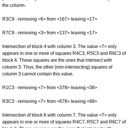
the column.
R3C9 - removing <6> from <167> leaving <17>
R7C9 - removing <3> from <137> leaving <17>
Intersection of block 4 with column 3. The value <7> only
appears in one or more of squares R4C3, R5C3 and R6C3 of
block 4. These squares are the ones that intersect with
column 3. Thus, the other (non-intersecting) squares of
column 3 cannot contain this value.
R1C3 - removing <7> from <378> leaving <38>
R3C3 - removing <7> from <678> leaving <68>
Intersection of block 6 with column 7. The value <7> only
appears in one or more of squares R4C7, R5C7 and R6C7 of