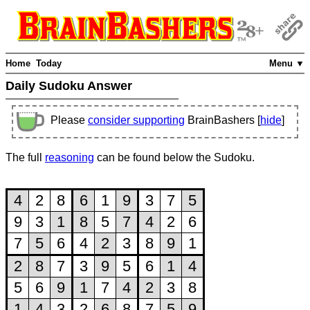
Home
Today
Menu ▼
Daily Sudoku Answer
Please
consider supporting
BrainBashers [
hide
]
The full
reasoning
can be found below the Sudoku.