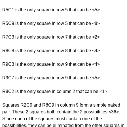
R5C1 is the only square in row 5 that can be <5>
R5C9 is the only square in row 5 that can be <8>
R7C3 is the only square in row 7 that can be <2>
R8C8 is the only square in row 8 that can be <4>
R9C3 is the only square in row 9 that can be <4>
R9C7 is the only square in row 9 that can be <5>
R8C2 is the only square in column 2 that can be <1>
Squares R2C9 and R8C9 in column 9 form a simple naked
pair. These 2 squares both contain the 2 possibilities <36>.
Since each of the squares must contain one of the
possibilities, they can be eliminated from the other squares in