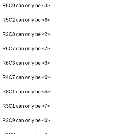
R8C9 can only be <3>
R5C2 can only be <6>
R2C8 can only be <2>
R6C7 can only be <7>
R6C3 can only be <3>
R4C7 can only be <6>
R8C1 can only be <6>
R3C1 can only be <7>
R2C9 can only be <6>