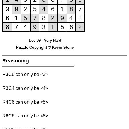
Dec 09 - Very Hard
Puzzle Copyright © Kevin Stone
Reasoning
R3C6 can only be <3>
R3C4 can only be <4>
R4C6 can only be <5>
R6C6 can only be <8>