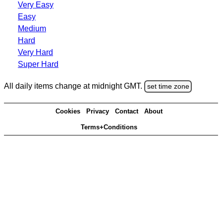
Very Easy
Easy
Medium
Hard
Very Hard
Super Hard
All daily items change at midnight GMT.
set time zone
Cookies
Privacy
Contact
About
Terms+Conditions