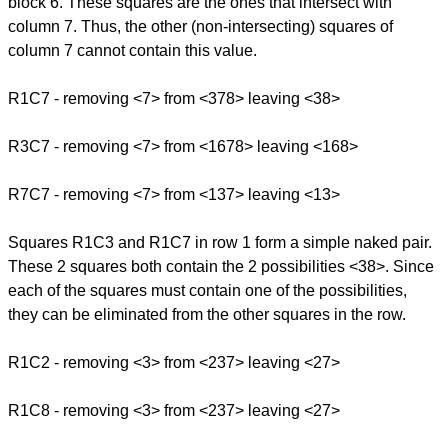
block 6. These squares are the ones that intersect with
column 7. Thus, the other (non-intersecting) squares of
column 7 cannot contain this value.
R1C7 - removing <7> from <378> leaving <38>
R3C7 - removing <7> from <1678> leaving <168>
R7C7 - removing <7> from <137> leaving <13>
Squares R1C3 and R1C7 in row 1 form a simple naked pair.
These 2 squares both contain the 2 possibilities <38>. Since
each of the squares must contain one of the possibilities,
they can be eliminated from the other squares in the row.
R1C2 - removing <3> from <237> leaving <27>
R1C8 - removing <3> from <237> leaving <27>