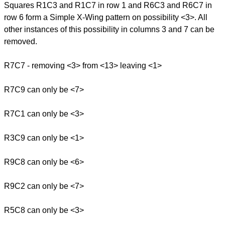
Squares R1C3 and R1C7 in row 1 and R6C3 and R6C7 in
row 6 form a Simple X-Wing pattern on possibility <3>. All
other instances of this possibility in columns 3 and 7 can be
removed.
R7C7 - removing <3> from <13> leaving <1>
R7C9 can only be <7>
R7C1 can only be <3>
R3C9 can only be <1>
R9C8 can only be <6>
R9C2 can only be <7>
R5C8 can only be <3>