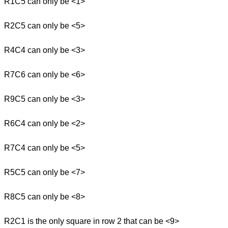
R1C5 can only be <1>
R2C5 can only be <5>
R4C4 can only be <3>
R7C6 can only be <6>
R9C5 can only be <3>
R6C4 can only be <2>
R7C4 can only be <5>
R5C5 can only be <7>
R8C5 can only be <8>
R2C1 is the only square in row 2 that can be <9>