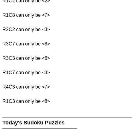
R1C2 can only be <2>
R1C8 can only be <7>
R2C2 can only be <3>
R3C7 can only be <8>
R3C3 can only be <6>
R1C7 can only be <3>
R4C3 can only be <7>
R1C3 can only be <8>
Today's Sudoku Puzzles