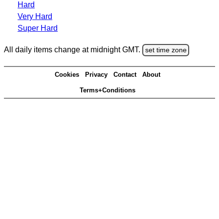
Hard
Very Hard
Super Hard
All daily items change at midnight GMT.
set time zone
Cookies
Privacy
Contact
About
Terms+Conditions