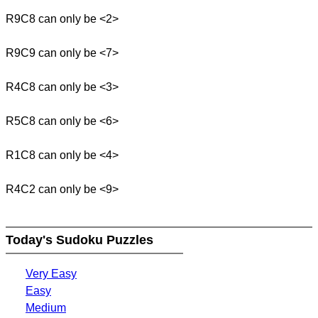
R9C8 can only be <2>
R9C9 can only be <7>
R4C8 can only be <3>
R5C8 can only be <6>
R1C8 can only be <4>
R4C2 can only be <9>
Today's Sudoku Puzzles
Very Easy
Easy
Medium