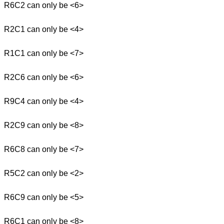
R6C2 can only be <6>
R2C1 can only be <4>
R1C1 can only be <7>
R2C6 can only be <6>
R9C4 can only be <4>
R2C9 can only be <8>
R6C8 can only be <7>
R5C2 can only be <2>
R6C9 can only be <5>
R6C1 can only be <8>