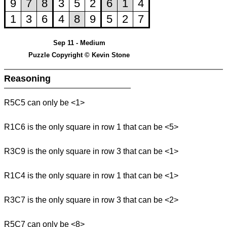
Sep 11 - Medium
Puzzle Copyright © Kevin Stone
Reasoning
R5C5 can only be <1>
R1C6 is the only square in row 1 that can be <5>
R3C9 is the only square in row 3 that can be <1>
R1C4 is the only square in row 1 that can be <1>
R3C7 is the only square in row 3 that can be <2>
R5C7 can only be <8>