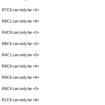
R7C9 can only be <3>
R8C1 can only be <9>
R4C9 can only be <2>
R8C6 can only be <2>
R4C1 can only be <5>
R8C9 can only be <4>
R9C6 can only be <9>
R8C4 can only be <3>
R1C9 can only be <6>