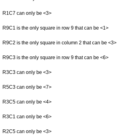
R1C7 can only be <3>
R9C1 is the only square in row 9 that can be <1>
R9C2 is the only square in column 2 that can be <3>
R9C3 is the only square in row 9 that can be <6>
R3C3 can only be <3>
R5C3 can only be <7>
R3C5 can only be <4>
R3C1 can only be <6>
R2C5 can only be <3>