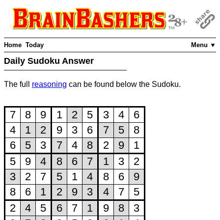
Home
Today
Menu ▼
Daily Sudoku Answer
The full
reasoning
can be found below the Sudoku.