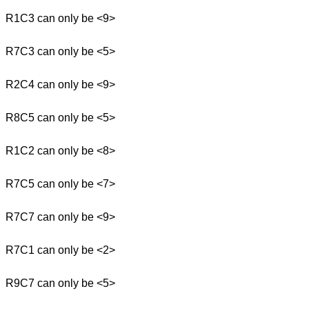
R1C3 can only be <9>
R7C3 can only be <5>
R2C4 can only be <9>
R8C5 can only be <5>
R1C2 can only be <8>
R7C5 can only be <7>
R7C7 can only be <9>
R7C1 can only be <2>
R9C7 can only be <5>