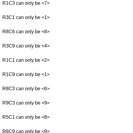
R1C3 can only be <7>
R3C1 can only be <1>
R8C6 can only be <8>
R3C9 can only be <4>
R1C1 can only be <2>
R1C9 can only be <1>
R8C3 can only be <6>
R9C3 can only be <9>
R5C1 can only be <8>
R6C9 can only be <9>