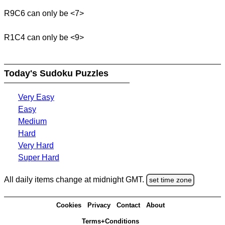
R9C6 can only be <7>
R1C4 can only be <9>
Today's Sudoku Puzzles
Very Easy
Easy
Medium
Hard
Very Hard
Super Hard
All daily items change at midnight GMT.
set time zone
Cookies
Privacy
Contact
About
Terms+Conditions