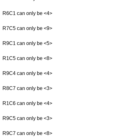
R6C1 can only be <4>
R7C5 can only be <9>
R9C1 can only be <5>
R1C5 can only be <8>
R9C4 can only be <4>
R8C7 can only be <3>
R1C6 can only be <4>
R9C5 can only be <3>
R9C7 can only be <8>