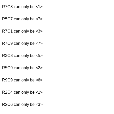
R7C8 can only be <1>
R5C7 can only be <7>
R7C1 can only be <3>
R7C9 can only be <7>
R3C8 can only be <5>
R5C9 can only be <2>
R9C9 can only be <6>
R2C4 can only be <1>
R2C6 can only be <3>