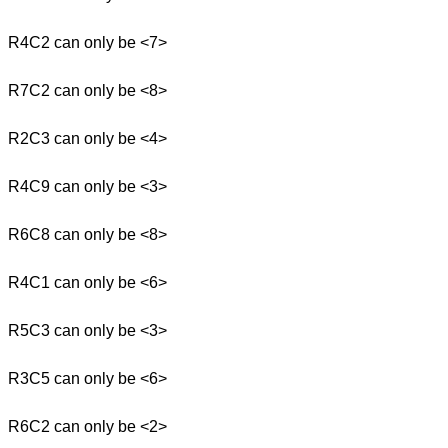
R4C2 can only be <7>
R7C2 can only be <8>
R2C3 can only be <4>
R4C9 can only be <3>
R6C8 can only be <8>
R4C1 can only be <6>
R5C3 can only be <3>
R3C5 can only be <6>
R6C2 can only be <2>