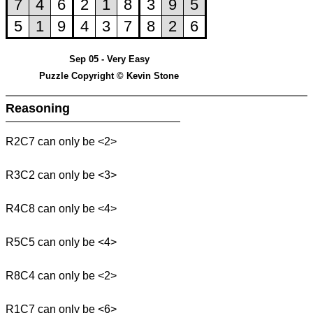
Sep 05 - Very Easy
Puzzle Copyright © Kevin Stone
Reasoning
R2C7 can only be <2>
R3C2 can only be <3>
R4C8 can only be <4>
R5C5 can only be <4>
R8C4 can only be <2>
R1C7 can only be <6>