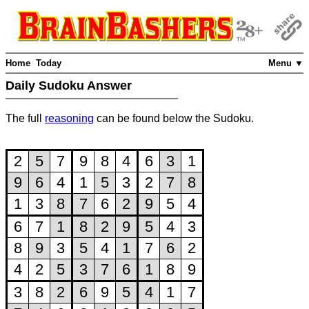
Home
Today
Menu ▼
Daily Sudoku Answer
The full
reasoning
can be found below the Sudoku.