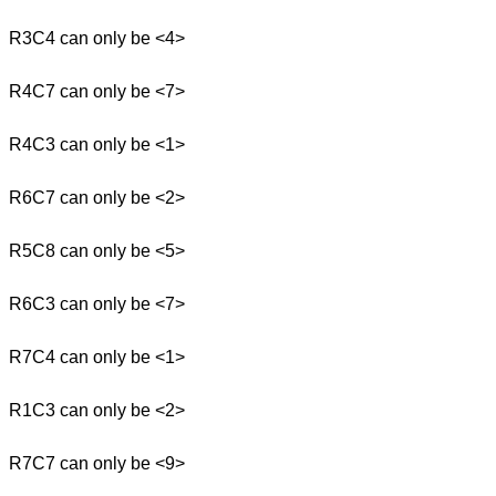
R3C4 can only be <4>
R4C7 can only be <7>
R4C3 can only be <1>
R6C7 can only be <2>
R5C8 can only be <5>
R6C3 can only be <7>
R7C4 can only be <1>
R1C3 can only be <2>
R7C7 can only be <9>