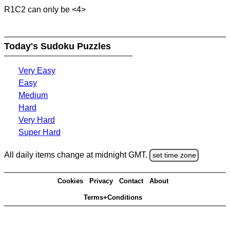
R1C2 can only be <4>
Today's Sudoku Puzzles
Very Easy
Easy
Medium
Hard
Very Hard
Super Hard
All daily items change at midnight GMT.
set time zone
Cookies
Privacy
Contact
About
Terms+Conditions