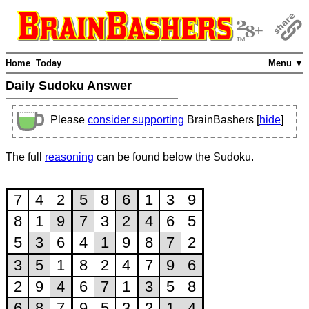
Home
Today
Menu ▼
Daily Sudoku Answer
Please
consider supporting
BrainBashers [
hide
]
The full
reasoning
can be found below the Sudoku.