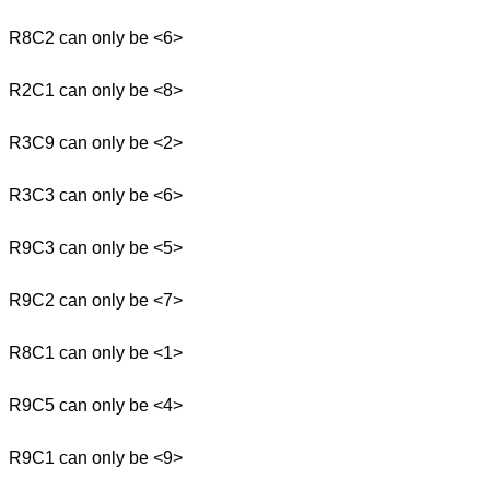
R8C2 can only be <6>
R2C1 can only be <8>
R3C9 can only be <2>
R3C3 can only be <6>
R9C3 can only be <5>
R9C2 can only be <7>
R8C1 can only be <1>
R9C5 can only be <4>
R9C1 can only be <9>