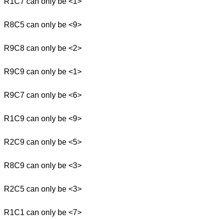
R1C7 can only be <1>
R8C5 can only be <9>
R9C8 can only be <2>
R9C9 can only be <1>
R9C7 can only be <6>
R1C9 can only be <9>
R2C9 can only be <5>
R8C9 can only be <3>
R2C5 can only be <3>
R1C1 can only be <7>