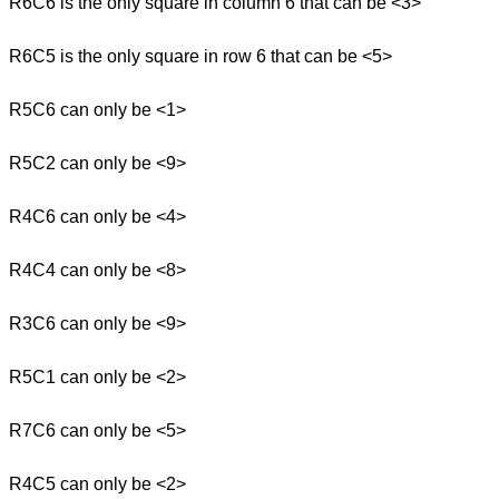
R6C6 is the only square in column 6 that can be <3>
R6C5 is the only square in row 6 that can be <5>
R5C6 can only be <1>
R5C2 can only be <9>
R4C6 can only be <4>
R4C4 can only be <8>
R3C6 can only be <9>
R5C1 can only be <2>
R7C6 can only be <5>
R4C5 can only be <2>