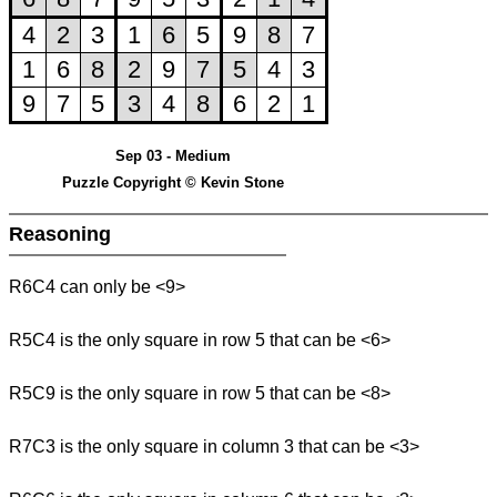
Sep 03 - Medium
Puzzle Copyright © Kevin Stone
Reasoning
R6C4 can only be <9>
R5C4 is the only square in row 5 that can be <6>
R5C9 is the only square in row 5 that can be <8>
R7C3 is the only square in column 3 that can be <3>