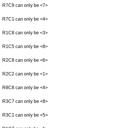
R7C9 can only be <7>
R7C1 can only be <4>
R1C8 can only be <3>
R1C5 can only be <8>
R2C8 can only be <6>
R2C2 can only be <1>
R8C8 can only be <4>
R3C7 can only be <8>
R3C1 can only be <5>