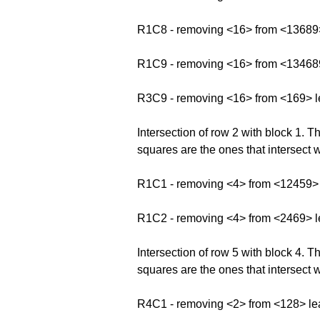
R1C8 - removing <16> from <13689
R1C9 - removing <16> from <13468
R3C9 - removing <16> from <169> l
Intersection of row 2 with block 1.
squares are the ones that intersect w
R1C1 - removing <4> from <12459>
R1C2 - removing <4> from <2469> 
Intersection of row 5 with block 4.
squares are the ones that intersect w
R4C1 - removing <2> from <128> le