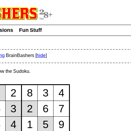
usions
Fun Stuff
ing
BrainBashers [
hide
]
ow the Sudoku.