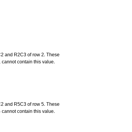
2C2 and R2C3 of row 2. These
1 cannot contain this value.
5C2 and R5C3 of row 5. These
4 cannot contain this value.