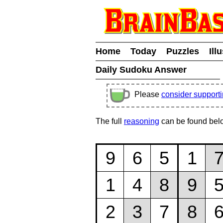
Home
Today
Puzzles
Ill
Daily Sudoku Answer
Please
consider support
The full
reasoning
can be found bel