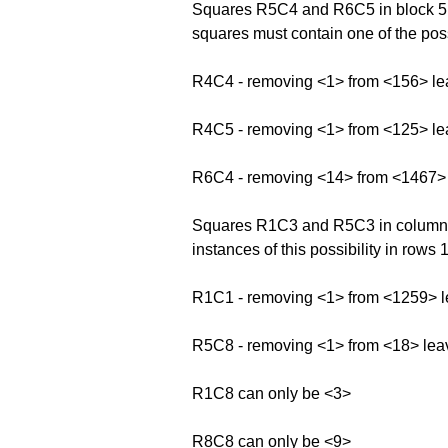
Squares R5C4 and R6C5 in block 5 fo
squares must contain one of the possi
R4C4 - removing <1> from <156> le
R4C5 - removing <1> from <125> le
R6C4 - removing <14> from <1467>
Squares R1C3 and R5C3 in column 3 
instances of this possibility in row
R1C1 - removing <1> from <1259> 
R5C8 - removing <1> from <18> lea
R1C8 can only be <3>
R8C8 can only be <9>