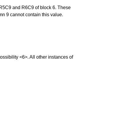
, R5C9 and R6C9 of block 6. These
mn 9 cannot contain this value.
bility <6>. All other instances of