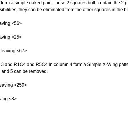
rm a simple naked pair. These 2 squares both contain the 2 pos
bilities, they can be eliminated from the other squares in the b
aving <56>
aving <25>
 leaving <67>
and R1C4 and R5C4 in column 4 form a Simple X-Wing pattern 
s 1 and 5 can be removed.
leaving <259>
ving <8>