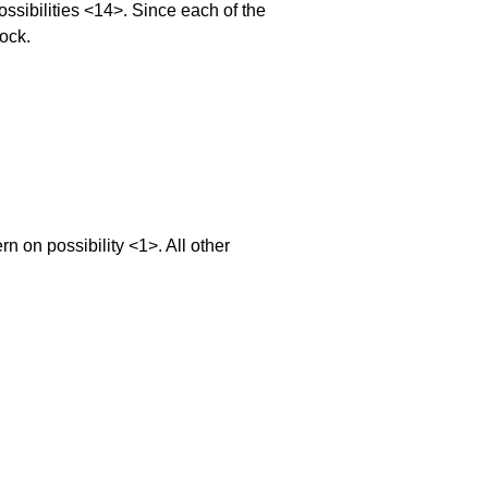
sibilities <14>. Since each of the
lock.
on possibility <1>. All other