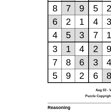
Aug 03 - 
Puzzle Copyrigh
Reasoning