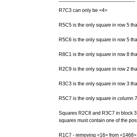
R7C3 can only be <4>
R5C5 is the only square in row 5 th
R5C6 is the only square in row 5 th
R8C1 is the only square in row 8 th
R2C9 is the only square in row 2 th
R3C3 is the only square in row 3 th
R5C7 is the only square in column 7
Squares R2C8 and R3C7 in block 3 fo
squares must contain one of the possi
R1C7 - removing <16> from <1468>