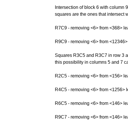
Intersection of block 6 with colum
squares are the ones that intersect 
R7C9 - removing <6> from <368> le
R9C9 - removing <6> from <12346>
Squares R3C5 and R3C7 in row 3 and
this possibility in columns 5 and 7 
R2C5 - removing <6> from <156> le
R4C5 - removing <6> from <1256> 
R6C5 - removing <6> from <146> le
R9C7 - removing <6> from <146> le