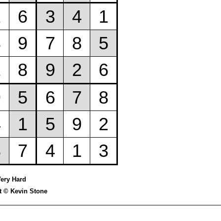
Very Hard
t © Kevin Stone