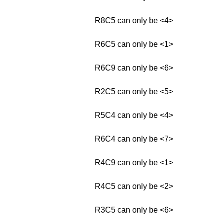
R8C5 can only be <4>
R6C5 can only be <1>
R6C9 can only be <6>
R2C5 can only be <5>
R5C4 can only be <4>
R6C4 can only be <7>
R4C9 can only be <1>
R4C5 can only be <2>
R3C5 can only be <6>