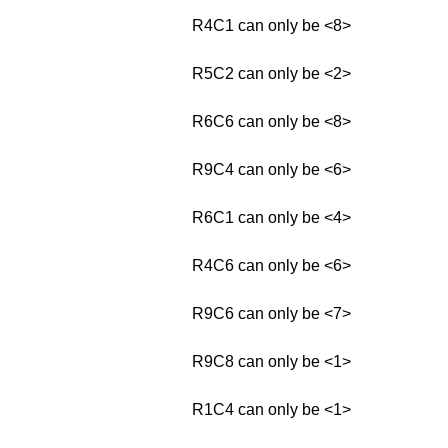
R4C1 can only be <8>
R5C2 can only be <2>
R6C6 can only be <8>
R9C4 can only be <6>
R6C1 can only be <4>
R4C6 can only be <6>
R9C6 can only be <7>
R9C8 can only be <1>
R1C4 can only be <1>