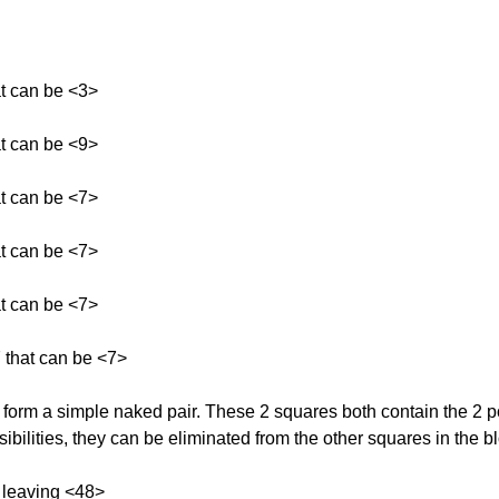
at can be <3>
at can be <9>
at can be <7>
at can be <7>
at can be <7>
 that can be <7>
rm a simple naked pair. These 2 squares both contain the 2 pos
bilities, they can be eliminated from the other squares in the b
 leaving <48>