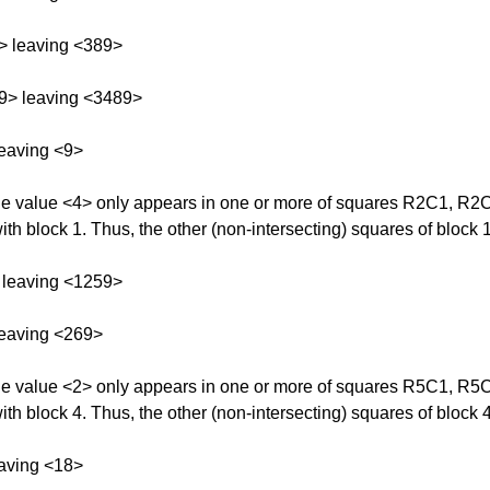
> leaving <389>
9> leaving <3489>
eaving <9>
 The value <4> only appears in one or more of squares R2C1, R
ith block 1. Thus, the other (non-intersecting) squares of block 
 leaving <1259>
leaving <269>
 The value <2> only appears in one or more of squares R5C1, R
ith block 4. Thus, the other (non-intersecting) squares of block 
aving <18>