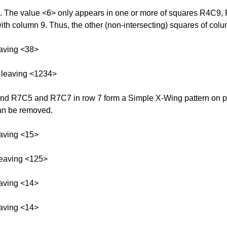
n 9. The value <6> only appears in one or more of squares R4C9
with column 9. Thus, the other (non-intersecting) squares of colu
aving <38>
 leaving <1234>
 R7C5 and R7C7 in row 7 form a Simple X-Wing pattern on possi
can be removed.
aving <15>
leaving <125>
aving <14>
aving <14>