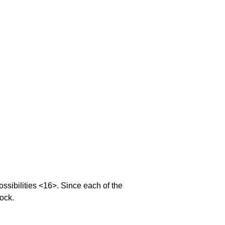
sibilities <16>. Since each of the
lock.