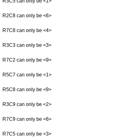
R3C5 can only be <1>
R2C8 can only be <6>
R7C8 can only be <4>
R3C3 can only be <3>
R7C2 can only be <9>
R5C7 can only be <1>
R5C8 can only be <9>
R3C9 can only be <2>
R7C9 can only be <6>
R7C5 can only be <3>