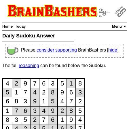
Home
Today
Menu ▼
Daily Sudoku Answer
Please
consider supporting
BrainBashers [
hide
]
The full
reasoning
can be found below the Sudoku.