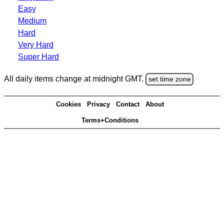
Easy
Medium
Hard
Very Hard
Super Hard
All daily items change at midnight GMT.
set time zone
Cookies
Privacy
Contact
About
Terms+Conditions