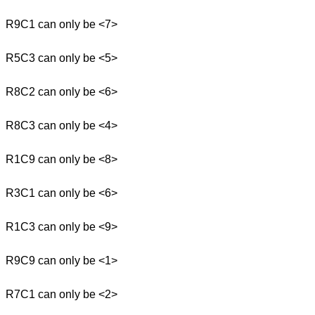
R9C1 can only be <7>
R5C3 can only be <5>
R8C2 can only be <6>
R8C3 can only be <4>
R1C9 can only be <8>
R3C1 can only be <6>
R1C3 can only be <9>
R9C9 can only be <1>
R7C1 can only be <2>