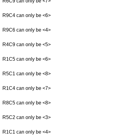
R6C9 can only be <7>
R9C4 can only be <6>
R9C6 can only be <4>
R4C9 can only be <5>
R1C5 can only be <6>
R5C1 can only be <8>
R1C4 can only be <7>
R8C5 can only be <8>
R5C2 can only be <3>
R1C1 can only be <4>