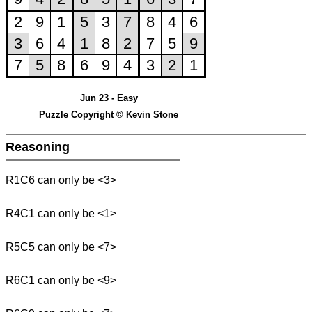
Jun 23 - Easy
Puzzle Copyright © Kevin Stone
Reasoning
R1C6 can only be <3>
R4C1 can only be <1>
R5C5 can only be <7>
R6C1 can only be <9>