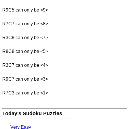
R9C5 can only be <9>
R7C7 can only be <8>
R3C8 can only be <7>
R8C8 can only be <5>
R3C7 can only be <4>
R9C7 can only be <3>
R7C3 can only be <1>
Today's Sudoku Puzzles
Very Easy