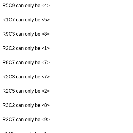
R5C9 can only be <4>
R1C7 can only be <5>
R9C3 can only be <8>
R2C2 can only be <1>
R8C7 can only be <7>
R2C3 can only be <7>
R2C5 can only be <2>
R3C2 can only be <8>
R2C7 can only be <9>