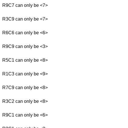
R9C7 can only be <7>
R3C9 can only be <7>
R6C6 can only be <6>
R9C9 can only be <3>
R5C1 can only be <8>
R1C3 can only be <9>
R7C9 can only be <8>
R3C2 can only be <8>
R9C1 can only be <6>