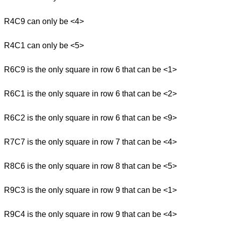
R4C9 can only be <4>
R4C1 can only be <5>
R6C9 is the only square in row 6 that can be <1>
R6C1 is the only square in row 6 that can be <2>
R6C2 is the only square in row 6 that can be <9>
R7C7 is the only square in row 7 that can be <4>
R8C6 is the only square in row 8 that can be <5>
R9C3 is the only square in row 9 that can be <1>
R9C4 is the only square in row 9 that can be <4>