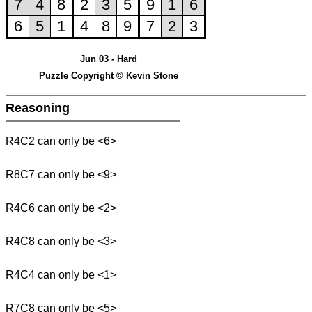
Jun 03 - Hard
Puzzle Copyright © Kevin Stone
Reasoning
R4C2 can only be <6>
R8C7 can only be <9>
R4C6 can only be <2>
R4C8 can only be <3>
R4C4 can only be <1>
R7C8 can only be <5>