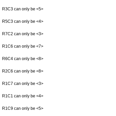
R3C3 can only be <5>
R5C3 can only be <4>
R7C2 can only be <3>
R1C6 can only be <7>
R6C4 can only be <8>
R2C6 can only be <8>
R1C7 can only be <3>
R1C1 can only be <4>
R1C9 can only be <5>