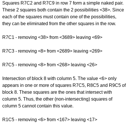
Squares R7C2 and R7C9 in row 7 form a simple naked pair.
These 2 squares both contain the 2 possibilities <38>. Since
each of the squares must contain one of the possibilities,
they can be eliminated from the other squares in the row.
R7C1 - removing <38> from <3689> leaving <69>
R7C3 - removing <8> from <2689> leaving <269>
R7C5 - removing <8> from <268> leaving <26>
Intersection of block 8 with column 5. The value <6> only
appears in one or more of squares R7C5, R8C5 and R9C5 of
block 8. These squares are the ones that intersect with
column 5. Thus, the other (non-intersecting) squares of
column 5 cannot contain this value.
R1C5 - removing <6> from <167> leaving <17>