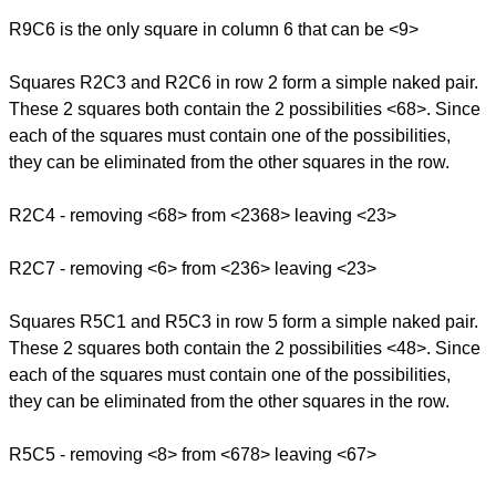
R9C6 is the only square in column 6 that can be <9>
Squares R2C3 and R2C6 in row 2 form a simple naked pair.
These 2 squares both contain the 2 possibilities <68>. Since
each of the squares must contain one of the possibilities,
they can be eliminated from the other squares in the row.
R2C4 - removing <68> from <2368> leaving <23>
R2C7 - removing <6> from <236> leaving <23>
Squares R5C1 and R5C3 in row 5 form a simple naked pair.
These 2 squares both contain the 2 possibilities <48>. Since
each of the squares must contain one of the possibilities,
they can be eliminated from the other squares in the row.
R5C5 - removing <8> from <678> leaving <67>