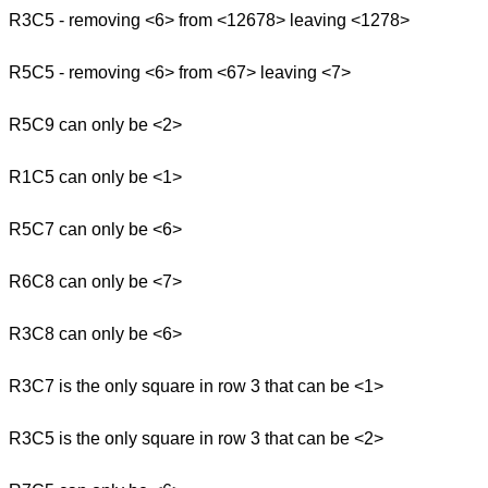
R3C5 - removing <6> from <12678> leaving <1278>
R5C5 - removing <6> from <67> leaving <7>
R5C9 can only be <2>
R1C5 can only be <1>
R5C7 can only be <6>
R6C8 can only be <7>
R3C8 can only be <6>
R3C7 is the only square in row 3 that can be <1>
R3C5 is the only square in row 3 that can be <2>