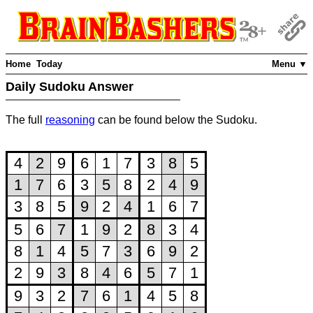
Home
Today
Menu ▼
Daily Sudoku Answer
The full
reasoning
can be found below the Sudoku.