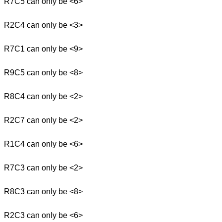
R7C5 can only be <6>
R2C4 can only be <3>
R7C1 can only be <9>
R9C5 can only be <8>
R8C4 can only be <2>
R2C7 can only be <2>
R1C4 can only be <6>
R7C3 can only be <2>
R8C3 can only be <8>
R2C3 can only be <6>