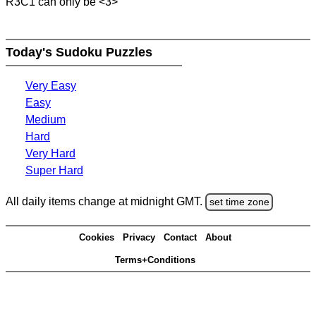
R3C1 can only be <3>
Today's Sudoku Puzzles
Very Easy
Easy
Medium
Hard
Very Hard
Super Hard
All daily items change at midnight GMT.
set time zone
Cookies
Privacy
Contact
About
Terms+Conditions