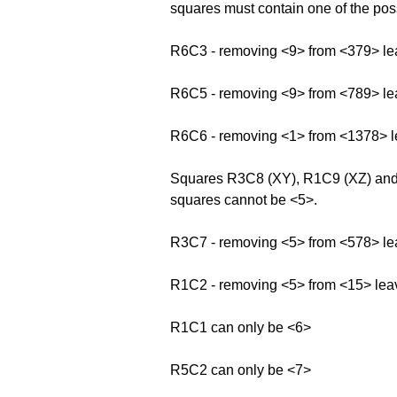
squares must contain one of the possi
R6C3 - removing <9> from <379> le
R6C5 - removing <9> from <789> le
R6C6 - removing <1> from <1378> 
Squares R3C8 (XY), R1C9 (XZ) and R
squares cannot be <5>.
R3C7 - removing <5> from <578> le
R1C2 - removing <5> from <15> lea
R1C1 can only be <6>
R5C2 can only be <7>