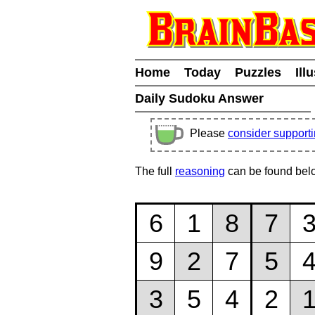
Home
Today
Puzzles
Ill
Daily Sudoku Answer
Please
consider support
The full
reasoning
can be found bel