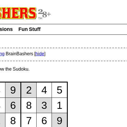
usions
Fun Stuff
ing
BrainBashers [
hide
]
ow the Sudoku.