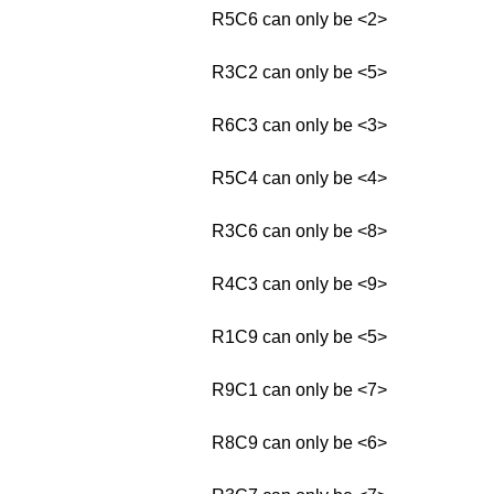
R5C6 can only be <2>
R3C2 can only be <5>
R6C3 can only be <3>
R5C4 can only be <4>
R3C6 can only be <8>
R4C3 can only be <9>
R1C9 can only be <5>
R9C1 can only be <7>
R8C9 can only be <6>