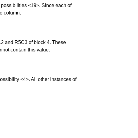
ossibilities <19>. Since each of
he column.
5C2 and R5C3 of block 4. These
nnot contain this value.
bility <4>. All other instances of