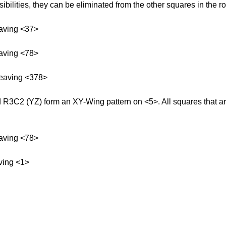
bilities, they can be eliminated from the other squares in the r
aving <37>
aving <78>
leaving <378>
3C2 (YZ) form an XY-Wing pattern on <5>. All squares that ar
aving <78>
ving <1>