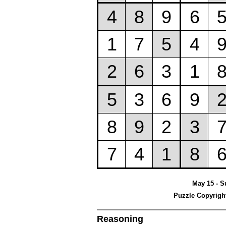
May 15 - S
Puzzle Copyrigh
Reasoning