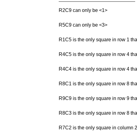
R2C9 can only be <1>
R5C9 can only be <3>
R1C5 is the only square in row 1 th
R4C5 is the only square in row 4 th
R4C4 is the only square in row 4 th
R8C1 is the only square in row 8 th
R9C9 is the only square in row 9 th
R8C3 is the only square in row 8 th
R7C2 is the only square in column 2