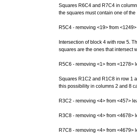
Squares R6C4 and R7C4 in column 4 f
the squares must contain one of the 
R5C4 - removing <19> from <1249>
Intersection of block 4 with row 5.
squares are the ones that intersect w
R5C6 - removing <1> from <1278> 
Squares R1C2 and R1C8 in row 1 and
this possibility in columns 2 and 8 
R3C2 - removing <4> from <457> le
R3C8 - removing <4> from <4678> 
R7C8 - removing <4> from <4679> 