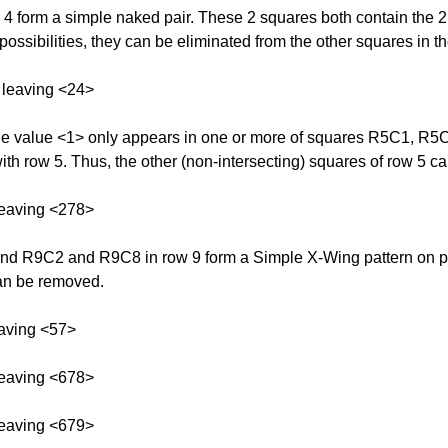
orm a simple naked pair. These 2 squares both contain the 2 p
possibilities, they can be eliminated from the other squares in t
 leaving <24>
 The value <1> only appears in one or more of squares R5C1, R
ith row 5. Thus, the other (non-intersecting) squares of row 5 ca
leaving <278>
 R9C2 and R9C8 in row 9 form a Simple X-Wing pattern on possi
can be removed.
aving <57>
leaving <678>
leaving <679>