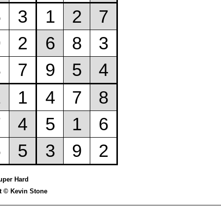
uper Hard
t © Kevin Stone