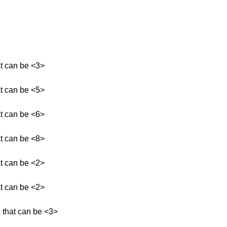
at can be <3>
at can be <5>
at can be <6>
at can be <8>
at can be <2>
at can be <2>
 that can be <3>