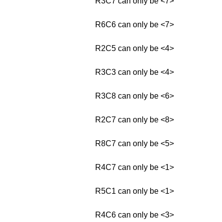
R3C7 can only be <7>
R6C6 can only be <7>
R2C5 can only be <4>
R3C3 can only be <4>
R3C8 can only be <6>
R2C7 can only be <8>
R8C7 can only be <5>
R4C7 can only be <1>
R5C1 can only be <1>
R4C6 can only be <3>