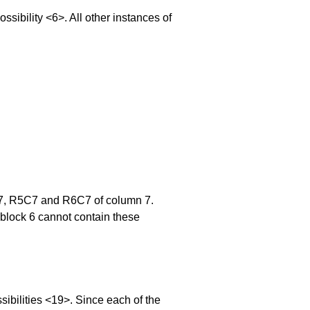
bility <6>. All other instances of
4C7, R5C7 and R6C7 of column 7.
 block 6 cannot contain these
bilities <19>. Since each of the