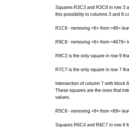
Squares R3C3 and R3C8 in row 3 and
this possibility in columns 3 and 8 
R1C8 - removing <6> from <46> lea
R9C8 - removing <6> from <4679> 
R9C2 is the only square in row 9 th
R7C7 is the only square in row 7 th
Intersection of column 7 with bloc
These squares are the ones that inte
values.
R5C8 - removing <9> from <89> lea
Squares R6C4 and R6C7 in row 6 form