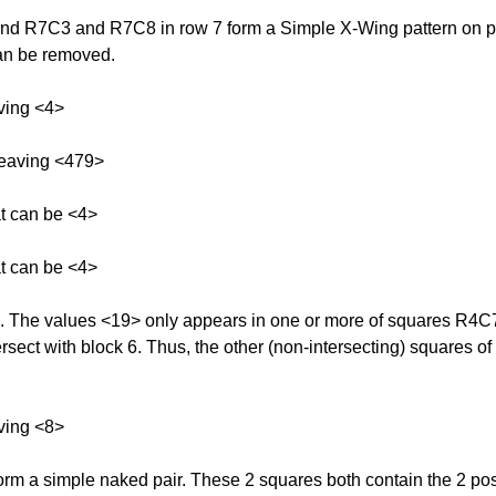
 R7C3 and R7C8 in row 7 form a Simple X-Wing pattern on possi
can be removed.
ving <4>
leaving <479>
at can be <4>
at can be <4>
k 6. The values <19> only appears in one or more of squares R
rsect with block 6. Thus, the other (non-intersecting) squares of
ving <8>
 a simple naked pair. These 2 squares both contain the 2 possi