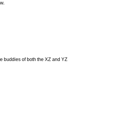
ow.
e buddies of both the XZ and YZ