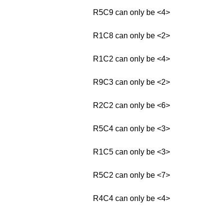
R5C9 can only be <4>
R1C8 can only be <2>
R1C2 can only be <4>
R9C3 can only be <2>
R2C2 can only be <6>
R5C4 can only be <3>
R1C5 can only be <3>
R5C2 can only be <7>
R4C4 can only be <4>