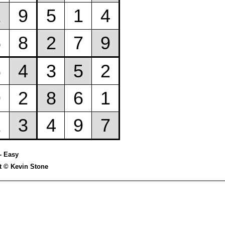
- Easy
t © Kevin Stone