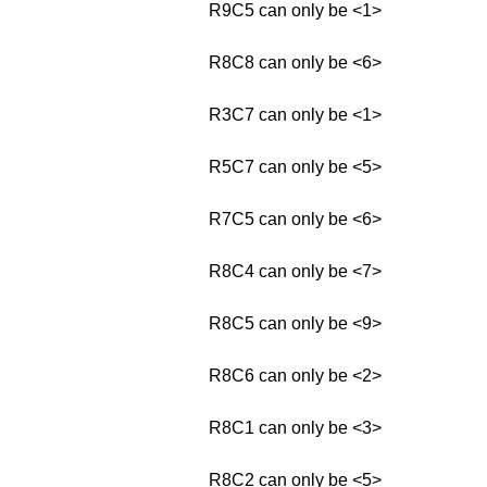
R9C5 can only be <1>
R8C8 can only be <6>
R3C7 can only be <1>
R5C7 can only be <5>
R7C5 can only be <6>
R8C4 can only be <7>
R8C5 can only be <9>
R8C6 can only be <2>
R8C1 can only be <3>
R8C2 can only be <5>