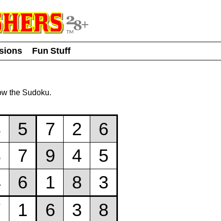
usions
Fun Stuff
ow the Sudoku.