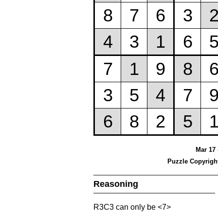
Mar 17 
Puzzle Copyrigh
Reasoning
R3C3 can only be <7>