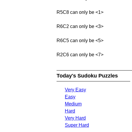
R5C8 can only be <1>
R6C2 can only be <3>
R6C5 can only be <5>
R2C6 can only be <7>
Today's Sudoku Puzzles
Very Easy
Easy
Medium
Hard
Very Hard
Super Hard