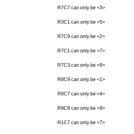
R7C7 can only be <3>
R3C1 can only be <5>
R7C9 can only be <2>
R7C1 can only be <7>
R7C3 can only be <9>
R8C9 can only be <1>
R9C7 can only be <4>
R9C8 can only be <9>
R1C7 can only be <7>