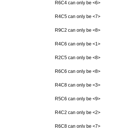
R6C4 can only be <6>
R4C5 can only be <7>
R9C2 can only be <8>
R4C6 can only be <1>
R2C5 can only be <8>
R6C6 can only be <8>
R4C8 can only be <3>
R5C6 can only be <9>
R4C2 can only be <2>
R6C8 can only be <7>