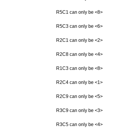
R5C1 can only be <8>
R5C3 can only be <6>
R2C1 can only be <2>
R2C8 can only be <4>
R1C3 can only be <8>
R2C4 can only be <1>
R2C9 can only be <5>
R3C9 can only be <3>
R3C5 can only be <4>