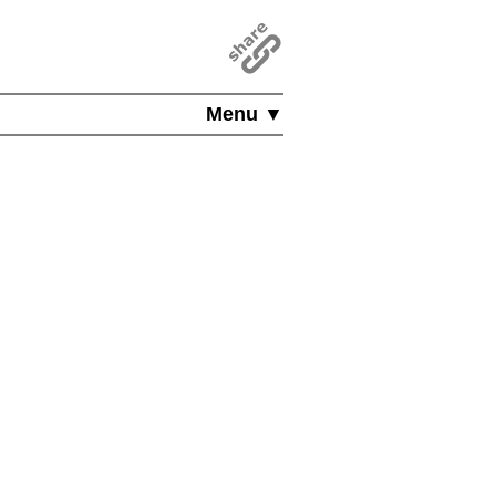
Menu ▼