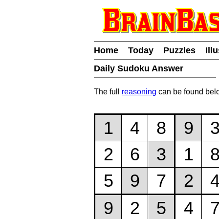
Home
Today
Puzzles
Ill
Daily Sudoku Answer
The full
reasoning
can be found bel