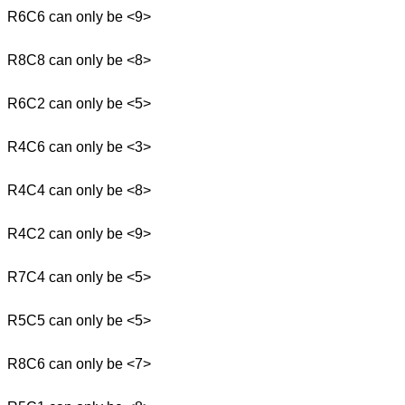
R6C6 can only be <9>
R8C8 can only be <8>
R6C2 can only be <5>
R4C6 can only be <3>
R4C4 can only be <8>
R4C2 can only be <9>
R7C4 can only be <5>
R5C5 can only be <5>
R8C6 can only be <7>