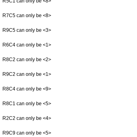
R5C1 can only be <8>
R7C5 can only be <8>
R9C5 can only be <3>
R6C4 can only be <1>
R8C2 can only be <2>
R9C2 can only be <1>
R8C4 can only be <9>
R8C1 can only be <5>
R2C2 can only be <4>
R9C9 can only be <5>