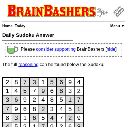
Home
Today
Menu ▼
Daily Sudoku Answer
Please
consider supporting
BrainBashers [
hide
]
The full
reasoning
can be found below the Sudoku.