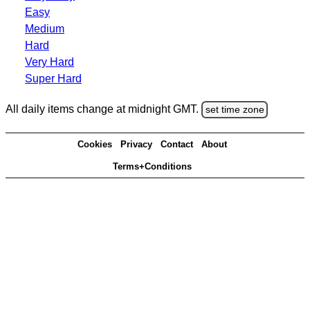
Easy
Medium
Hard
Very Hard
Super Hard
All daily items change at midnight GMT.
set time zone
Cookies
Privacy
Contact
About
Terms+Conditions