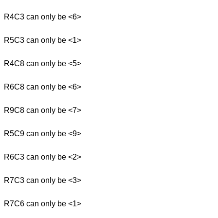
R4C3 can only be <6>
R5C3 can only be <1>
R4C8 can only be <5>
R6C8 can only be <6>
R9C8 can only be <7>
R5C9 can only be <9>
R6C3 can only be <2>
R7C3 can only be <3>
R7C6 can only be <1>