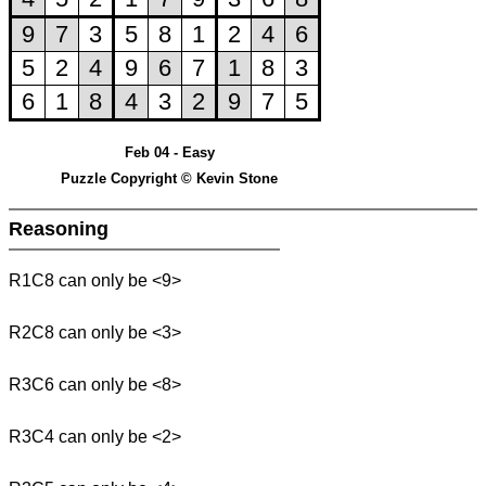
Feb 04 - Easy
Puzzle Copyright © Kevin Stone
Reasoning
R1C8 can only be <9>
R2C8 can only be <3>
R3C6 can only be <8>
R3C4 can only be <2>