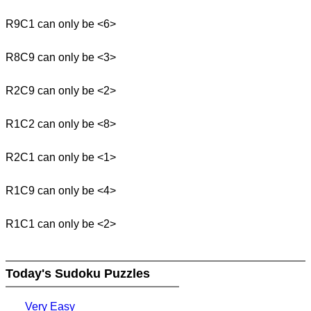
R9C1 can only be <6>
R8C9 can only be <3>
R2C9 can only be <2>
R1C2 can only be <8>
R2C1 can only be <1>
R1C9 can only be <4>
R1C1 can only be <2>
Today's Sudoku Puzzles
Very Easy