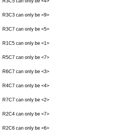
R3C5 can only be <4>
R3C3 can only be <9>
R3C7 can only be <5>
R1C5 can only be <1>
R5C7 can only be <7>
R6C7 can only be <3>
R4C7 can only be <4>
R7C7 can only be <2>
R2C4 can only be <7>
R2C6 can only be <6>