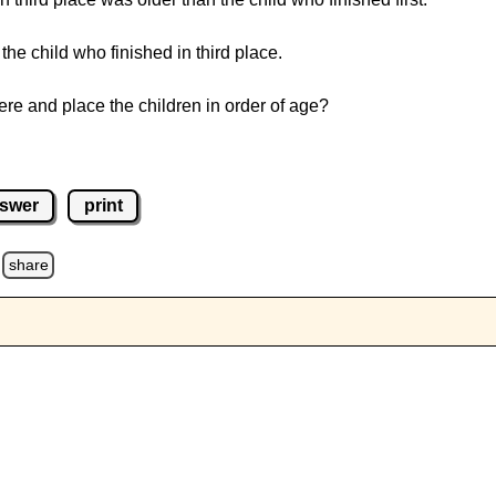
the child who finished in third place.
e and place the children in order of age?
swer
print
share