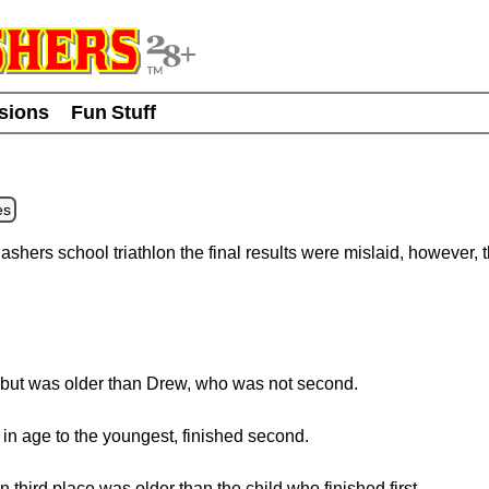
usions
Fun Stuff
es
ashers school triathlon the final results were mislaid, however, 
 but was older than Drew, who was not second.
in age to the youngest, finished second.
n third place was older than the child who finished first.