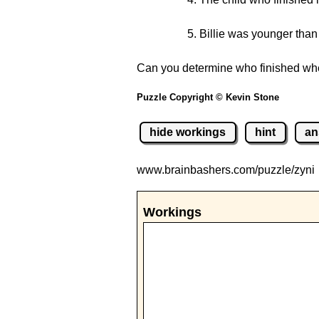
Billie was younger than 
Can you determine who finished wher
Puzzle Copyright © Kevin Stone
hide workings
hint
an
www.brainbashers.com
/puzzle/zyni
Workings