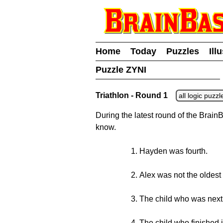
Home
Today
Puzzles
Ill
Puzzle ZYNI
Triathlon - Round 1
all logic puzzl
During the latest round of the BrainB
know.
Hayden was fourth.
Alex was not the oldest
The child who was next 
The child who finished i