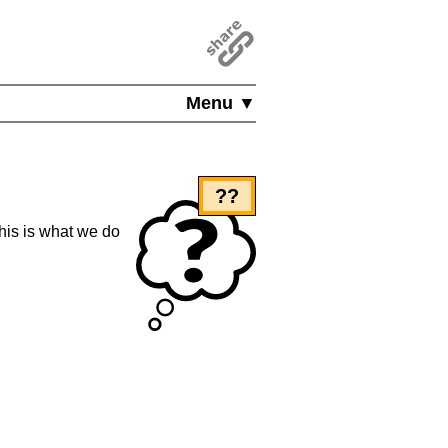
Menu ▼
??
this is what we do