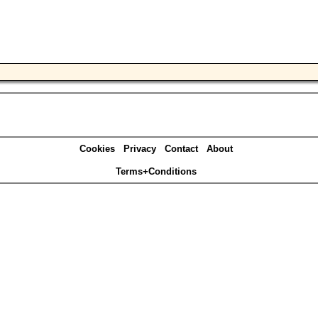
Cookies
Privacy
Contact
About
Terms+Conditions