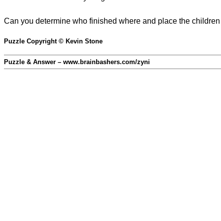
Can you determine who finished where and place the children 
Puzzle Copyright © Kevin Stone
Puzzle & Answer – www.brainbashers.com/zyni