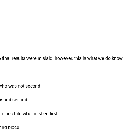
e final results were mislaid, however, this is what we do know.
 who was not second.
nished second.
 the child who finished first.
hird place.