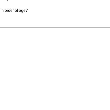
in order of age?