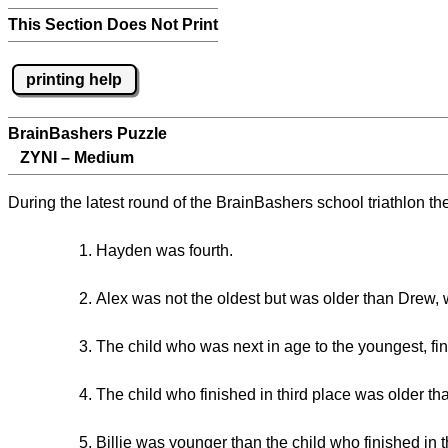
This Section Does Not Print
printing help
BrainBashers Puzzle
ZYNI – Medium
During the latest round of the BrainBashers school triathlon th
Hayden was fourth.
Alex was not the oldest but was older than Drew,
The child who was next in age to the youngest, fi
The child who finished in third place was older than
Billie was younger than the child who finished in t