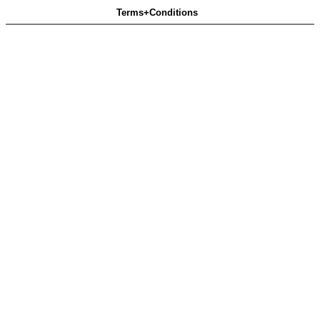
Terms+Conditions