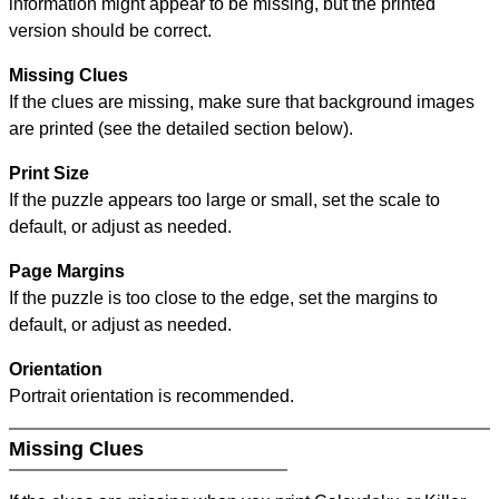
information might appear to be missing, but the printed
version should be correct.
Missing Clues
If the clues are missing, make sure that background images
are printed (see the detailed section below).
Print Size
If the puzzle appears too large or small, set the scale to
default, or adjust as needed.
Page Margins
If the puzzle is too close to the edge, set the margins to
default, or adjust as needed.
Orientation
Portrait orientation is recommended.
Missing Clues