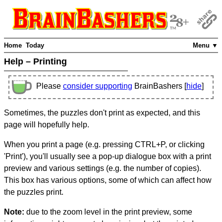
Home
Today
Menu ▼
Help – Printing
Please
consider supporting
BrainBashers [
hide
]
Sometimes, the puzzles don't print as expected, and this
page will hopefully help.
When you print a page (e.g. pressing CTRL+P, or clicking
'Print'), you'll usually see a pop-up dialogue box with a print
preview and various settings (e.g. the number of copies).
This box has various options, some of which can affect how
the puzzles print.
Note:
due to the zoom level in the print preview, some