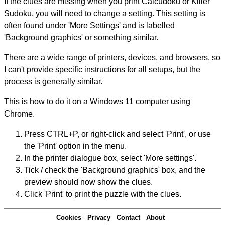
If the clues are missing when you print Calcudoku or Killer
Sudoku, you will need to change a setting. This setting is
often found under 'More Settings' and is labelled
'Background graphics' or something similar.
There are a wide range of printers, devices, and browsers, so
I can't provide specific instructions for all setups, but the
process is generally similar.
This is how to do it on a Windows 11 computer using
Chrome.
Press CTRL+P, or right-click and select 'Print', or use
the 'Print' option in the menu.
In the printer dialogue box, select 'More settings'.
Tick / check the 'Background graphics' box, and the
preview should now show the clues.
Click 'Print' to print the puzzle with the clues.
Cookies
Privacy
Contact
About