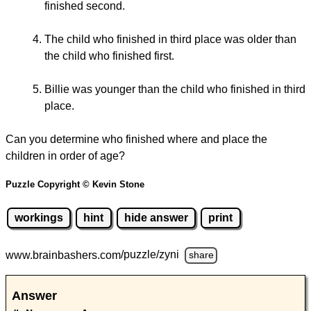
finished second.
The child who finished in third place was older than
the child who finished first.
Billie was younger than the child who finished in third
place.
Can you determine who finished where and place the
children in order of age?
Puzzle Copyright © Kevin Stone
workings
hint
hide answer
print
www.brainbashers.com
/puzzle/zyni
share
Answer