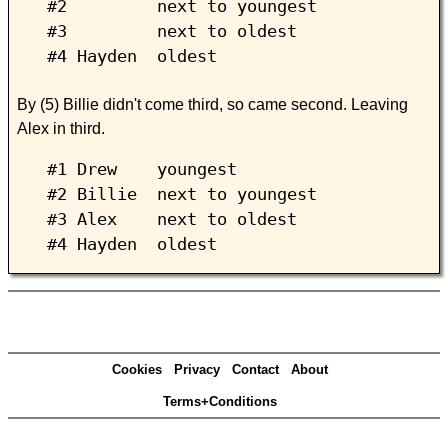
#2 next to youngest
#3 next to oldest
#4 Hayden oldest
By (5) Billie didn't come third, so came second. Leaving
Alex in third.
#1 Drew youngest
#2 Billie next to youngest
#3 Alex next to oldest
#4 Hayden oldest
Cookies
Privacy
Contact
About
Terms+Conditions