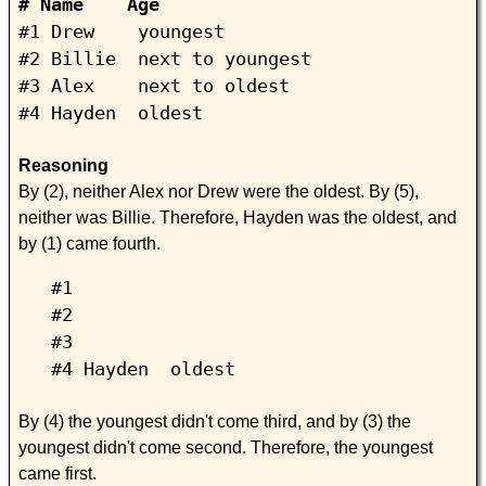
# Name Age
#1 Drew youngest
#2 Billie next to youngest
#3 Alex next to oldest
#4 Hayden oldest
Reasoning
By (2), neither Alex nor Drew were the oldest. By (5),
neither was Billie. Therefore, Hayden was the oldest, and
by (1) came fourth.
#1
#2
#3
#4 Hayden oldest
By (4) the youngest didn't come third, and by (3) the
youngest didn't come second. Therefore, the youngest
came first.