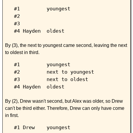
#1 youngest
#2
#3
#4 Hayden oldest
By (3), the next to youngest came second, leaving the next
to oldest in third.
#1 youngest
#2 next to youngest
#3 next to oldest
#4 Hayden oldest
By (2), Drew wasn't second, but Alex was older, so Drew
can't be third either. Therefore, Drew can only have come
in first.
#1 Drew youngest