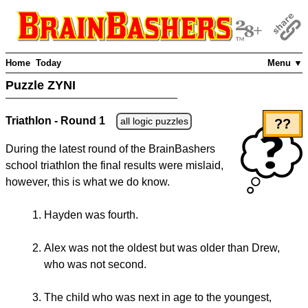
Home
Today
Menu ▼
Puzzle ZYNI
Triathlon - Round 1
all logic puzzles
??
During the latest round of the BrainBashers
school triathlon the final results were mislaid,
however, this is what we do know.
Hayden was fourth.
Alex was not the oldest but was older than Drew,
who was not second.
The child who was next in age to the youngest,