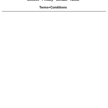
Terms+Conditions