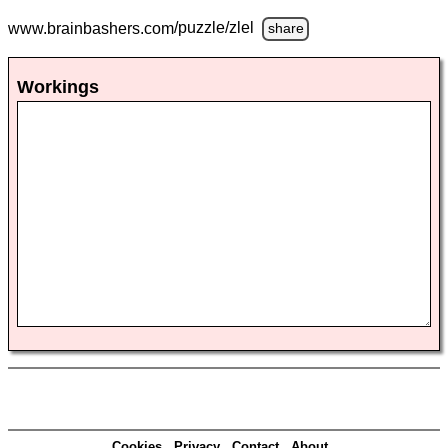
www.brainbashers.com
/puzzle/zlel
share
Workings
Cookies
Privacy
Contact
About