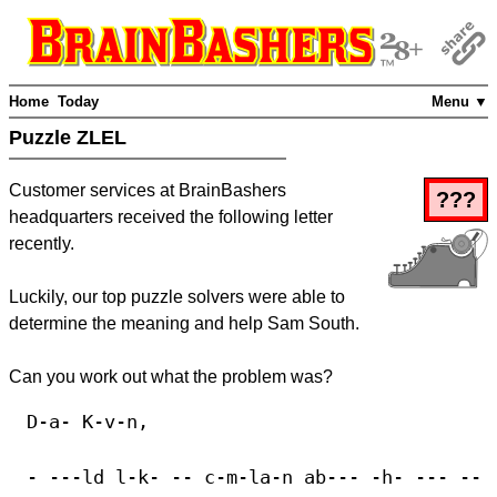
Home
Today
Menu ▼
Puzzle ZLEL
Customer services at BrainBashers
???
headquarters received the following letter
recently.
Luckily, our top puzzle solvers were able to
determine the meaning and help Sam South.
Can you work out what the problem was?
D-a- K-v-n,
- ---ld l-k- -- c-m-la-n ab--- -h- --- --