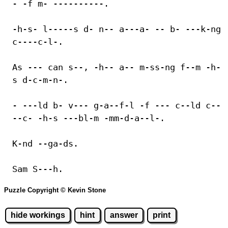
- -f m- ----------.
-h-s- l-----s d- n-- a---a- -- b- ---k-ng
c----c-l-.
As --- can s--, -h-- a-- m-ss-ng f--m -h-
s d-c-m-n-.
- ---ld b- v--- g-a--f-l -f --- c--ld c--
--c- -h-s ---bl-m -mm-d-a--l-.
K-nd --ga-ds.
Sam S---h.
Puzzle Copyright © Kevin Stone
hide workings
hint
answer
print