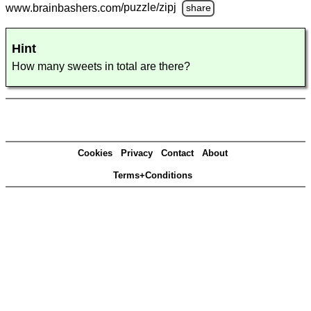
www.brainbashers.com
/puzzle/zipj
share
Hint
How many sweets in total are there?
Cookies
Privacy
Contact
About
Terms+Conditions