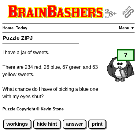
Home
Today
Menu ▼
Puzzle ZIPJ
I have a jar of sweets.
?
There are 234 red, 26 blue, 67 green and 63
yellow sweets.
What chance do I have of picking a blue one
with my eyes shut?
Puzzle Copyright © Kevin Stone
workings
hide hint
answer
print