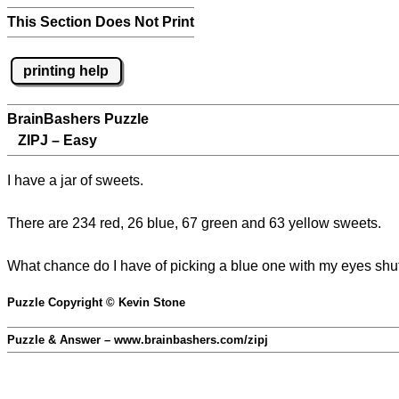
This Section Does Not Print
printing help
BrainBashers Puzzle
ZIPJ – Easy
I have a jar of sweets.
There are 234 red, 26 blue, 67 green and 63 yellow sweets.
What chance do I have of picking a blue one with my eyes shu
Puzzle Copyright © Kevin Stone
Puzzle & Answer – www.brainbashers.com/zipj