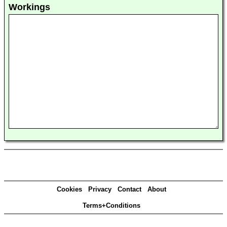
Workings
Cookies
Privacy
Contact
About
Terms+Conditions