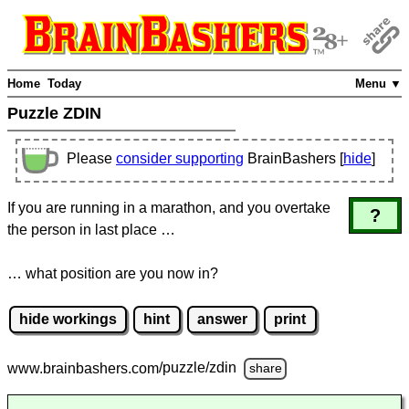
Home
Today
Menu ▼
Puzzle ZDIN
Please
consider supporting
BrainBashers [
hide
]
If you are running in a marathon, and you overtake
?
the person in last place …
… what position are you now in?
hide workings
hint
answer
print
www.brainbashers.com
/puzzle/zdin
share