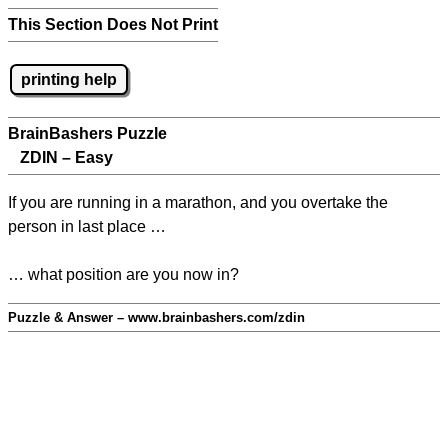
This Section Does Not Print
printing help
BrainBashers Puzzle
ZDIN – Easy
If you are running in a marathon, and you overtake the
person in last place …
… what position are you now in?
Puzzle & Answer – www.brainbashers.com/zdin