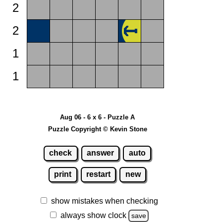
2
2
1
1
Aug 06 - 6 x 6 - Puzzle A
Puzzle Copyright © Kevin Stone
check
answer
auto
print
restart
new
show mistakes when checking
always show clock
save