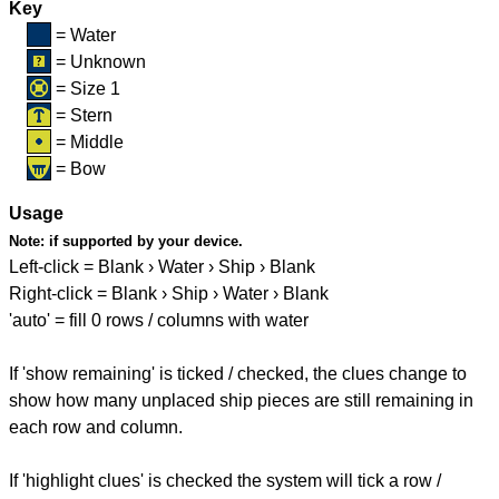
Key
= Water
= Unknown
= Size 1
= Stern
= Middle
= Bow
Usage
Note:
if supported by your device.
Left-click = Blank › Water › Ship › Blank
Right-click = Blank › Ship › Water › Blank
'auto' = fill 0 rows / columns with water
If 'show remaining' is ticked / checked, the clues change to
show how many unplaced ship pieces are still remaining in
each row and column.
If 'highlight clues' is checked the system will tick a row /