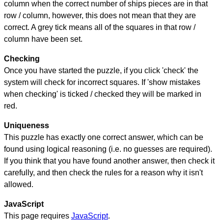
column when the correct number of ships pieces are in that
row / column, however, this does not mean that they are
correct. A grey tick means all of the squares in that row /
column have been set.
Checking
Once you have started the puzzle, if you click 'check' the
system will check for incorrect squares. If 'show mistakes
when checking' is ticked / checked they will be marked in
red.
Uniqueness
This puzzle has exactly one correct answer, which can be
found using logical reasoning (i.e. no guesses are required).
If you think that you have found another answer, then check it
carefully, and then check the rules for a reason why it isn't
allowed.
JavaScript
This page requires
JavaScript
.