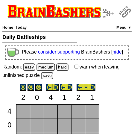
Home
Today
Menu ▼
Daily Battleships
Please
consider supporting
BrainBashers [
hide
]
Random:
warn
when leaving
easy
medium
hard
unfinished
puzzle
save
2
0
4
1
2
1
4
0