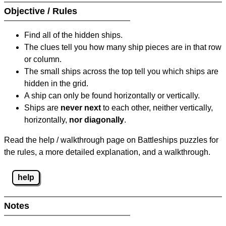
Objective / Rules
Find all of the hidden ships.
The clues tell you how many ship pieces are in that row
or column.
The small ships across the top tell you which ships are
hidden in the grid.
A ship can only be found horizontally or vertically.
Ships are
never next
to each other, neither vertically,
horizontally,
nor diagonally
.
Read the help / walkthrough page on Battleships puzzles for
the rules, a more detailed explanation, and a walkthrough.
help
Notes