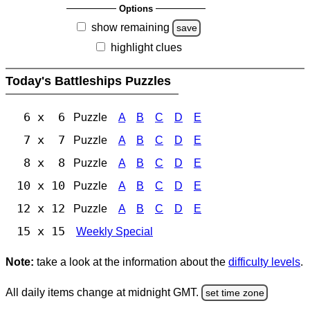
Options
show remaining
save
highlight clues
Today's Battleships Puzzles
6 x 6
Puzzle
A
B
C
D
E
7 x 7
Puzzle
A
B
C
D
E
8 x 8
Puzzle
A
B
C
D
E
10 x 10
Puzzle
A
B
C
D
E
12 x 12
Puzzle
A
B
C
D
E
15 x 15
Weekly Special
Note:
take a look at the information about the
difficulty levels
.
All daily items change at midnight GMT.
set time zone