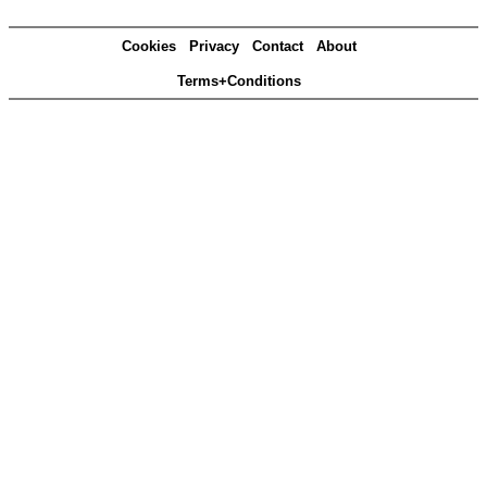
Cookies
Privacy
Contact
About
Terms+Conditions