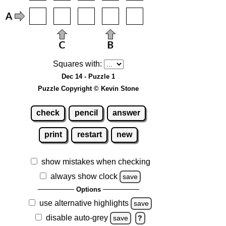
Squares with:
Dec 14 - Puzzle 1
Puzzle Copyright © Kevin Stone
check
pencil
answer
print
restart
new
show mistakes when checking
always show clock
save
Options
use alternative highlights
save
disable auto-grey
save
?