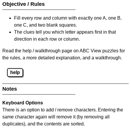
Objective / Rules
Fill every row and column with exactly one A, one B,
one C, and two blank squares.
The clues tell you which letter appears first in that
direction in each row or column.
Read the help / walkthrough page on ABC View puzzles for
the rules, a more detailed explanation, and a walkthrough.
help
Notes
Keyboard Options
There is an option to add / remove characters. Entering the
same character again will remove it (by removing all
duplicates), and the contents are sorted.