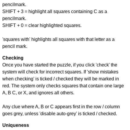
pencilmark.
SHIFT + 3 = highlight all squares containing C as a
pencilmark.
SHIFT + 0 = clear highlighted squares.
'squares with' highlights all squares with that letter as a
pencil mark.
Checking
Once you have started the puzzle, if you click 'check' the
system will check for incorrect squares. If 'show mistakes
when checking' is ticked / checked they will be marked in
red. The system only checks squares that contain one large
A, B C, or X, and ignores all others.
Any clue where A, B or C appears first in the row / column
goes grey, unless 'disable auto-grey' is ticked / checked.
Uniqueness