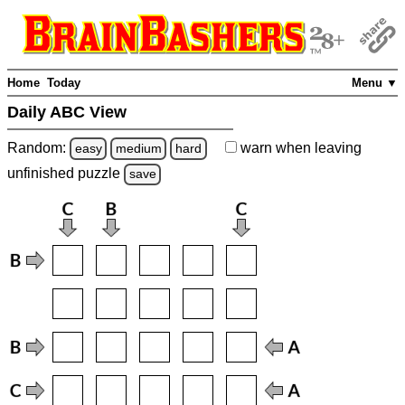
Home
Today
Menu ▼
Daily ABC View
Random:
warn
when leaving
easy
medium
hard
unfinished
puzzle
save