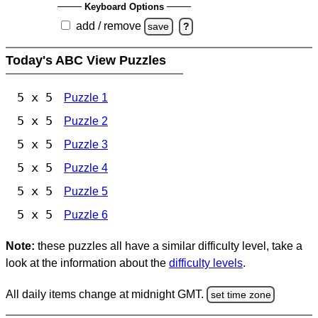
Keyboard Options
add / remove
save
?
Today's ABC View Puzzles
5 x 5
Puzzle 1
5 x 5
Puzzle 2
5 x 5
Puzzle 3
5 x 5
Puzzle 4
5 x 5
Puzzle 5
5 x 5
Puzzle 6
Note:
these puzzles all have a similar difficulty level, take a
look at the information about the
difficulty levels
.
All daily items change at midnight GMT.
set time zone