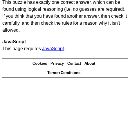
This puzzle has exactly one correct answer, which can be
found using logical reasoning (i.e. no guesses are required).
If you think that you have found another answer, then check it
carefully, and then check the rules for a reason why it isn't
allowed.
JavaScript
This page requires
JavaScript
.
Cookies
Privacy
Contact
About
Terms+Conditions