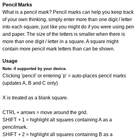
Pencil Marks
What is a pencil mark? Pencil marks can help you keep track
of your own thinking, simply enter more than one digit / letter
into each square, just like you might do if you were using pen
and paper. The size of the letters is smaller when there is
more than one digit / letter in a square. A square might
contain more pencil mark letters than can be shown.
Usage
Note:
if supported by your device.
Clicking 'pencil' or entering 'p' = auto-places pencil marks
(updates A, B and C only)
X is treated as a blank square.
CTRL + arrows = move around the grid.
SHIFT + 1 = highlight all squares containing A as a
pencilmark.
SHIFT + 2 = highlight all squares containing B as a