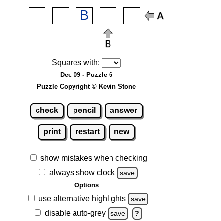
Squares with:
Dec 09 - Puzzle 6
Puzzle Copyright © Kevin Stone
check
pencil
answer
print
restart
new
show mistakes when checking
always show clock
save
Options
use alternative highlights
save
disable auto-grey
save
?