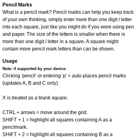
Pencil Marks
What is a pencil mark? Pencil marks can help you keep track
of your own thinking, simply enter more than one digit / letter
into each square, just like you might do if you were using pen
and paper. The size of the letters is smaller when there is
more than one digit / letter in a square. A square might
contain more pencil mark letters than can be shown.
Usage
Note:
if supported by your device.
Clicking 'pencil' or entering 'p' = auto-places pencil marks
(updates A, B and C only)
X is treated as a blank square.
CTRL + arrows = move around the grid.
SHIFT + 1 = highlight all squares containing A as a
pencilmark.
SHIFT + 2 = highlight all squares containing B as a