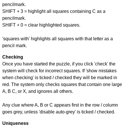
pencilmark.
SHIFT + 3 = highlight all squares containing C as a
pencilmark.
SHIFT + 0 = clear highlighted squares.
'squares with' highlights all squares with that letter as a
pencil mark.
Checking
Once you have started the puzzle, if you click 'check' the
system will check for incorrect squares. If 'show mistakes
when checking' is ticked / checked they will be marked in
red. The system only checks squares that contain one large
A, B C, or X, and ignores all others.
Any clue where A, B or C appears first in the row / column
goes grey, unless 'disable auto-grey' is ticked / checked.
Uniqueness