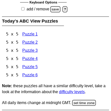
Keyboard Options
add / remove
save
?
Today's ABC View Puzzles
5 x 5
Puzzle 1
5 x 5
Puzzle 2
5 x 5
Puzzle 3
5 x 5
Puzzle 4
5 x 5
Puzzle 5
5 x 5
Puzzle 6
Note:
these puzzles all have a similar difficulty level, take a
look at the information about the
difficulty levels
.
All daily items change at midnight GMT.
set time zone