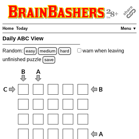
Home
Today
Menu ▼
Daily ABC View
Random:
warn
when leaving
easy
medium
hard
unfinished
puzzle
save