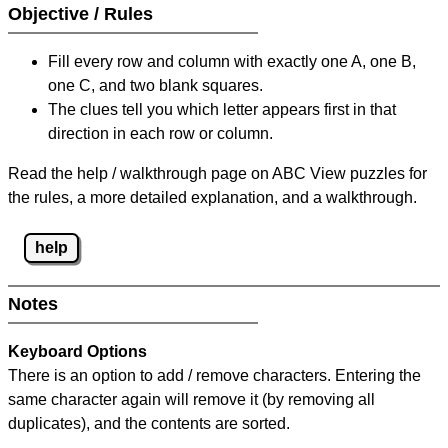
Objective / Rules
Fill every row and column with exactly one A, one B,
one C, and two blank squares.
The clues tell you which letter appears first in that
direction in each row or column.
Read the help / walkthrough page on ABC View puzzles for
the rules, a more detailed explanation, and a walkthrough.
help
Notes
Keyboard Options
There is an option to add / remove characters. Entering the
same character again will remove it (by removing all
duplicates), and the contents are sorted.