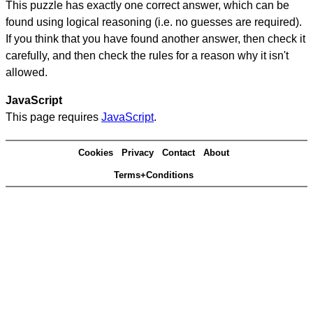
This puzzle has exactly one correct answer, which can be
found using logical reasoning (i.e. no guesses are required).
If you think that you have found another answer, then check it
carefully, and then check the rules for a reason why it isn't
allowed.
JavaScript
This page requires
JavaScript
.
Cookies
Privacy
Contact
About
Terms+Conditions