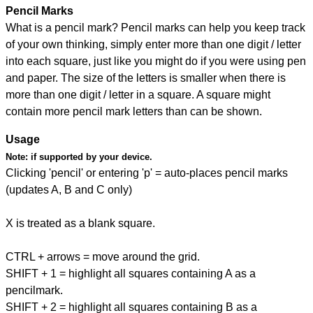
Pencil Marks
What is a pencil mark? Pencil marks can help you keep track
of your own thinking, simply enter more than one digit / letter
into each square, just like you might do if you were using pen
and paper. The size of the letters is smaller when there is
more than one digit / letter in a square. A square might
contain more pencil mark letters than can be shown.
Usage
Note:
if supported by your device.
Clicking 'pencil' or entering 'p' = auto-places pencil marks
(updates A, B and C only)
X is treated as a blank square.
CTRL + arrows = move around the grid.
SHIFT + 1 = highlight all squares containing A as a
pencilmark.
SHIFT + 2 = highlight all squares containing B as a