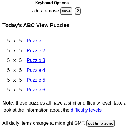
Keyboard Options
add / remove
save
?
Today's ABC View Puzzles
5 x 5
Puzzle 1
5 x 5
Puzzle 2
5 x 5
Puzzle 3
5 x 5
Puzzle 4
5 x 5
Puzzle 5
5 x 5
Puzzle 6
Note:
these puzzles all have a similar difficulty level, take a
look at the information about the
difficulty levels
.
All daily items change at midnight GMT.
set time zone