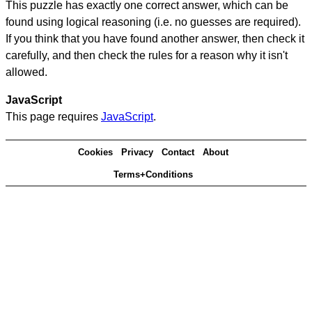
This puzzle has exactly one correct answer, which can be
found using logical reasoning (i.e. no guesses are required).
If you think that you have found another answer, then check it
carefully, and then check the rules for a reason why it isn't
allowed.
JavaScript
This page requires
JavaScript
.
Cookies
Privacy
Contact
About
Terms+Conditions