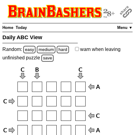
Home
Today
Menu ▼
Daily ABC View
Random:
warn
when leaving
easy
medium
hard
unfinished
puzzle
save