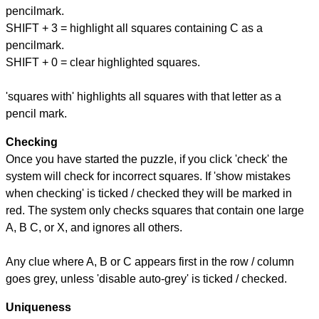
pencilmark.
SHIFT + 3 = highlight all squares containing C as a
pencilmark.
SHIFT + 0 = clear highlighted squares.
'squares with' highlights all squares with that letter as a
pencil mark.
Checking
Once you have started the puzzle, if you click 'check' the
system will check for incorrect squares. If 'show mistakes
when checking' is ticked / checked they will be marked in
red. The system only checks squares that contain one large
A, B C, or X, and ignores all others.
Any clue where A, B or C appears first in the row / column
goes grey, unless 'disable auto-grey' is ticked / checked.
Uniqueness