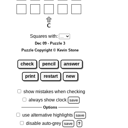
Squares with:
Dec 09 - Puzzle 3
Puzzle Copyright © Kevin Stone
check
pencil
answer
print
restart
new
show mistakes when checking
always show clock
save
Options
use alternative highlights
save
disable auto-grey
save
?