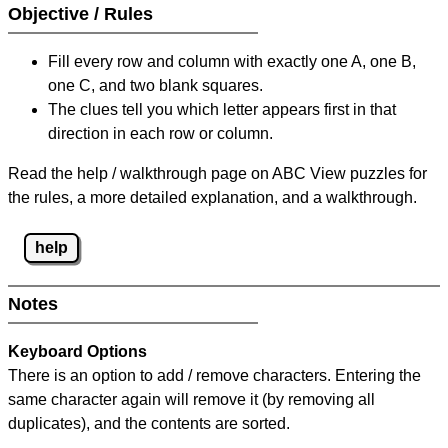
Objective / Rules
Fill every row and column with exactly one A, one B,
one C, and two blank squares.
The clues tell you which letter appears first in that
direction in each row or column.
Read the help / walkthrough page on ABC View puzzles for
the rules, a more detailed explanation, and a walkthrough.
help
Notes
Keyboard Options
There is an option to add / remove characters. Entering the
same character again will remove it (by removing all
duplicates), and the contents are sorted.