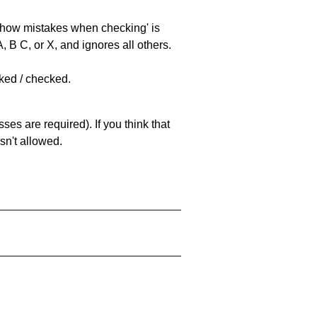
 'show mistakes when checking' is
 B C, or X, and ignores all others.
cked / checked.
es are required). If you think that
sn't allowed.