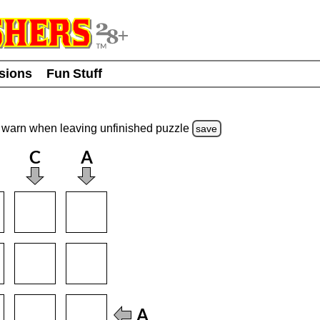
usions
Fun Stuff
warn
when leaving unfinished
puzzle
save