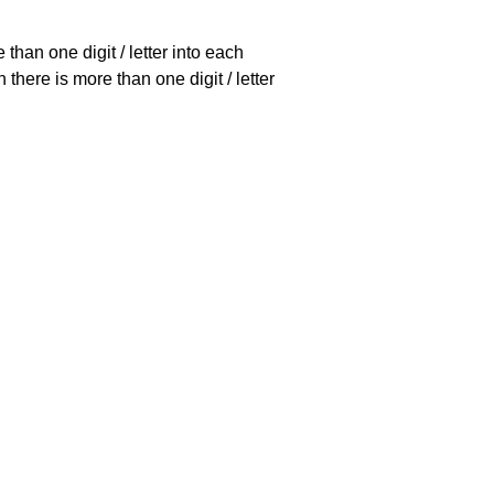
han one digit / letter into each
there is more than one digit / letter