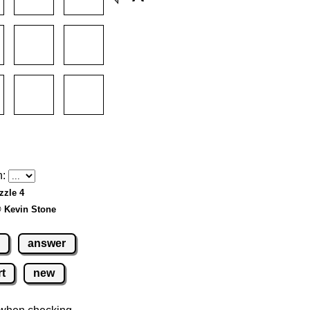
h:
zzle 4
© Kevin Stone
answer
rt
new