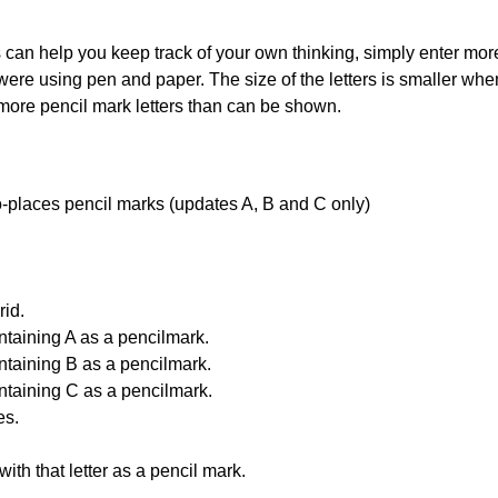
can help you keep track of your own thinking, simply enter more t
 were using pen and paper. The size of the letters is smaller when 
 more pencil mark letters than can be shown.
uto-places pencil marks (updates A, B and C only)
id.
ntaining A as a pencilmark.
ntaining B as a pencilmark.
ntaining C as a pencilmark.
es.
with that letter as a pencil mark.