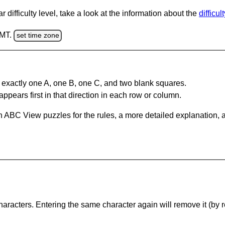
 difficulty level, take a look at the information about the
difficul
GMT.
set time zone
 exactly one A, one B, one C, and two blank squares.
appears first in that direction in each row or column.
 ABC View puzzles for the rules, a more detailed explanation, 
haracters. Entering the same character again will remove it (by r