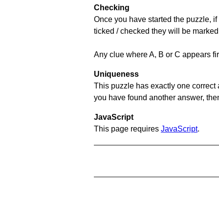
Checking
Once you have started the puzzle, if 
ticked / checked they will be marked
Any clue where A, B or C appears firs
Uniqueness
This puzzle has exactly one correct 
you have found another answer, then c
JavaScript
This page requires
JavaScript
.