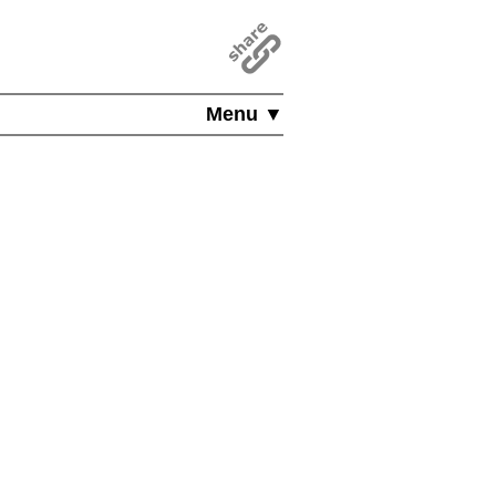
Menu ▼