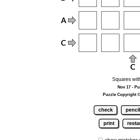
Squares wit
Nov 17 - Pu
Puzzle Copyright 
check
pencil
print
resta