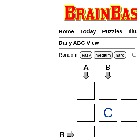
Home
Today
Puzzles
Ill
Daily ABC View
Random:
easy
medium
hard