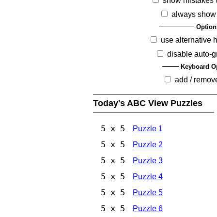
show mistakes 
always show
Option
use alternative 
disable auto-g
Keyboard O
add / remov
Today's ABC View Puzzles
5 x 5
Puzzle 1
5 x 5
Puzzle 2
5 x 5
Puzzle 3
5 x 5
Puzzle 4
5 x 5
Puzzle 5
5 x 5
Puzzle 6