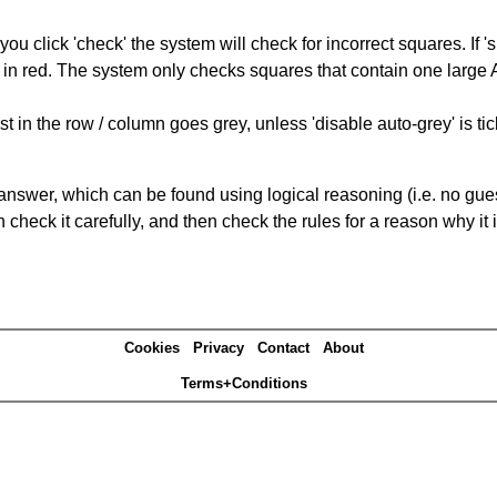
you click 'check' the system will check for incorrect squares. If
 in red. The system only checks squares that contain one large A,
t in the row / column goes grey, unless 'disable auto-grey' is ti
answer, which can be found using logical reasoning (i.e. no guess
heck it carefully, and then check the rules for a reason why it i
Cookies
Privacy
Contact
About
Terms+Conditions