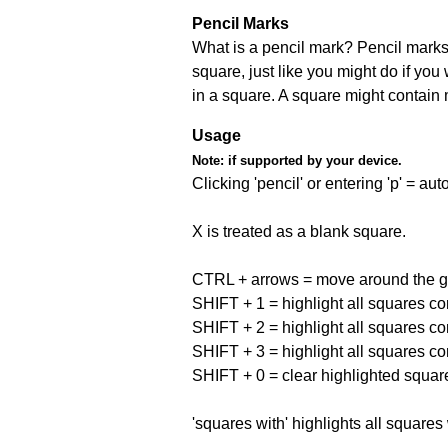
Pencil Marks
What is a pencil mark? Pencil marks 
square, just like you might do if you
in a square. A square might contain
Usage
Note:
if supported by your device.
Clicking 'pencil' or entering 'p' = a
X is treated as a blank square.
CTRL + arrows = move around the gr
SHIFT + 1 = highlight all squares co
SHIFT + 2 = highlight all squares co
SHIFT + 3 = highlight all squares co
SHIFT + 0 = clear highlighted squar
'squares with' highlights all squares 