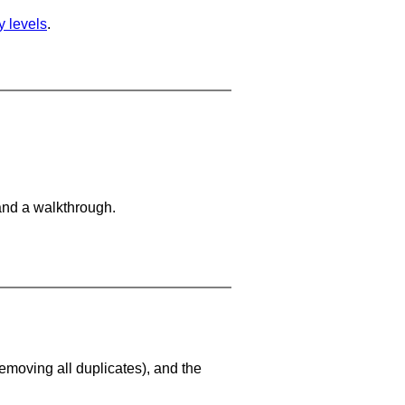
ty levels
.
and a walkthrough.
emoving all duplicates), and the