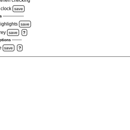
when checking
 clock
save
s
highlights
save
rey
save
?
ptions
e
save
?