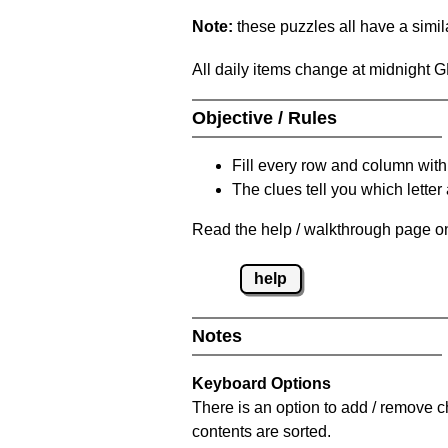
Note:
these puzzles all have a similar
All daily items change at midnight 
Objective / Rules
Fill every row and column with
The clues tell you which letter 
Read the help / walkthrough page on
help
Notes
Keyboard Options
There is an option to add / remove c
contents are sorted.