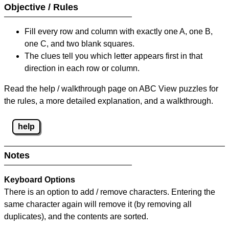
Objective / Rules
Fill every row and column with exactly one A, one B,
one C, and two blank squares.
The clues tell you which letter appears first in that
direction in each row or column.
Read the help / walkthrough page on ABC View puzzles for
the rules, a more detailed explanation, and a walkthrough.
help
Notes
Keyboard Options
There is an option to add / remove characters. Entering the
same character again will remove it (by removing all
duplicates), and the contents are sorted.