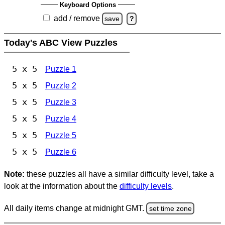
Keyboard Options
add / remove
save
?
Today's ABC View Puzzles
5 x 5
Puzzle 1
5 x 5
Puzzle 2
5 x 5
Puzzle 3
5 x 5
Puzzle 4
5 x 5
Puzzle 5
5 x 5
Puzzle 6
Note:
these puzzles all have a similar difficulty level, take a
look at the information about the
difficulty levels
.
All daily items change at midnight GMT.
set time zone