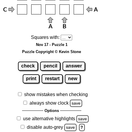
Squares with:
Nov 17 - Puzzle 1
Puzzle Copyright © Kevin Stone
check
pencil
answer
print
restart
new
show mistakes when checking
always show clock
save
Options
use alternative highlights
save
disable auto-grey
save
?