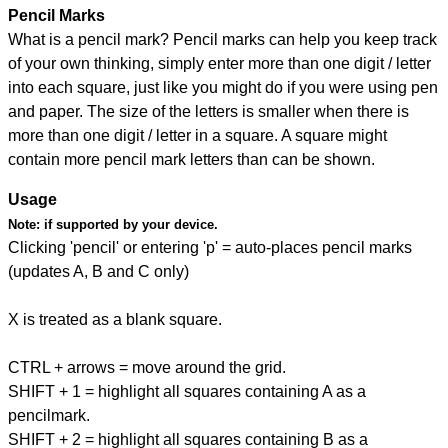
Pencil Marks
What is a pencil mark? Pencil marks can help you keep track
of your own thinking, simply enter more than one digit / letter
into each square, just like you might do if you were using pen
and paper. The size of the letters is smaller when there is
more than one digit / letter in a square. A square might
contain more pencil mark letters than can be shown.
Usage
Note:
if supported by your device.
Clicking 'pencil' or entering 'p' = auto-places pencil marks
(updates A, B and C only)
X is treated as a blank square.
CTRL + arrows = move around the grid.
SHIFT + 1 = highlight all squares containing A as a
pencilmark.
SHIFT + 2 = highlight all squares containing B as a