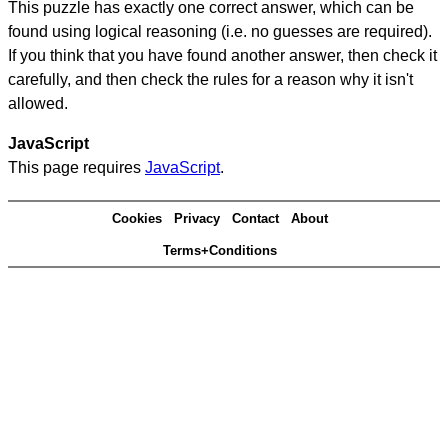
This puzzle has exactly one correct answer, which can be
found using logical reasoning (i.e. no guesses are required).
If you think that you have found another answer, then check it
carefully, and then check the rules for a reason why it isn't
allowed.
JavaScript
This page requires
JavaScript
.
Cookies
Privacy
Contact
About
Terms+Conditions