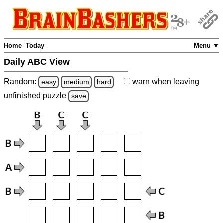
Home
Today
Menu ▼
Daily ABC View
Random:
warn
when leaving
easy
medium
hard
unfinished
puzzle
save