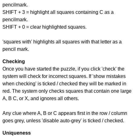
pencilmark.
SHIFT + 3 = highlight all squares containing C as a
pencilmark.
SHIFT + 0 = clear highlighted squares.
'squares with' highlights all squares with that letter as a
pencil mark.
Checking
Once you have started the puzzle, if you click 'check' the
system will check for incorrect squares. If 'show mistakes
when checking' is ticked / checked they will be marked in
red. The system only checks squares that contain one large
A, B C, or X, and ignores all others.
Any clue where A, B or C appears first in the row / column
goes grey, unless 'disable auto-grey' is ticked / checked.
Uniqueness