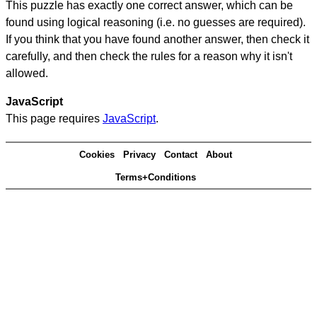
This puzzle has exactly one correct answer, which can be
found using logical reasoning (i.e. no guesses are required).
If you think that you have found another answer, then check it
carefully, and then check the rules for a reason why it isn't
allowed.
JavaScript
This page requires
JavaScript
.
Cookies
Privacy
Contact
About
Terms+Conditions