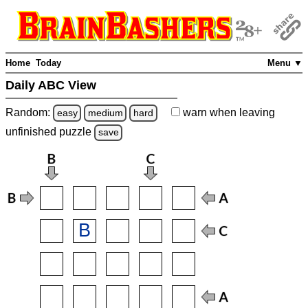
Home
Today
Menu ▼
Daily ABC View
Random:
warn
when leaving
easy
medium
hard
unfinished
puzzle
save