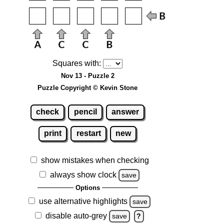
Squares with:
Nov 13 - Puzzle 2
Puzzle Copyright © Kevin Stone
check
pencil
answer
print
restart
new
show mistakes when checking
always show clock
save
Options
use alternative highlights
save
disable auto-grey
save
?