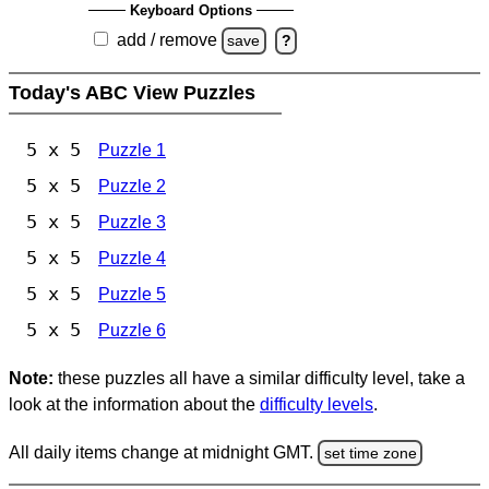
Keyboard Options
add / remove
save
?
Today's ABC View Puzzles
5 x 5
Puzzle 1
5 x 5
Puzzle 2
5 x 5
Puzzle 3
5 x 5
Puzzle 4
5 x 5
Puzzle 5
5 x 5
Puzzle 6
Note:
these puzzles all have a similar difficulty level, take a
look at the information about the
difficulty levels
.
All daily items change at midnight GMT.
set time zone