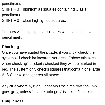
pencilmark.
SHIFT + 3 = highlight all squares containing C as a
pencilmark.
SHIFT + 0 = clear highlighted squares.
'squares with' highlights all squares with that letter as a
pencil mark.
Checking
Once you have started the puzzle, if you click 'check' the
system will check for incorrect squares. If 'show mistakes
when checking' is ticked / checked they will be marked in
red. The system only checks squares that contain one large
A, B C, or X, and ignores all others.
Any clue where A, B or C appears first in the row / column
goes grey, unless 'disable auto-grey' is ticked / checked.
Uniqueness