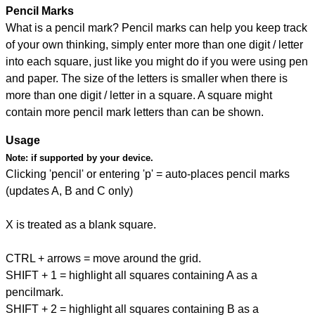
Pencil Marks
What is a pencil mark? Pencil marks can help you keep track
of your own thinking, simply enter more than one digit / letter
into each square, just like you might do if you were using pen
and paper. The size of the letters is smaller when there is
more than one digit / letter in a square. A square might
contain more pencil mark letters than can be shown.
Usage
Note:
if supported by your device.
Clicking 'pencil' or entering 'p' = auto-places pencil marks
(updates A, B and C only)
X is treated as a blank square.
CTRL + arrows = move around the grid.
SHIFT + 1 = highlight all squares containing A as a
pencilmark.
SHIFT + 2 = highlight all squares containing B as a