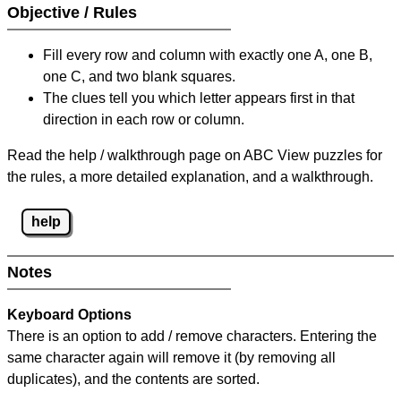
Objective / Rules
Fill every row and column with exactly one A, one B,
one C, and two blank squares.
The clues tell you which letter appears first in that
direction in each row or column.
Read the help / walkthrough page on ABC View puzzles for
the rules, a more detailed explanation, and a walkthrough.
help
Notes
Keyboard Options
There is an option to add / remove characters. Entering the
same character again will remove it (by removing all
duplicates), and the contents are sorted.