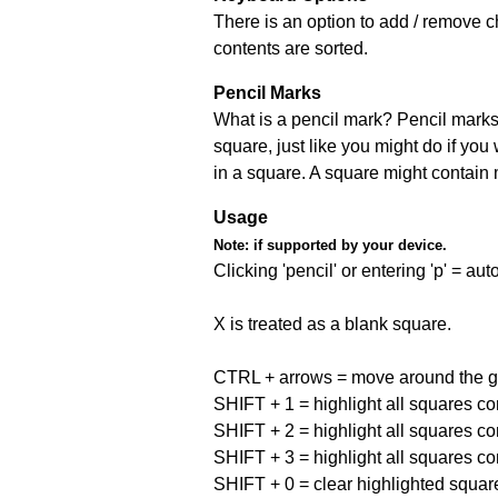
There is an option to add / remove c
contents are sorted.
Pencil Marks
What is a pencil mark? Pencil marks 
square, just like you might do if you
in a square. A square might contain
Usage
Note:
if supported by your device.
Clicking 'pencil' or entering 'p' = a
X is treated as a blank square.
CTRL + arrows = move around the gr
SHIFT + 1 = highlight all squares co
SHIFT + 2 = highlight all squares co
SHIFT + 3 = highlight all squares co
SHIFT + 0 = clear highlighted squar