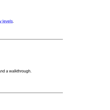
ty levels
.
and a walkthrough.