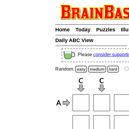
Home
Today
Puzzles
Ill
Daily ABC View
Please
consider support
Random:
easy
medium
hard