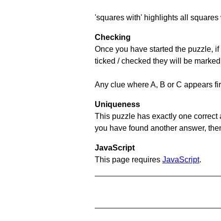
'squares with' highlights all squares 
Checking
Once you have started the puzzle, if 
ticked / checked they will be marked
Any clue where A, B or C appears firs
Uniqueness
This puzzle has exactly one correct 
you have found another answer, then c
JavaScript
This page requires
JavaScript
.