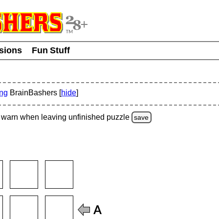
usions
Fun Stuff
ing
BrainBashers [
hide
]
warn
when leaving unfinished
puzzle
save