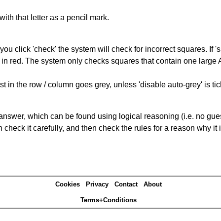
with that letter as a pencil mark.
you click 'check' the system will check for incorrect squares. If
 in red. The system only checks squares that contain one large A,
t in the row / column goes grey, unless 'disable auto-grey' is ti
answer, which can be found using logical reasoning (i.e. no guess
heck it carefully, and then check the rules for a reason why it i
Cookies
Privacy
Contact
About
Terms+Conditions