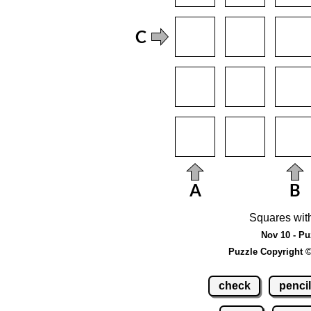
Squares wit
Nov 10 - Pu
Puzzle Copyright 
check
pencil