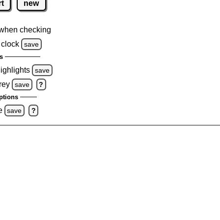
rt
new
when checking
 clock
save
s
highlights
save
rey
save
?
ptions
e
save
?