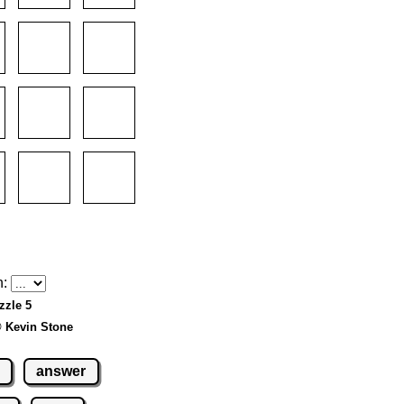
h:
zzle 5
© Kevin Stone
answer