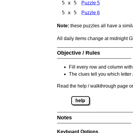
5 x 5
Puzzle 5
5 x 5
Puzzle 6
Note:
these puzzles all have a similar
All daily items change at midnight 
Objective / Rules
Fill every row and column with
The clues tell you which letter 
Read the help / walkthrough page on
help
Notes
Keyboard Options