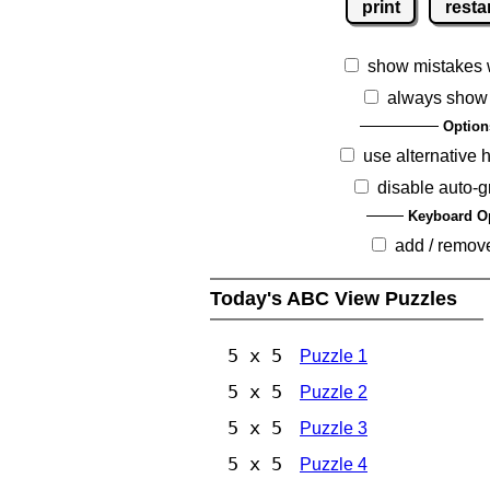
print
resta
show mistakes 
always show
Option
use alternative 
disable auto-g
Keyboard O
add / remov
Today's ABC View Puzzles
5 x 5
Puzzle 1
5 x 5
Puzzle 2
5 x 5
Puzzle 3
5 x 5
Puzzle 4