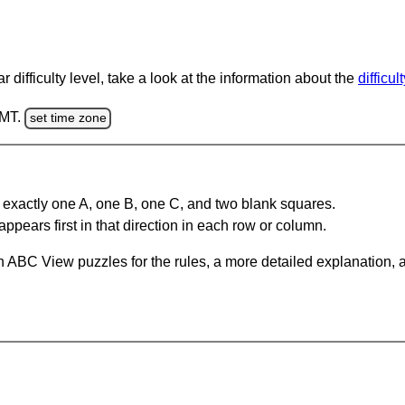
 difficulty level, take a look at the information about the
difficul
GMT.
set time zone
 exactly one A, one B, one C, and two blank squares.
appears first in that direction in each row or column.
 ABC View puzzles for the rules, a more detailed explanation, 