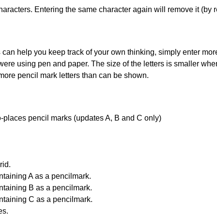
haracters. Entering the same character again will remove it (by r
can help you keep track of your own thinking, simply enter more t
 were using pen and paper. The size of the letters is smaller when 
 more pencil mark letters than can be shown.
uto-places pencil marks (updates A, B and C only)
id.
ntaining A as a pencilmark.
ntaining B as a pencilmark.
ntaining C as a pencilmark.
es.