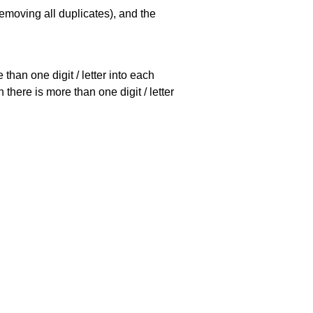
emoving all duplicates), and the
han one digit / letter into each
there is more than one digit / letter