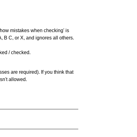
 'show mistakes when checking' is
 B C, or X, and ignores all others.
cked / checked.
es are required). If you think that
sn't allowed.