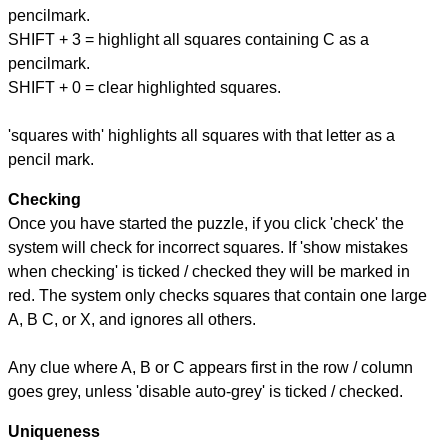
pencilmark.
SHIFT + 3 = highlight all squares containing C as a
pencilmark.
SHIFT + 0 = clear highlighted squares.
'squares with' highlights all squares with that letter as a
pencil mark.
Checking
Once you have started the puzzle, if you click 'check' the
system will check for incorrect squares. If 'show mistakes
when checking' is ticked / checked they will be marked in
red. The system only checks squares that contain one large
A, B C, or X, and ignores all others.
Any clue where A, B or C appears first in the row / column
goes grey, unless 'disable auto-grey' is ticked / checked.
Uniqueness