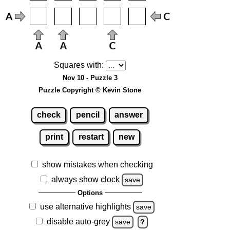
Squares with:
Nov 10 - Puzzle 3
Puzzle Copyright © Kevin Stone
check
pencil
answer
print
restart
new
show mistakes when checking
always show clock
save
Options
use alternative highlights
save
disable auto-grey
save
?