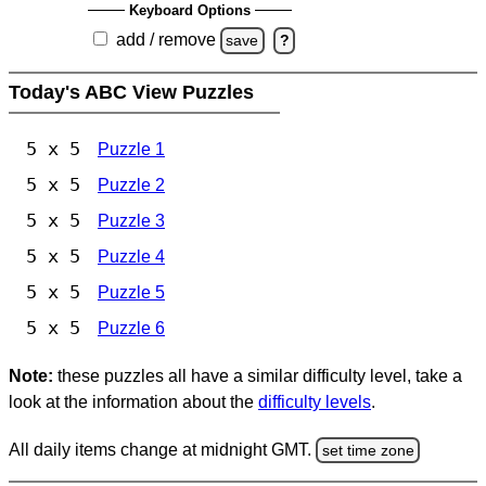
Keyboard Options
add / remove
save
?
Today's ABC View Puzzles
5 x 5
Puzzle 1
5 x 5
Puzzle 2
5 x 5
Puzzle 3
5 x 5
Puzzle 4
5 x 5
Puzzle 5
5 x 5
Puzzle 6
Note:
these puzzles all have a similar difficulty level, take a
look at the information about the
difficulty levels
.
All daily items change at midnight GMT.
set time zone