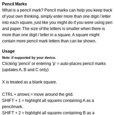
Pencil Marks
What is a pencil mark? Pencil marks can help you keep track
of your own thinking, simply enter more than one digit / letter
into each square, just like you might do if you were using pen
and paper. The size of the letters is smaller when there is
more than one digit / letter in a square. A square might
contain more pencil mark letters than can be shown.
Usage
Note:
if supported by your device.
Clicking 'pencil' or entering 'p' = auto-places pencil marks
(updates A, B and C only)
X is treated as a blank square.
CTRL + arrows = move around the grid.
SHIFT + 1 = highlight all squares containing A as a
pencilmark.
SHIFT + 2 = highlight all squares containing B as a