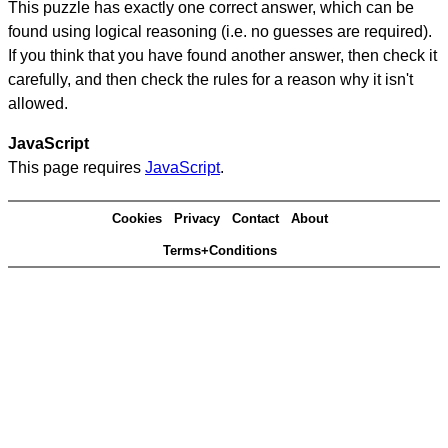
This puzzle has exactly one correct answer, which can be
found using logical reasoning (i.e. no guesses are required).
If you think that you have found another answer, then check it
carefully, and then check the rules for a reason why it isn't
allowed.
JavaScript
This page requires
JavaScript
.
Cookies
Privacy
Contact
About
Terms+Conditions