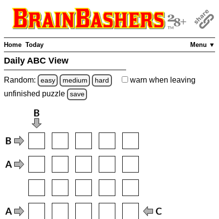
Home
Today
Menu ▼
Daily ABC View
Random:
warn
when leaving
easy
medium
hard
unfinished
puzzle
save