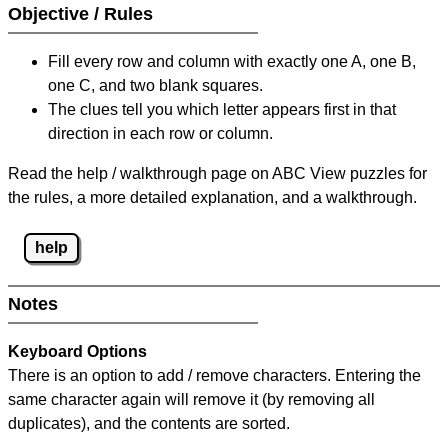
Objective / Rules
Fill every row and column with exactly one A, one B,
one C, and two blank squares.
The clues tell you which letter appears first in that
direction in each row or column.
Read the help / walkthrough page on ABC View puzzles for
the rules, a more detailed explanation, and a walkthrough.
help
Notes
Keyboard Options
There is an option to add / remove characters. Entering the
same character again will remove it (by removing all
duplicates), and the contents are sorted.