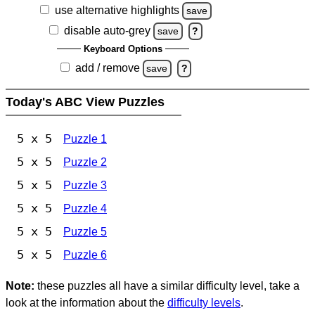
use alternative highlights
save
disable auto-grey
save
?
Keyboard Options
add / remove
save
?
Today's ABC View Puzzles
5 x 5
Puzzle 1
5 x 5
Puzzle 2
5 x 5
Puzzle 3
5 x 5
Puzzle 4
5 x 5
Puzzle 5
5 x 5
Puzzle 6
Note:
these puzzles all have a similar difficulty level, take a
look at the information about the
difficulty levels
.