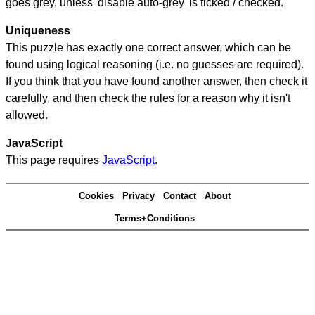
goes grey, unless 'disable auto-grey' is ticked / checked.
Uniqueness
This puzzle has exactly one correct answer, which can be
found using logical reasoning (i.e. no guesses are required).
If you think that you have found another answer, then check it
carefully, and then check the rules for a reason why it isn't
allowed.
JavaScript
This page requires
JavaScript
.
Cookies
Privacy
Contact
About
Terms+Conditions