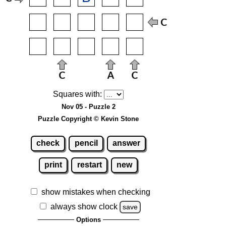
Squares with:
Nov 05 - Puzzle 2
Puzzle Copyright © Kevin Stone
check
pencil
answer
print
restart
new
show mistakes when checking
always show clock
save
Options