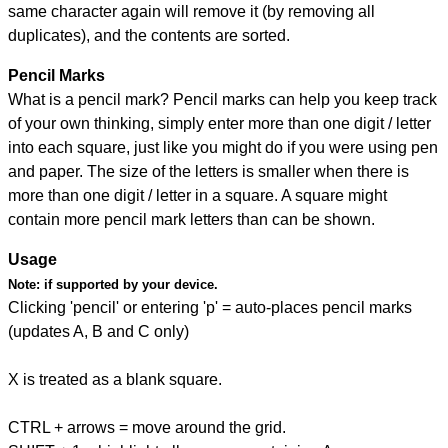
same character again will remove it (by removing all
duplicates), and the contents are sorted.
Pencil Marks
What is a pencil mark? Pencil marks can help you keep track
of your own thinking, simply enter more than one digit / letter
into each square, just like you might do if you were using pen
and paper. The size of the letters is smaller when there is
more than one digit / letter in a square. A square might
contain more pencil mark letters than can be shown.
Usage
Note:
if supported by your device.
Clicking 'pencil' or entering 'p' = auto-places pencil marks
(updates A, B and C only)
X is treated as a blank square.
CTRL + arrows = move around the grid.