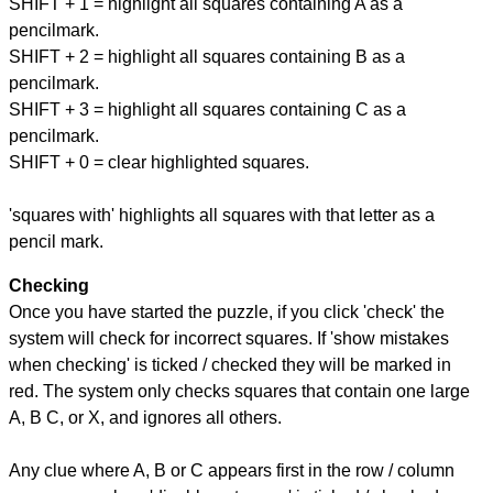
SHIFT + 1 = highlight all squares containing A as a
pencilmark.
SHIFT + 2 = highlight all squares containing B as a
pencilmark.
SHIFT + 3 = highlight all squares containing C as a
pencilmark.
SHIFT + 0 = clear highlighted squares.
'squares with' highlights all squares with that letter as a
pencil mark.
Checking
Once you have started the puzzle, if you click 'check' the
system will check for incorrect squares. If 'show mistakes
when checking' is ticked / checked they will be marked in
red. The system only checks squares that contain one large
A, B C, or X, and ignores all others.
Any clue where A, B or C appears first in the row / column