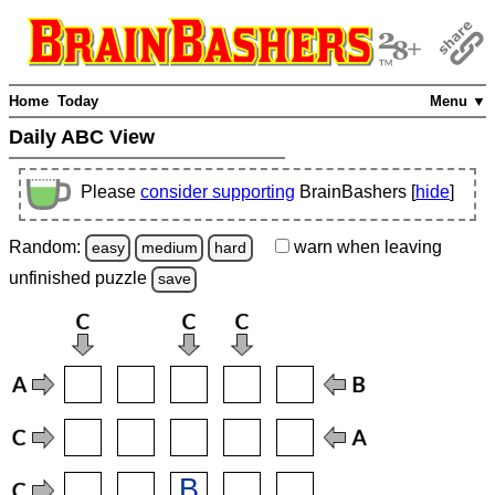
Home
Today
Menu ▼
Daily ABC View
Please
consider supporting
BrainBashers [
hide
]
Random:
warn
when leaving
easy
medium
hard
unfinished
puzzle
save