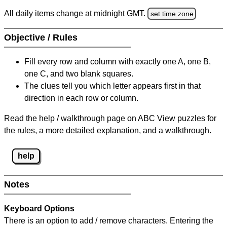
All daily items change at midnight GMT.
set time zone
Objective / Rules
Fill every row and column with exactly one A, one B,
one C, and two blank squares.
The clues tell you which letter appears first in that
direction in each row or column.
Read the help / walkthrough page on ABC View puzzles for
the rules, a more detailed explanation, and a walkthrough.
help
Notes
Keyboard Options
There is an option to add / remove characters. Entering the