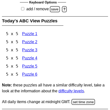
Keyboard Options
add / remove
save
?
Today's ABC View Puzzles
5 x 5
Puzzle 1
5 x 5
Puzzle 2
5 x 5
Puzzle 3
5 x 5
Puzzle 4
5 x 5
Puzzle 5
5 x 5
Puzzle 6
Note:
these puzzles all have a similar difficulty level, take a
look at the information about the
difficulty levels
.
All daily items change at midnight GMT.
set time zone