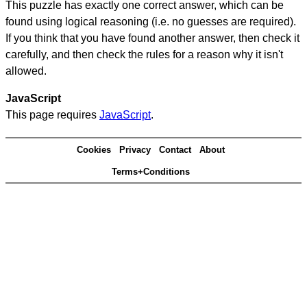
This puzzle has exactly one correct answer, which can be
found using logical reasoning (i.e. no guesses are required).
If you think that you have found another answer, then check it
carefully, and then check the rules for a reason why it isn't
allowed.
JavaScript
This page requires
JavaScript
.
Cookies
Privacy
Contact
About
Terms+Conditions