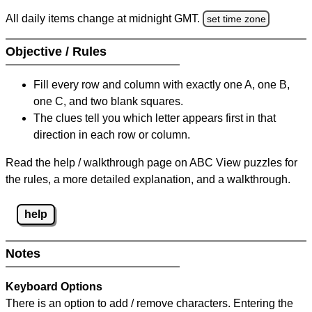
All daily items change at midnight GMT.
set time zone
Objective / Rules
Fill every row and column with exactly one A, one B,
one C, and two blank squares.
The clues tell you which letter appears first in that
direction in each row or column.
Read the help / walkthrough page on ABC View puzzles for
the rules, a more detailed explanation, and a walkthrough.
help
Notes
Keyboard Options
There is an option to add / remove characters. Entering the