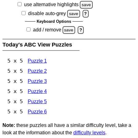
use alternative highlights
save
disable auto-grey
save
?
Keyboard Options
add / remove
save
?
Today's ABC View Puzzles
5 x 5
Puzzle 1
5 x 5
Puzzle 2
5 x 5
Puzzle 3
5 x 5
Puzzle 4
5 x 5
Puzzle 5
5 x 5
Puzzle 6
Note:
these puzzles all have a similar difficulty level, take a
look at the information about the
difficulty levels
.