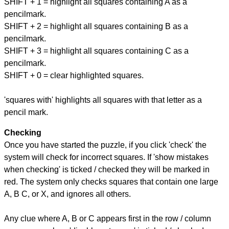
SHIFT + 1 = highlight all squares containing A as a
pencilmark.
SHIFT + 2 = highlight all squares containing B as a
pencilmark.
SHIFT + 3 = highlight all squares containing C as a
pencilmark.
SHIFT + 0 = clear highlighted squares.
'squares with' highlights all squares with that letter as a
pencil mark.
Checking
Once you have started the puzzle, if you click 'check' the
system will check for incorrect squares. If 'show mistakes
when checking' is ticked / checked they will be marked in
red. The system only checks squares that contain one large
A, B C, or X, and ignores all others.
Any clue where A, B or C appears first in the row / column