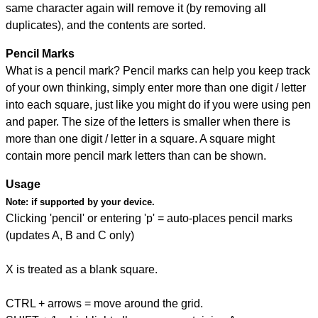
same character again will remove it (by removing all
duplicates), and the contents are sorted.
Pencil Marks
What is a pencil mark? Pencil marks can help you keep track
of your own thinking, simply enter more than one digit / letter
into each square, just like you might do if you were using pen
and paper. The size of the letters is smaller when there is
more than one digit / letter in a square. A square might
contain more pencil mark letters than can be shown.
Usage
Note:
if supported by your device.
Clicking 'pencil' or entering 'p' = auto-places pencil marks
(updates A, B and C only)
X is treated as a blank square.
CTRL + arrows = move around the grid.