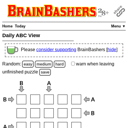
Home
Today
Menu ▼
Daily ABC View
Please
consider supporting
BrainBashers [
hide
]
Random:
warn
when leaving
easy
medium
hard
unfinished
puzzle
save