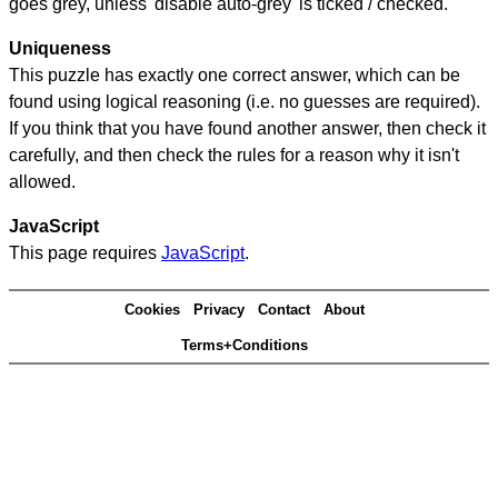
goes grey, unless 'disable auto-grey' is ticked / checked.
Uniqueness
This puzzle has exactly one correct answer, which can be
found using logical reasoning (i.e. no guesses are required).
If you think that you have found another answer, then check it
carefully, and then check the rules for a reason why it isn't
allowed.
JavaScript
This page requires
JavaScript
.
Cookies
Privacy
Contact
About
Terms+Conditions