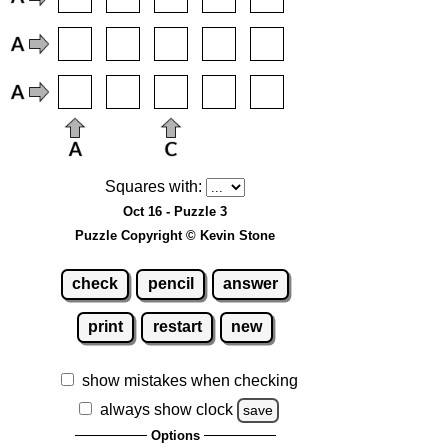
Squares with:
Oct 16 - Puzzle 3
Puzzle Copyright © Kevin Stone
check
pencil
answer
print
restart
new
show mistakes when checking
always show clock
save
Options