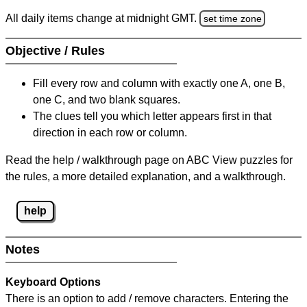
All daily items change at midnight GMT.
set time zone
Objective / Rules
Fill every row and column with exactly one A, one B,
one C, and two blank squares.
The clues tell you which letter appears first in that
direction in each row or column.
Read the help / walkthrough page on ABC View puzzles for
the rules, a more detailed explanation, and a walkthrough.
help
Notes
Keyboard Options
There is an option to add / remove characters. Entering the