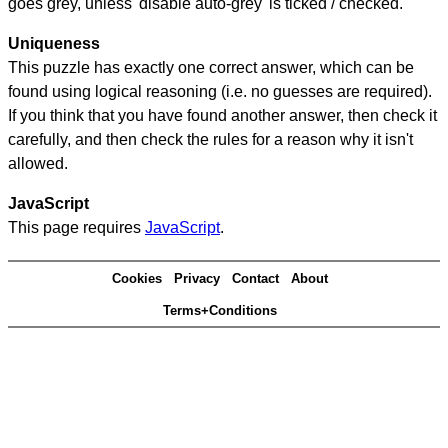
goes grey, unless 'disable auto-grey' is ticked / checked.
Uniqueness
This puzzle has exactly one correct answer, which can be
found using logical reasoning (i.e. no guesses are required).
If you think that you have found another answer, then check it
carefully, and then check the rules for a reason why it isn't
allowed.
JavaScript
This page requires
JavaScript
.
Cookies
Privacy
Contact
About
Terms+Conditions