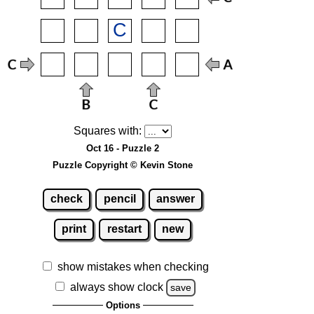
Squares with:
Oct 16 - Puzzle 2
Puzzle Copyright © Kevin Stone
check
pencil
answer
print
restart
new
show mistakes when checking
always show clock
save
Options