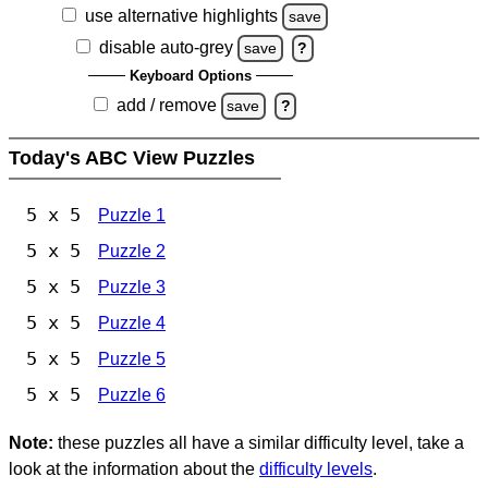
use alternative highlights
save
disable auto-grey
save
?
Keyboard Options
add / remove
save
?
Today's ABC View Puzzles
5 x 5
Puzzle 1
5 x 5
Puzzle 2
5 x 5
Puzzle 3
5 x 5
Puzzle 4
5 x 5
Puzzle 5
5 x 5
Puzzle 6
Note:
these puzzles all have a similar difficulty level, take a
look at the information about the
difficulty levels
.