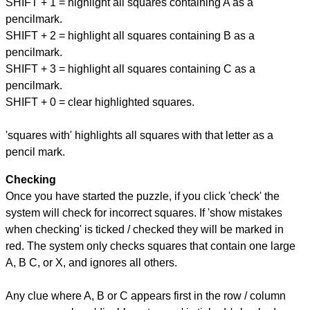
SHIFT + 1 = highlight all squares containing A as a
pencilmark.
SHIFT + 2 = highlight all squares containing B as a
pencilmark.
SHIFT + 3 = highlight all squares containing C as a
pencilmark.
SHIFT + 0 = clear highlighted squares.
'squares with' highlights all squares with that letter as a
pencil mark.
Checking
Once you have started the puzzle, if you click 'check' the
system will check for incorrect squares. If 'show mistakes
when checking' is ticked / checked they will be marked in
red. The system only checks squares that contain one large
A, B C, or X, and ignores all others.
Any clue where A, B or C appears first in the row / column