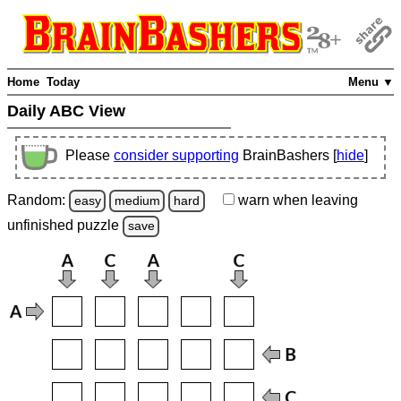
Home
Today
Menu ▼
Daily ABC View
Please
consider supporting
BrainBashers [
hide
]
Random:
warn
when leaving
easy
medium
hard
unfinished
puzzle
save