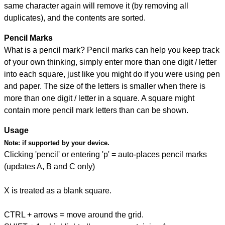
same character again will remove it (by removing all
duplicates), and the contents are sorted.
Pencil Marks
What is a pencil mark? Pencil marks can help you keep track
of your own thinking, simply enter more than one digit / letter
into each square, just like you might do if you were using pen
and paper. The size of the letters is smaller when there is
more than one digit / letter in a square. A square might
contain more pencil mark letters than can be shown.
Usage
Note:
if supported by your device.
Clicking 'pencil' or entering 'p' = auto-places pencil marks
(updates A, B and C only)
X is treated as a blank square.
CTRL + arrows = move around the grid.