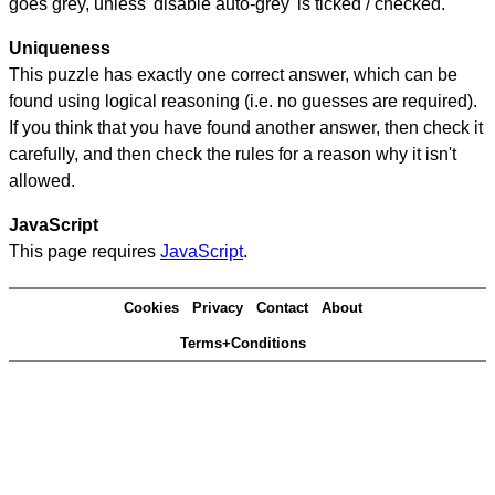
goes grey, unless 'disable auto-grey' is ticked / checked.
Uniqueness
This puzzle has exactly one correct answer, which can be
found using logical reasoning (i.e. no guesses are required).
If you think that you have found another answer, then check it
carefully, and then check the rules for a reason why it isn't
allowed.
JavaScript
This page requires
JavaScript
.
Cookies
Privacy
Contact
About
Terms+Conditions