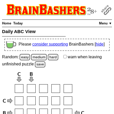
Home
Today
Menu ▼
Daily ABC View
Please
consider supporting
BrainBashers [
hide
]
Random:
warn
when leaving
easy
medium
hard
unfinished
puzzle
save