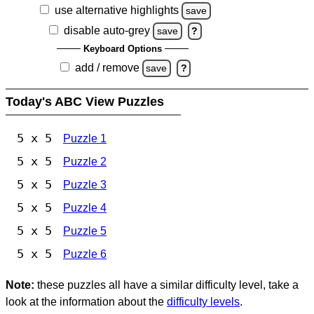
use alternative highlights
save
disable auto-grey
save
?
Keyboard Options
add / remove
save
?
Today's ABC View Puzzles
5 x 5
Puzzle 1
5 x 5
Puzzle 2
5 x 5
Puzzle 3
5 x 5
Puzzle 4
5 x 5
Puzzle 5
5 x 5
Puzzle 6
Note:
these puzzles all have a similar difficulty level, take a
look at the information about the
difficulty levels
.