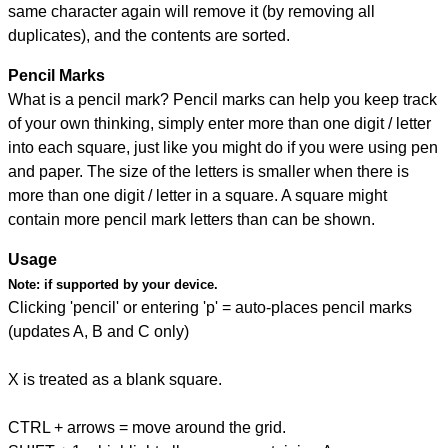
same character again will remove it (by removing all
duplicates), and the contents are sorted.
Pencil Marks
What is a pencil mark? Pencil marks can help you keep track
of your own thinking, simply enter more than one digit / letter
into each square, just like you might do if you were using pen
and paper. The size of the letters is smaller when there is
more than one digit / letter in a square. A square might
contain more pencil mark letters than can be shown.
Usage
Note:
if supported by your device.
Clicking 'pencil' or entering 'p' = auto-places pencil marks
(updates A, B and C only)
X is treated as a blank square.
CTRL + arrows = move around the grid.