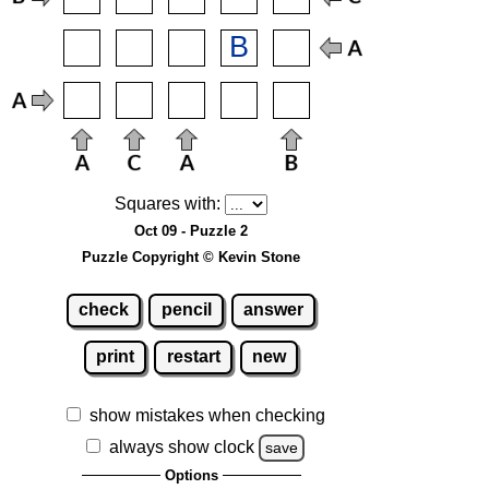
Squares with:
Oct 09 - Puzzle 2
Puzzle Copyright © Kevin Stone
check
pencil
answer
print
restart
new
show mistakes when checking
always show clock
save
Options