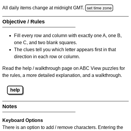
All daily items change at midnight GMT.
set time zone
Objective / Rules
Fill every row and column with exactly one A, one B,
one C, and two blank squares.
The clues tell you which letter appears first in that
direction in each row or column.
Read the help / walkthrough page on ABC View puzzles for
the rules, a more detailed explanation, and a walkthrough.
help
Notes
Keyboard Options
There is an option to add / remove characters. Entering the