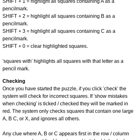
SHIFT + 1 = highlight all squares containing A as a
pencilmark.
SHIFT + 2 = highlight all squares containing B as a
pencilmark.
SHIFT + 3 = highlight all squares containing C as a
pencilmark.
SHIFT + 0 = clear highlighted squares.
'squares with' highlights all squares with that letter as a
pencil mark.
Checking
Once you have started the puzzle, if you click 'check' the
system will check for incorrect squares. If 'show mistakes
when checking' is ticked / checked they will be marked in
red. The system only checks squares that contain one large
A, B C, or X, and ignores all others.
Any clue where A, B or C appears first in the row / column