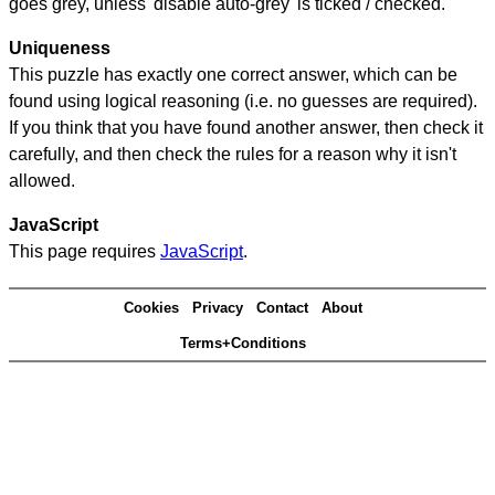
goes grey, unless 'disable auto-grey' is ticked / checked.
Uniqueness
This puzzle has exactly one correct answer, which can be
found using logical reasoning (i.e. no guesses are required).
If you think that you have found another answer, then check it
carefully, and then check the rules for a reason why it isn't
allowed.
JavaScript
This page requires
JavaScript
.
Cookies
Privacy
Contact
About
Terms+Conditions