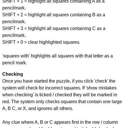
SHIFT + 1 = highlight all squares containing A as a
pencilmark.
SHIFT + 2 = highlight all squares containing B as a
pencilmark.
SHIFT + 3 = highlight all squares containing C as a
pencilmark.
SHIFT + 0 = clear highlighted squares.
'squares with' highlights all squares with that letter as a
pencil mark.
Checking
Once you have started the puzzle, if you click 'check' the
system will check for incorrect squares. If 'show mistakes
when checking' is ticked / checked they will be marked in
red. The system only checks squares that contain one large
A, B C, or X, and ignores all others.
Any clue where A, B or C appears first in the row / column