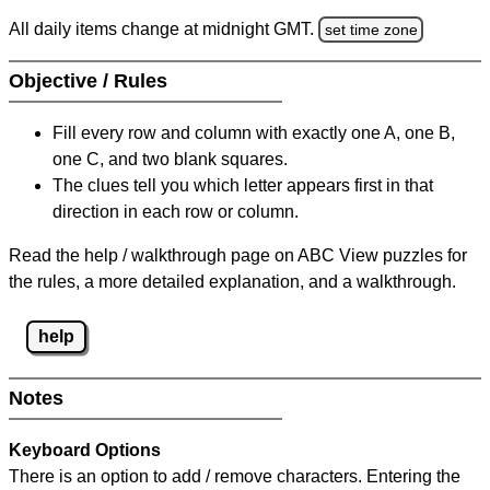
All daily items change at midnight GMT.
set time zone
Objective / Rules
Fill every row and column with exactly one A, one B,
one C, and two blank squares.
The clues tell you which letter appears first in that
direction in each row or column.
Read the help / walkthrough page on ABC View puzzles for
the rules, a more detailed explanation, and a walkthrough.
help
Notes
Keyboard Options
There is an option to add / remove characters. Entering the