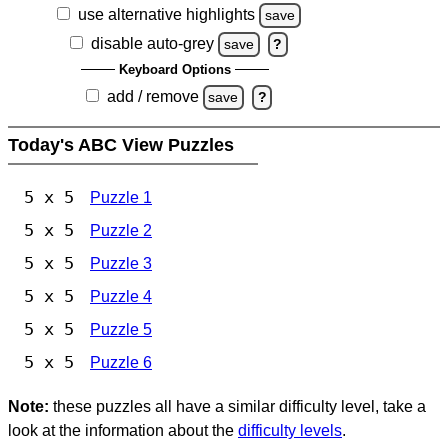
use alternative highlights
save
disable auto-grey
save
?
Keyboard Options
add / remove
save
?
Today's ABC View Puzzles
5 x 5
Puzzle 1
5 x 5
Puzzle 2
5 x 5
Puzzle 3
5 x 5
Puzzle 4
5 x 5
Puzzle 5
5 x 5
Puzzle 6
Note:
these puzzles all have a similar difficulty level, take a
look at the information about the
difficulty levels
.