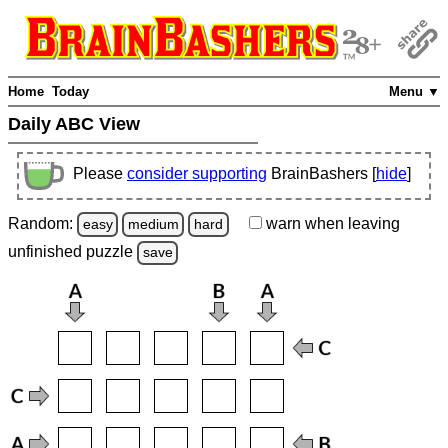
Home
Today
Menu ▼
Daily ABC View
Please
consider supporting
BrainBashers [
hide
]
Random:
warn
when leaving
easy
medium
hard
unfinished
puzzle
save