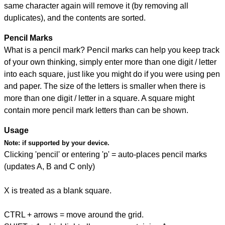
same character again will remove it (by removing all
duplicates), and the contents are sorted.
Pencil Marks
What is a pencil mark? Pencil marks can help you keep track
of your own thinking, simply enter more than one digit / letter
into each square, just like you might do if you were using pen
and paper. The size of the letters is smaller when there is
more than one digit / letter in a square. A square might
contain more pencil mark letters than can be shown.
Usage
Note:
if supported by your device.
Clicking 'pencil' or entering 'p' = auto-places pencil marks
(updates A, B and C only)
X is treated as a blank square.
CTRL + arrows = move around the grid.