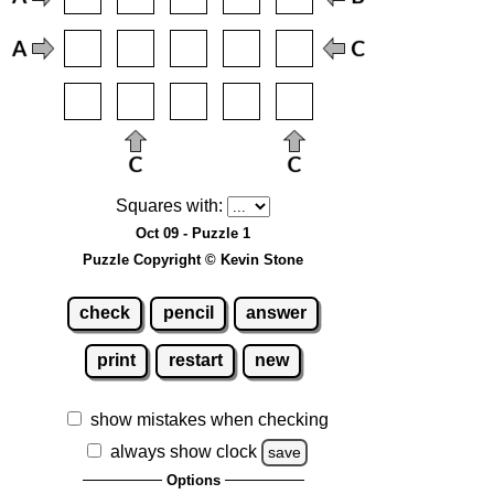
Squares with:
Oct 09 - Puzzle 1
Puzzle Copyright © Kevin Stone
check
pencil
answer
print
restart
new
show mistakes when checking
always show clock
save
Options