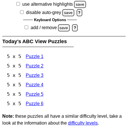
use alternative highlights
save
disable auto-grey
save
?
Keyboard Options
add / remove
save
?
Today's ABC View Puzzles
5 x 5
Puzzle 1
5 x 5
Puzzle 2
5 x 5
Puzzle 3
5 x 5
Puzzle 4
5 x 5
Puzzle 5
5 x 5
Puzzle 6
Note:
these puzzles all have a similar difficulty level, take a
look at the information about the
difficulty levels
.