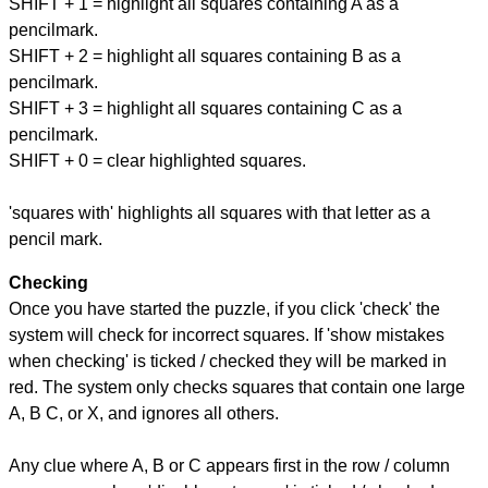
SHIFT + 1 = highlight all squares containing A as a
pencilmark.
SHIFT + 2 = highlight all squares containing B as a
pencilmark.
SHIFT + 3 = highlight all squares containing C as a
pencilmark.
SHIFT + 0 = clear highlighted squares.
'squares with' highlights all squares with that letter as a
pencil mark.
Checking
Once you have started the puzzle, if you click 'check' the
system will check for incorrect squares. If 'show mistakes
when checking' is ticked / checked they will be marked in
red. The system only checks squares that contain one large
A, B C, or X, and ignores all others.
Any clue where A, B or C appears first in the row / column