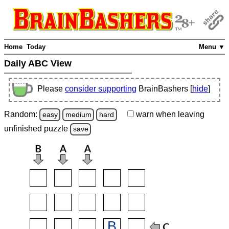
Home
Today
Menu ▼
Daily ABC View
Please
consider supporting
BrainBashers [
hide
]
Random:
warn
when leaving
easy
medium
hard
unfinished
puzzle
save