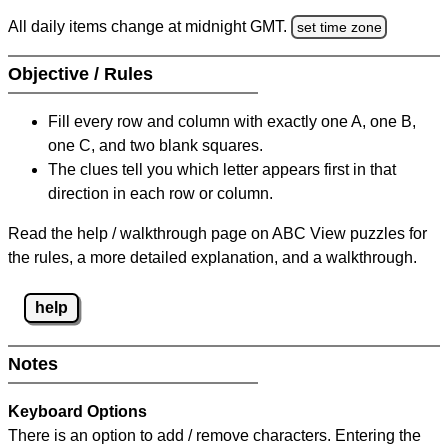
All daily items change at midnight GMT.
set time zone
Objective / Rules
Fill every row and column with exactly one A, one B,
one C, and two blank squares.
The clues tell you which letter appears first in that
direction in each row or column.
Read the help / walkthrough page on ABC View puzzles for
the rules, a more detailed explanation, and a walkthrough.
help
Notes
Keyboard Options
There is an option to add / remove characters. Entering the