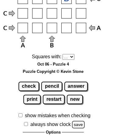
Squares with:
Oct 06 - Puzzle 4
Puzzle Copyright © Kevin Stone
check
pencil
answer
print
restart
new
show mistakes when checking
always show clock
save
Options