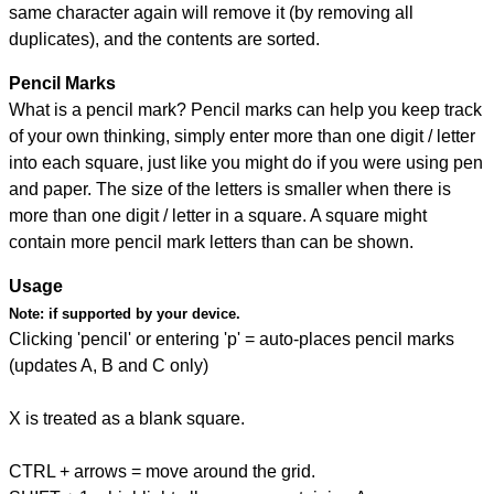
same character again will remove it (by removing all
duplicates), and the contents are sorted.
Pencil Marks
What is a pencil mark? Pencil marks can help you keep track
of your own thinking, simply enter more than one digit / letter
into each square, just like you might do if you were using pen
and paper. The size of the letters is smaller when there is
more than one digit / letter in a square. A square might
contain more pencil mark letters than can be shown.
Usage
Note:
if supported by your device.
Clicking 'pencil' or entering 'p' = auto-places pencil marks
(updates A, B and C only)
X is treated as a blank square.
CTRL + arrows = move around the grid.