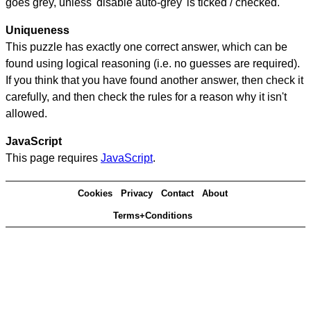
goes grey, unless 'disable auto-grey' is ticked / checked.
Uniqueness
This puzzle has exactly one correct answer, which can be
found using logical reasoning (i.e. no guesses are required).
If you think that you have found another answer, then check it
carefully, and then check the rules for a reason why it isn't
allowed.
JavaScript
This page requires
JavaScript
.
Cookies
Privacy
Contact
About
Terms+Conditions