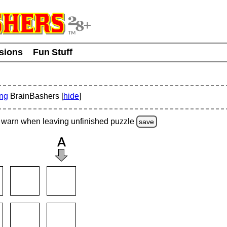
usions
Fun Stuff
ing
BrainBashers [
hide
]
warn
when leaving unfinished
puzzle
save