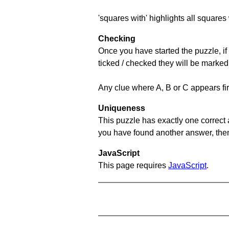
'squares with' highlights all squares 
Checking
Once you have started the puzzle, if 
ticked / checked they will be marked
Any clue where A, B or C appears firs
Uniqueness
This puzzle has exactly one correct 
you have found another answer, then c
JavaScript
This page requires
JavaScript
.