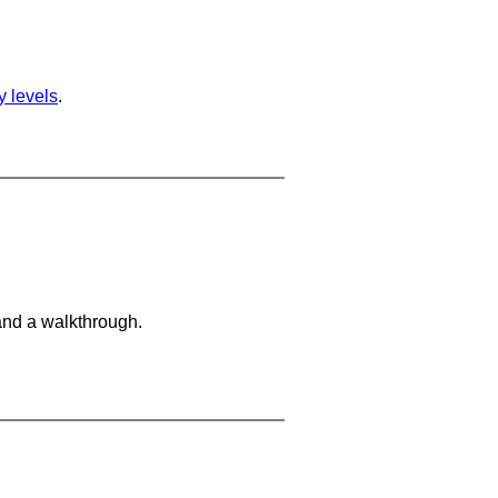
ty levels
.
and a walkthrough.