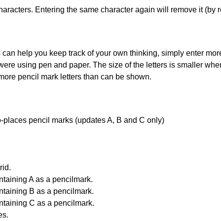
haracters. Entering the same character again will remove it (by r
can help you keep track of your own thinking, simply enter more t
 were using pen and paper. The size of the letters is smaller when 
 more pencil mark letters than can be shown.
uto-places pencil marks (updates A, B and C only)
id.
ntaining A as a pencilmark.
ntaining B as a pencilmark.
ntaining C as a pencilmark.
es.