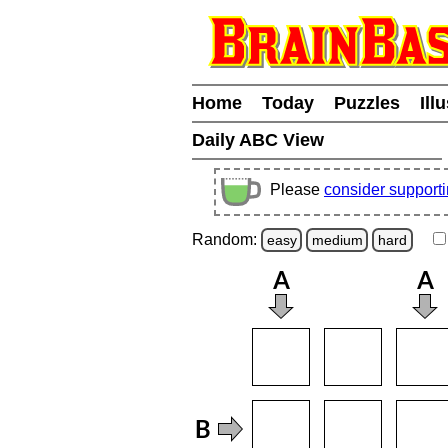
Home
Today
Puzzles
Ill
Daily ABC View
Please
consider support
Random:
easy
medium
hard