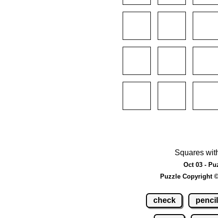
Squares wit
Oct 03 - Pu
Puzzle Copyright 
check
pencil