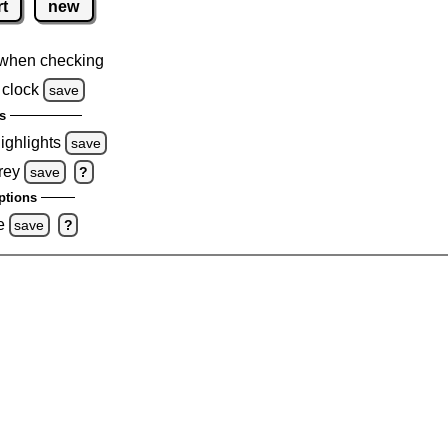
rt
new
when checking
 clock
save
s
highlights
save
rey
save
?
ptions
e
save
?