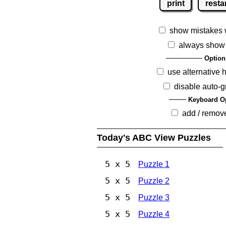
print
resta
show mistakes 
always show
Option
use alternative 
disable auto-g
Keyboard O
add / remov
Today's ABC View Puzzles
5 x 5
Puzzle 1
5 x 5
Puzzle 2
5 x 5
Puzzle 3
5 x 5
Puzzle 4