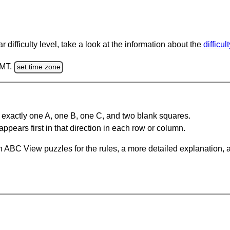
 difficulty level, take a look at the information about the
difficul
GMT.
set time zone
 exactly one A, one B, one C, and two blank squares.
appears first in that direction in each row or column.
 ABC View puzzles for the rules, a more detailed explanation, 