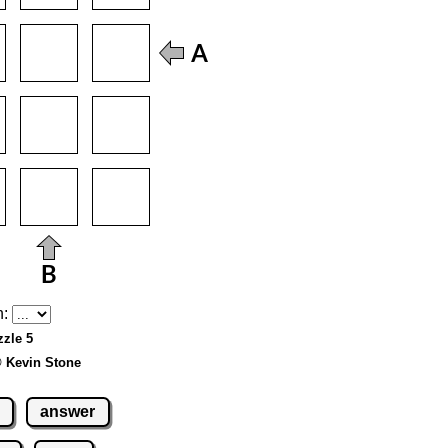
h:
zzle 5
© Kevin Stone
answer