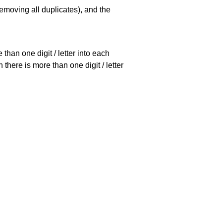
emoving all duplicates), and the
han one digit / letter into each
there is more than one digit / letter