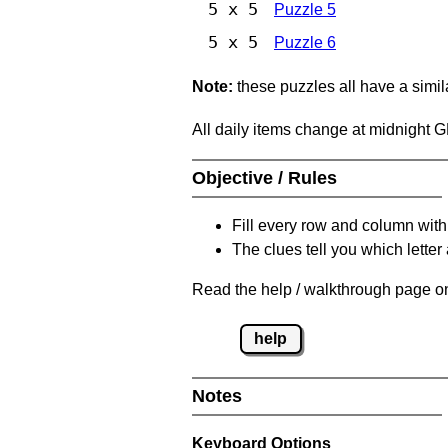
5 x 5
Puzzle 5
5 x 5
Puzzle 6
Note:
these puzzles all have a similar
All daily items change at midnight 
Objective / Rules
Fill every row and column with
The clues tell you which letter 
Read the help / walkthrough page on
help
Notes
Keyboard Options