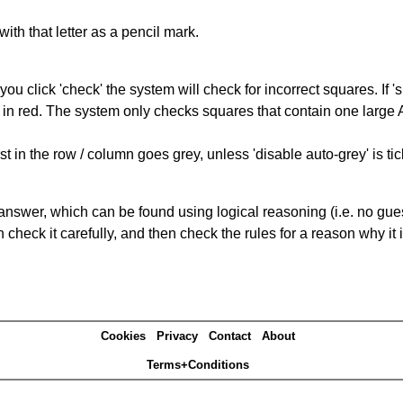
with that letter as a pencil mark.
you click 'check' the system will check for incorrect squares. If
 in red. The system only checks squares that contain one large A,
t in the row / column goes grey, unless 'disable auto-grey' is ti
answer, which can be found using logical reasoning (i.e. no guess
heck it carefully, and then check the rules for a reason why it i
Cookies
Privacy
Contact
About
Terms+Conditions