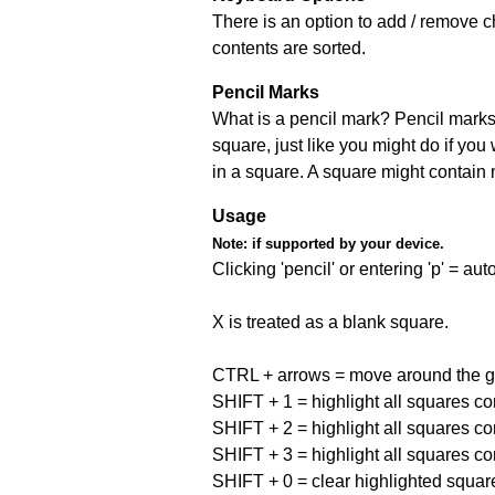
There is an option to add / remove c
contents are sorted.
Pencil Marks
What is a pencil mark? Pencil marks 
square, just like you might do if you
in a square. A square might contain
Usage
Note:
if supported by your device.
Clicking 'pencil' or entering 'p' = a
X is treated as a blank square.
CTRL + arrows = move around the gr
SHIFT + 1 = highlight all squares co
SHIFT + 2 = highlight all squares co
SHIFT + 3 = highlight all squares co
SHIFT + 0 = clear highlighted squar