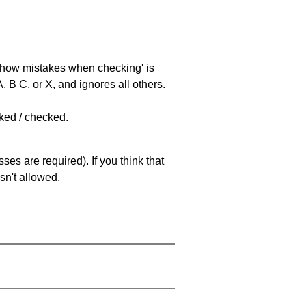
 'show mistakes when checking' is
 B C, or X, and ignores all others.
cked / checked.
es are required). If you think that
sn't allowed.