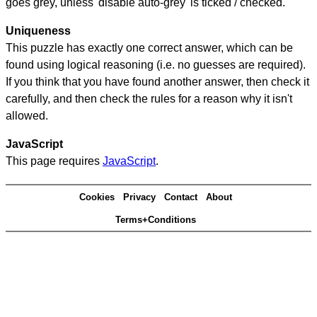
goes grey, unless 'disable auto-grey' is ticked / checked.
Uniqueness
This puzzle has exactly one correct answer, which can be
found using logical reasoning (i.e. no guesses are required).
If you think that you have found another answer, then check it
carefully, and then check the rules for a reason why it isn't
allowed.
JavaScript
This page requires
JavaScript
.
Cookies
Privacy
Contact
About
Terms+Conditions