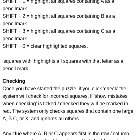
SHIFT + 1 = highlight all squares containing A as a
pencilmark.
SHIFT + 2 = highlight all squares containing B as a
pencilmark.
SHIFT + 3 = highlight all squares containing C as a
pencilmark.
SHIFT + 0 = clear highlighted squares.
'squares with' highlights all squares with that letter as a
pencil mark.
Checking
Once you have started the puzzle, if you click 'check' the
system will check for incorrect squares. If 'show mistakes
when checking' is ticked / checked they will be marked in
red. The system only checks squares that contain one large
A, B C, or X, and ignores all others.
Any clue where A, B or C appears first in the row / column