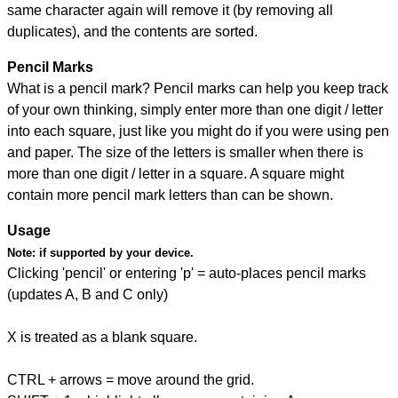
same character again will remove it (by removing all
duplicates), and the contents are sorted.
Pencil Marks
What is a pencil mark? Pencil marks can help you keep track
of your own thinking, simply enter more than one digit / letter
into each square, just like you might do if you were using pen
and paper. The size of the letters is smaller when there is
more than one digit / letter in a square. A square might
contain more pencil mark letters than can be shown.
Usage
Note:
if supported by your device.
Clicking 'pencil' or entering 'p' = auto-places pencil marks
(updates A, B and C only)
X is treated as a blank square.
CTRL + arrows = move around the grid.