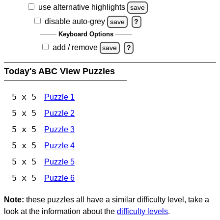
use alternative highlights
save
disable auto-grey
save
?
Keyboard Options
add / remove
save
?
Today's ABC View Puzzles
5 x 5
Puzzle 1
5 x 5
Puzzle 2
5 x 5
Puzzle 3
5 x 5
Puzzle 4
5 x 5
Puzzle 5
5 x 5
Puzzle 6
Note:
these puzzles all have a similar difficulty level, take a
look at the information about the
difficulty levels
.