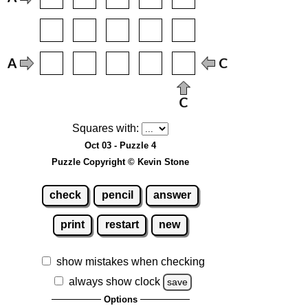
Squares with:
Oct 03 - Puzzle 4
Puzzle Copyright © Kevin Stone
check
pencil
answer
print
restart
new
show mistakes when checking
always show clock
save
Options