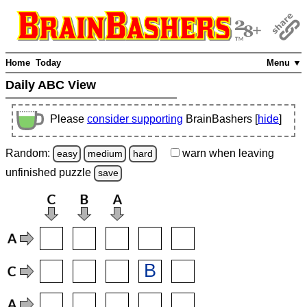
Home
Today
Menu ▼
Daily ABC View
Please
consider supporting
BrainBashers [
hide
]
Random:
warn
when leaving
easy
medium
hard
unfinished
puzzle
save