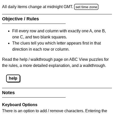
All daily items change at midnight GMT.
set time zone
Objective / Rules
Fill every row and column with exactly one A, one B,
one C, and two blank squares.
The clues tell you which letter appears first in that
direction in each row or column.
Read the help / walkthrough page on ABC View puzzles for
the rules, a more detailed explanation, and a walkthrough.
help
Notes
Keyboard Options
There is an option to add / remove characters. Entering the