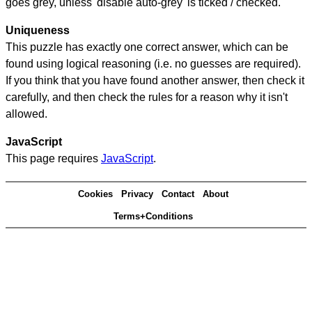
goes grey, unless 'disable auto-grey' is ticked / checked.
Uniqueness
This puzzle has exactly one correct answer, which can be
found using logical reasoning (i.e. no guesses are required).
If you think that you have found another answer, then check it
carefully, and then check the rules for a reason why it isn't
allowed.
JavaScript
This page requires
JavaScript
.
Cookies
Privacy
Contact
About
Terms+Conditions