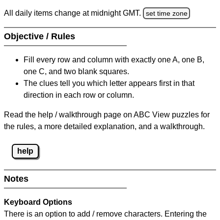
All daily items change at midnight GMT.
set time zone
Objective / Rules
Fill every row and column with exactly one A, one B,
one C, and two blank squares.
The clues tell you which letter appears first in that
direction in each row or column.
Read the help / walkthrough page on ABC View puzzles for
the rules, a more detailed explanation, and a walkthrough.
help
Notes
Keyboard Options
There is an option to add / remove characters. Entering the