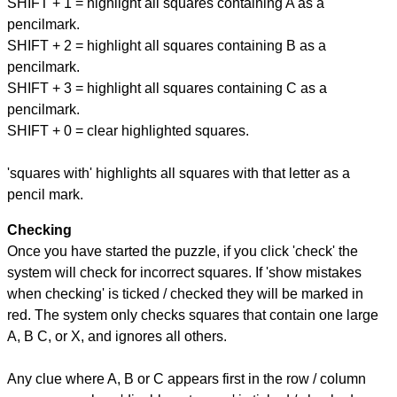
SHIFT + 1 = highlight all squares containing A as a
pencilmark.
SHIFT + 2 = highlight all squares containing B as a
pencilmark.
SHIFT + 3 = highlight all squares containing C as a
pencilmark.
SHIFT + 0 = clear highlighted squares.
'squares with' highlights all squares with that letter as a
pencil mark.
Checking
Once you have started the puzzle, if you click 'check' the
system will check for incorrect squares. If 'show mistakes
when checking' is ticked / checked they will be marked in
red. The system only checks squares that contain one large
A, B C, or X, and ignores all others.
Any clue where A, B or C appears first in the row / column