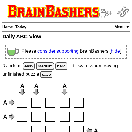
Home
Today
Menu ▼
Daily ABC View
Please
consider supporting
BrainBashers [
hide
]
Random:
warn
when leaving
easy
medium
hard
unfinished
puzzle
save