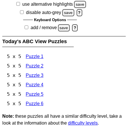
use alternative highlights
save
disable auto-grey
save
?
Keyboard Options
add / remove
save
?
Today's ABC View Puzzles
5 x 5
Puzzle 1
5 x 5
Puzzle 2
5 x 5
Puzzle 3
5 x 5
Puzzle 4
5 x 5
Puzzle 5
5 x 5
Puzzle 6
Note:
these puzzles all have a similar difficulty level, take a
look at the information about the
difficulty levels
.