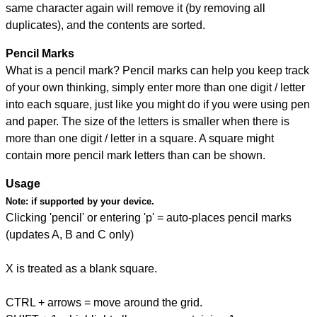
same character again will remove it (by removing all
duplicates), and the contents are sorted.
Pencil Marks
What is a pencil mark? Pencil marks can help you keep track
of your own thinking, simply enter more than one digit / letter
into each square, just like you might do if you were using pen
and paper. The size of the letters is smaller when there is
more than one digit / letter in a square. A square might
contain more pencil mark letters than can be shown.
Usage
Note:
if supported by your device.
Clicking 'pencil' or entering 'p' = auto-places pencil marks
(updates A, B and C only)
X is treated as a blank square.
CTRL + arrows = move around the grid.