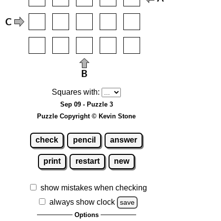
Squares with:
Sep 09 - Puzzle 3
Puzzle Copyright © Kevin Stone
check
pencil
answer
print
restart
new
show mistakes when checking
always show clock
save
Options