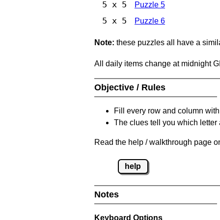
5 x 5
Puzzle 5
5 x 5
Puzzle 6
Note:
these puzzles all have a similar
All daily items change at midnight 
Objective / Rules
Fill every row and column with
The clues tell you which letter 
Read the help / walkthrough page on
help
Notes
Keyboard Options