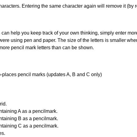
haracters. Entering the same character again will remove it (by r
can help you keep track of your own thinking, simply enter more t
 were using pen and paper. The size of the letters is smaller when 
 more pencil mark letters than can be shown.
uto-places pencil marks (updates A, B and C only)
id.
ntaining A as a pencilmark.
ntaining B as a pencilmark.
ntaining C as a pencilmark.
es.