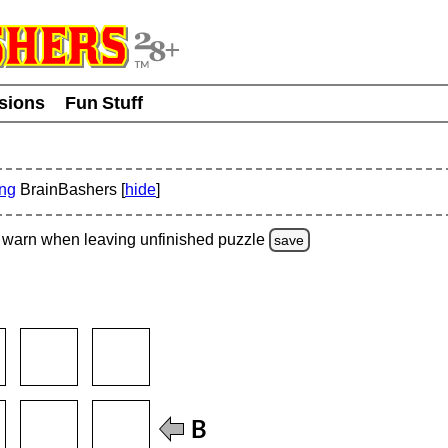
usions
Fun Stuff
ing
BrainBashers [
hide
]
warn
when leaving unfinished
puzzle
save