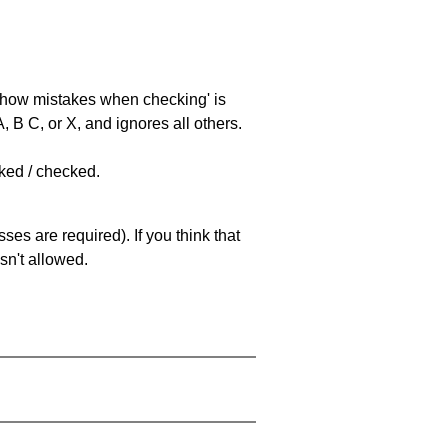
 'show mistakes when checking' is
 B C, or X, and ignores all others.
cked / checked.
es are required). If you think that
sn't allowed.