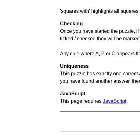
'squares with' highlights all squares 
Checking
Once you have started the puzzle, if 
ticked / checked they will be marked
Any clue where A, B or C appears firs
Uniqueness
This puzzle has exactly one correct 
you have found another answer, then c
JavaScript
This page requires
JavaScript
.