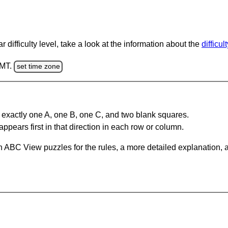
 difficulty level, take a look at the information about the
difficul
GMT.
set time zone
 exactly one A, one B, one C, and two blank squares.
appears first in that direction in each row or column.
 ABC View puzzles for the rules, a more detailed explanation, 