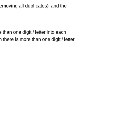
emoving all duplicates), and the
han one digit / letter into each
there is more than one digit / letter