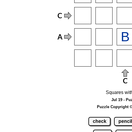
Squares wit
Jul 19 - Pu
Puzzle Copyright 
check
pencil