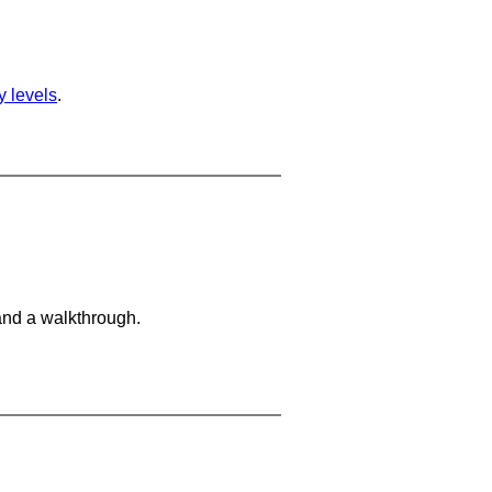
ty levels
.
and a walkthrough.