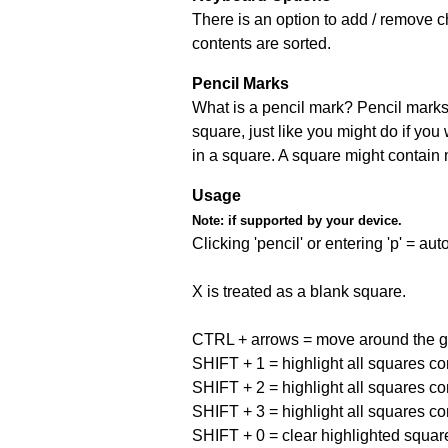
There is an option to add / remove c
contents are sorted.
Pencil Marks
What is a pencil mark? Pencil marks 
square, just like you might do if you
in a square. A square might contain
Usage
Note:
if supported by your device.
Clicking 'pencil' or entering 'p' = a
X is treated as a blank square.
CTRL + arrows = move around the gr
SHIFT + 1 = highlight all squares co
SHIFT + 2 = highlight all squares co
SHIFT + 3 = highlight all squares co
SHIFT + 0 = clear highlighted squar