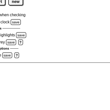
rt
new
when checking
 clock
save
s
highlights
save
rey
save
?
ptions
e
save
?