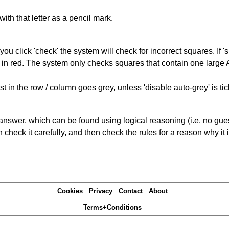
with that letter as a pencil mark.
you click 'check' the system will check for incorrect squares. If
 in red. The system only checks squares that contain one large A,
t in the row / column goes grey, unless 'disable auto-grey' is ti
answer, which can be found using logical reasoning (i.e. no guess
heck it carefully, and then check the rules for a reason why it i
Cookies
Privacy
Contact
About
Terms+Conditions