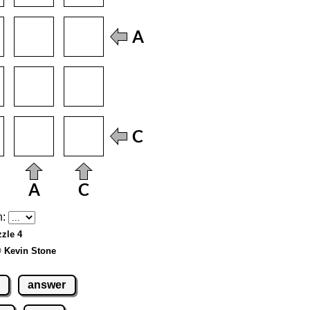
h:
zzle 4
© Kevin Stone
answer