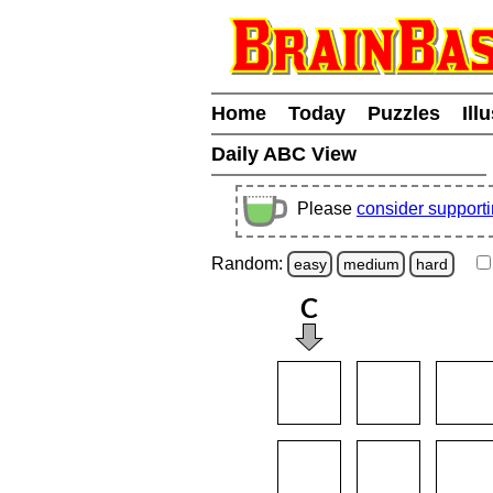
Home
Today
Puzzles
Ill
Daily ABC View
Please
consider support
Random:
easy
medium
hard