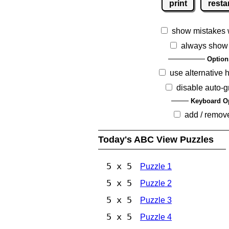
print
resta
show mistakes 
always show
Option
use alternative 
disable auto-g
Keyboard O
add / remov
Today's ABC View Puzzles
5 x 5
Puzzle 1
5 x 5
Puzzle 2
5 x 5
Puzzle 3
5 x 5
Puzzle 4