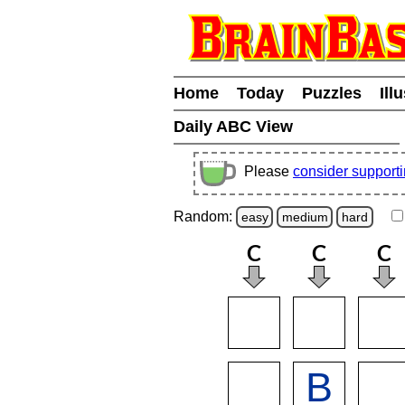
Home
Today
Puzzles
Ill
Daily ABC View
Please
consider support
Random:
easy
medium
hard