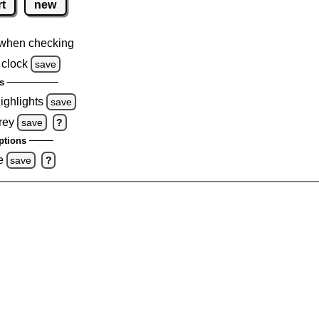
rt
new
when checking
 clock
save
s
highlights
save
rey
save
?
ptions
e
save
?