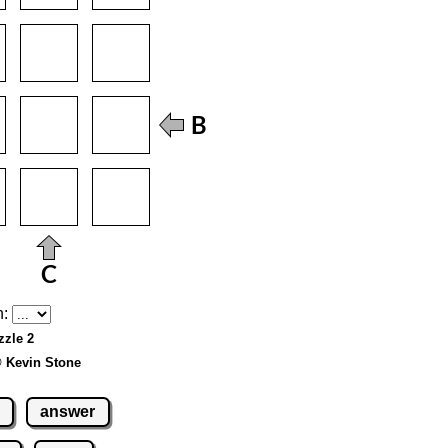
h:
zzle 2
© Kevin Stone
answer