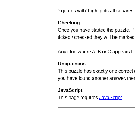
'squares with' highlights all squares 
Checking
Once you have started the puzzle, if 
ticked / checked they will be marked
Any clue where A, B or C appears firs
Uniqueness
This puzzle has exactly one correct 
you have found another answer, then c
JavaScript
This page requires
JavaScript
.