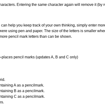
haracters. Entering the same character again will remove it (by r
can help you keep track of your own thinking, simply enter more t
 were using pen and paper. The size of the letters is smaller when 
 more pencil mark letters than can be shown.
uto-places pencil marks (updates A, B and C only)
id.
ntaining A as a pencilmark.
ntaining B as a pencilmark.
ntaining C as a pencilmark.
es.