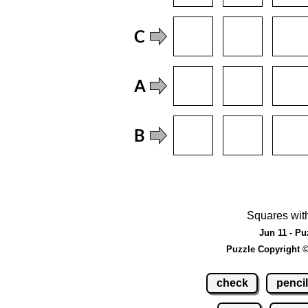
Squares wit
Jun 11 - Pu
Puzzle Copyright 
check
pencil