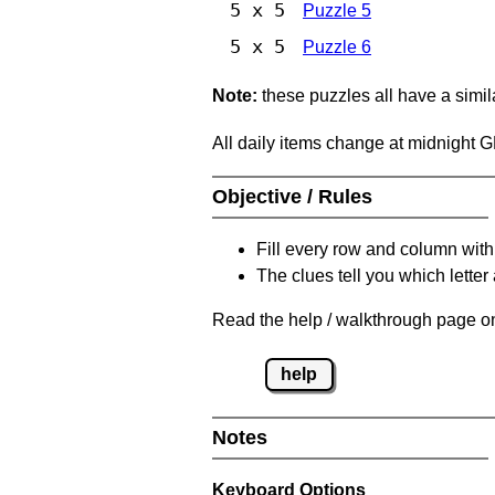
5 x 5
Puzzle 5
5 x 5
Puzzle 6
Note:
these puzzles all have a similar
All daily items change at midnight 
Objective / Rules
Fill every row and column with
The clues tell you which letter 
Read the help / walkthrough page on
help
Notes
Keyboard Options