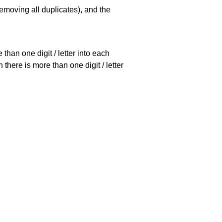
emoving all duplicates), and the
han one digit / letter into each
there is more than one digit / letter