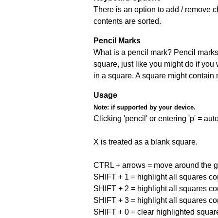
There is an option to add / remove c
contents are sorted.
Pencil Marks
What is a pencil mark? Pencil marks 
square, just like you might do if you
in a square. A square might contain
Usage
Note:
if supported by your device.
Clicking 'pencil' or entering 'p' = a
X is treated as a blank square.
CTRL + arrows = move around the gr
SHIFT + 1 = highlight all squares co
SHIFT + 2 = highlight all squares co
SHIFT + 3 = highlight all squares co
SHIFT + 0 = clear highlighted squar