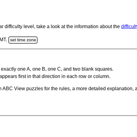
 difficulty level, take a look at the information about the
difficul
GMT.
set time zone
 exactly one A, one B, one C, and two blank squares.
appears first in that direction in each row or column.
 ABC View puzzles for the rules, a more detailed explanation, 