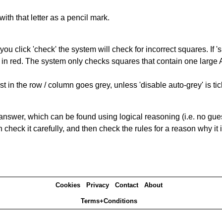
with that letter as a pencil mark.
you click 'check' the system will check for incorrect squares. If
 in red. The system only checks squares that contain one large A,
t in the row / column goes grey, unless 'disable auto-grey' is ti
answer, which can be found using logical reasoning (i.e. no guess
heck it carefully, and then check the rules for a reason why it i
Cookies
Privacy
Contact
About
Terms+Conditions