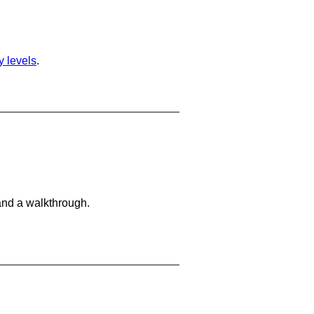
ty levels
.
and a walkthrough.