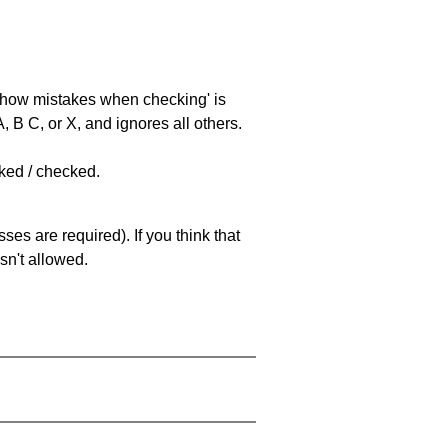
 'show mistakes when checking' is
 B C, or X, and ignores all others.
cked / checked.
es are required). If you think that
sn't allowed.