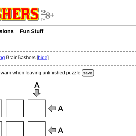
usions
Fun Stuff
ing
BrainBashers [
hide
]
warn
when leaving unfinished
puzzle
save