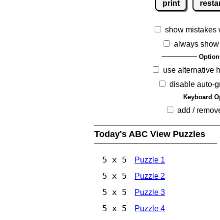
print
resta
show mistakes 
always show
Option
use alternative 
disable auto-g
Keyboard O
add / remov
Today's ABC View Puzzles
5 x 5
Puzzle 1
5 x 5
Puzzle 2
5 x 5
Puzzle 3
5 x 5
Puzzle 4