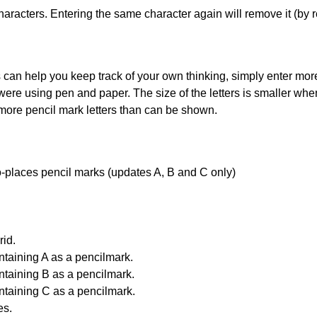
haracters. Entering the same character again will remove it (by r
can help you keep track of your own thinking, simply enter more t
 were using pen and paper. The size of the letters is smaller when 
 more pencil mark letters than can be shown.
uto-places pencil marks (updates A, B and C only)
id.
ntaining A as a pencilmark.
ntaining B as a pencilmark.
ntaining C as a pencilmark.
es.