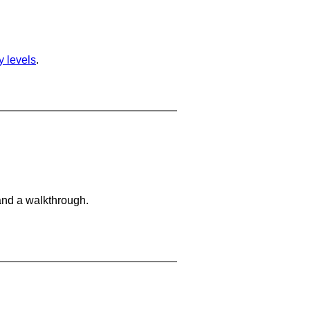
ty levels
.
and a walkthrough.