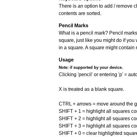
There is an option to add / remove c
contents are sorted.
Pencil Marks
What is a pencil mark? Pencil marks 
square, just like you might do if you
in a square. A square might contain
Usage
Note:
if supported by your device.
Clicking 'pencil' or entering 'p' = a
X is treated as a blank square.
CTRL + arrows = move around the gr
SHIFT + 1 = highlight all squares co
SHIFT + 2 = highlight all squares co
SHIFT + 3 = highlight all squares co
SHIFT + 0 = clear highlighted squar