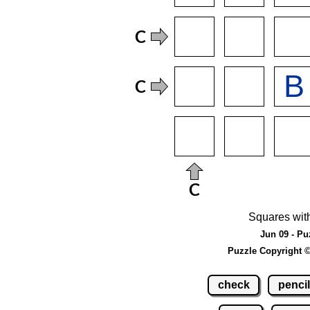
Squares wit
Jun 09 - Pu
Puzzle Copyright 
check
pencil