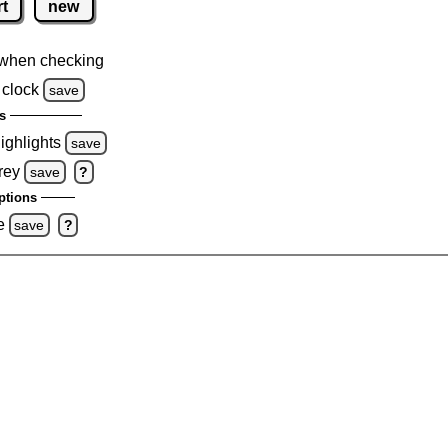
rt
new
when checking
 clock
save
s
highlights
save
rey
save
?
ptions
e
save
?