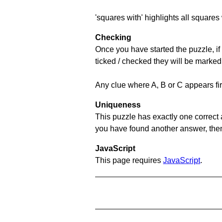
'squares with' highlights all squares 
Checking
Once you have started the puzzle, if 
ticked / checked they will be marked
Any clue where A, B or C appears firs
Uniqueness
This puzzle has exactly one correct 
you have found another answer, then c
JavaScript
This page requires
JavaScript
.