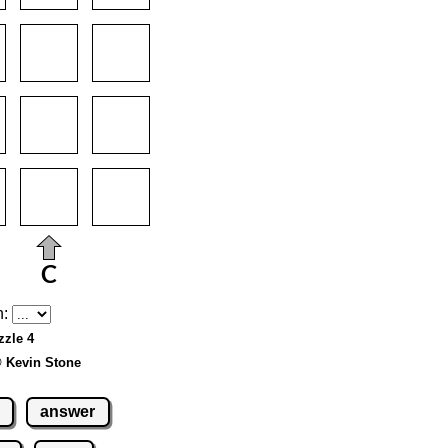
h:
zzle 4
© Kevin Stone
answer