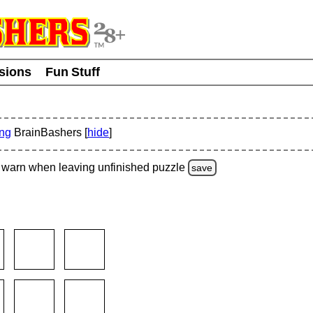
usions
Fun Stuff
ing
BrainBashers [
hide
]
warn
when leaving unfinished
puzzle
save