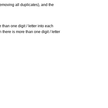
emoving all duplicates), and the
han one digit / letter into each
there is more than one digit / letter