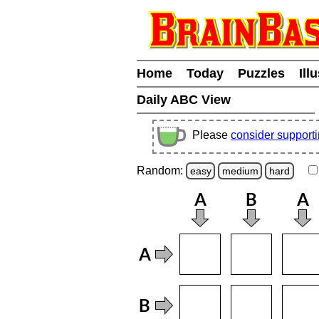
Home
Today
Puzzles
Ill
Daily ABC View
Please
consider support
Random:
easy
medium
hard