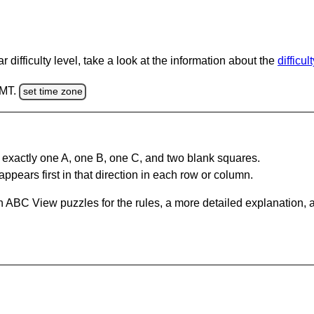
 difficulty level, take a look at the information about the
difficul
GMT.
set time zone
 exactly one A, one B, one C, and two blank squares.
appears first in that direction in each row or column.
 ABC View puzzles for the rules, a more detailed explanation, 