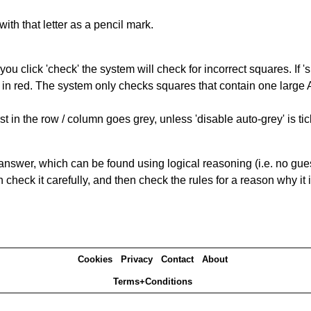
with that letter as a pencil mark.
you click 'check' the system will check for incorrect squares. If
 in red. The system only checks squares that contain one large A,
t in the row / column goes grey, unless 'disable auto-grey' is ti
answer, which can be found using logical reasoning (i.e. no guess
heck it carefully, and then check the rules for a reason why it i
Cookies
Privacy
Contact
About
Terms+Conditions