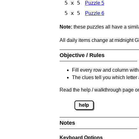
5 x 5
Puzzle 5
5 x 5
Puzzle 6
Note:
these puzzles all have a similar
All daily items change at midnight 
Objective / Rules
Fill every row and column with
The clues tell you which letter 
Read the help / walkthrough page on
help
Notes
Keyboard Options