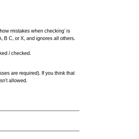
 'show mistakes when checking' is
 B C, or X, and ignores all others.
cked / checked.
es are required). If you think that
sn't allowed.