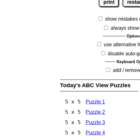
print
resta
show mistakes 
always show
Option
use alternative 
disable auto-g
Keyboard O
add / remov
Today's ABC View Puzzles
5 x 5
Puzzle 1
5 x 5
Puzzle 2
5 x 5
Puzzle 3
5 x 5
Puzzle 4