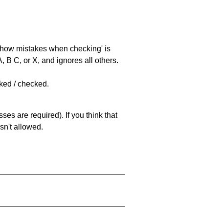
 'show mistakes when checking' is
 B C, or X, and ignores all others.
cked / checked.
es are required). If you think that
sn't allowed.