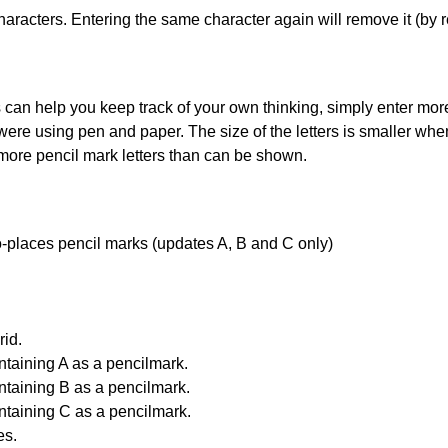
haracters. Entering the same character again will remove it (by r
can help you keep track of your own thinking, simply enter more t
 were using pen and paper. The size of the letters is smaller when 
 more pencil mark letters than can be shown.
uto-places pencil marks (updates A, B and C only)
id.
ntaining A as a pencilmark.
ntaining B as a pencilmark.
ntaining C as a pencilmark.
es.