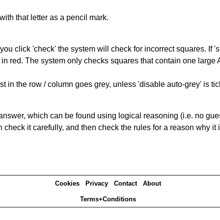
with that letter as a pencil mark.
you click 'check' the system will check for incorrect squares. If
 in red. The system only checks squares that contain one large A,
t in the row / column goes grey, unless 'disable auto-grey' is ti
answer, which can be found using logical reasoning (i.e. no guess
heck it carefully, and then check the rules for a reason why it i
Cookies
Privacy
Contact
About
Terms+Conditions