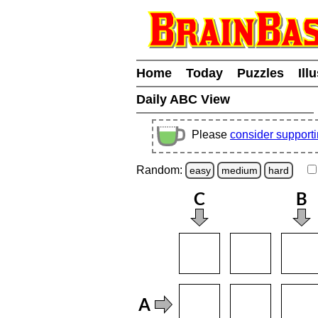
Home
Today
Puzzles
Ill
Daily ABC View
Please
consider support
Random:
easy
medium
hard