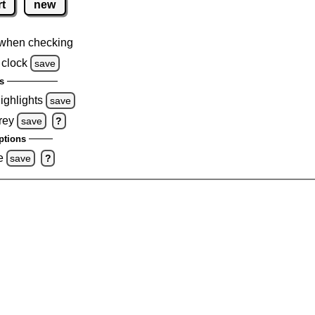
rt
new
when checking
 clock
save
s
highlights
save
rey
save
?
ptions
e
save
?