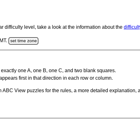
 difficulty level, take a look at the information about the
difficul
GMT.
set time zone
 exactly one A, one B, one C, and two blank squares.
appears first in that direction in each row or column.
 ABC View puzzles for the rules, a more detailed explanation, 