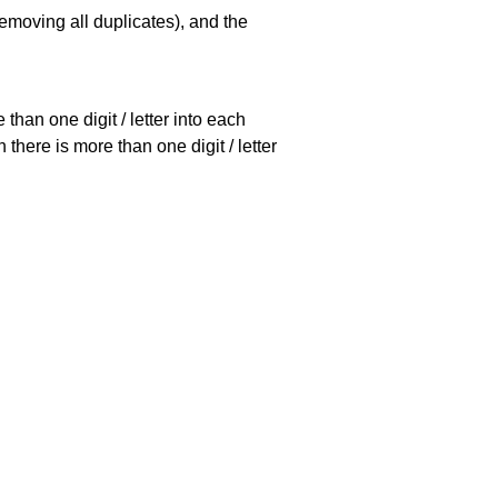
emoving all duplicates), and the
han one digit / letter into each
there is more than one digit / letter