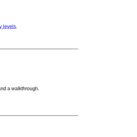
ty levels
.
and a walkthrough.