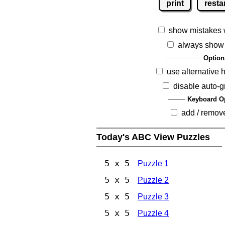
print
resta
show mistakes 
always show
Option
use alternative 
disable auto-g
Keyboard O
add / remov
Today's ABC View Puzzles
5 x 5
Puzzle 1
5 x 5
Puzzle 2
5 x 5
Puzzle 3
5 x 5
Puzzle 4