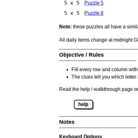
5 x 5
Puzzle 5
5 x 5
Puzzle 6
Note:
these puzzles all have a similar
All daily items change at midnight 
Objective / Rules
Fill every row and column with
The clues tell you which letter 
Read the help / walkthrough page on
help
Notes
Keyboard Options