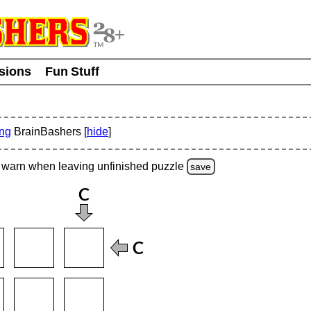
usions
Fun Stuff
ing
BrainBashers [
hide
]
warn
when leaving unfinished
puzzle
save