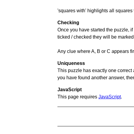
'squares with' highlights all squares 
Checking
Once you have started the puzzle, if 
ticked / checked they will be marked
Any clue where A, B or C appears firs
Uniqueness
This puzzle has exactly one correct 
you have found another answer, then c
JavaScript
This page requires
JavaScript
.