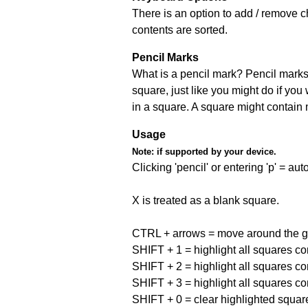
There is an option to add / remove c
contents are sorted.
Pencil Marks
What is a pencil mark? Pencil marks 
square, just like you might do if you
in a square. A square might contain
Usage
Note:
if supported by your device.
Clicking 'pencil' or entering 'p' = a
X is treated as a blank square.
CTRL + arrows = move around the gr
SHIFT + 1 = highlight all squares co
SHIFT + 2 = highlight all squares co
SHIFT + 3 = highlight all squares co
SHIFT + 0 = clear highlighted squar