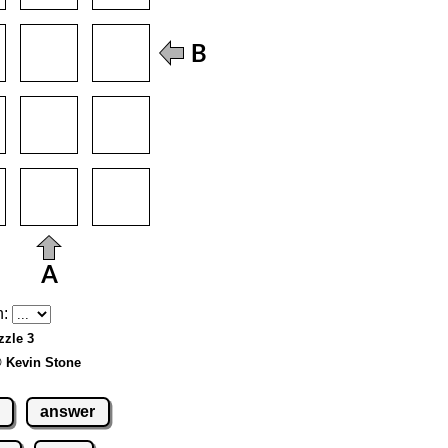
h:
zzle 3
© Kevin Stone
answer