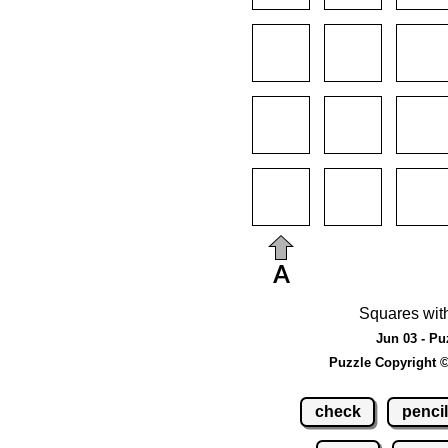
Squares wit
Jun 03 - Pu
Puzzle Copyright 
check
pencil