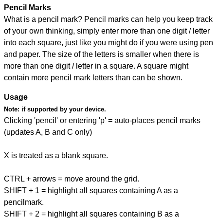
Pencil Marks
What is a pencil mark? Pencil marks can help you keep track
of your own thinking, simply enter more than one digit / letter
into each square, just like you might do if you were using pen
and paper. The size of the letters is smaller when there is
more than one digit / letter in a square. A square might
contain more pencil mark letters than can be shown.
Usage
Note:
if supported by your device.
Clicking 'pencil' or entering 'p' = auto-places pencil marks
(updates A, B and C only)
X is treated as a blank square.
CTRL + arrows = move around the grid.
SHIFT + 1 = highlight all squares containing A as a
pencilmark.
SHIFT + 2 = highlight all squares containing B as a