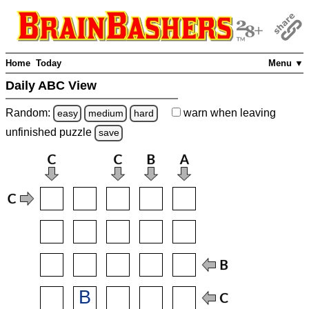
Home
Today
Menu ▼
Daily ABC View
Random:
warn
when leaving
easy
medium
hard
unfinished
puzzle
save