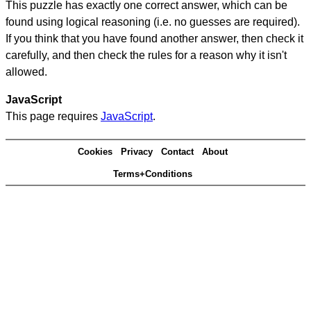
This puzzle has exactly one correct answer, which can be
found using logical reasoning (i.e. no guesses are required).
If you think that you have found another answer, then check it
carefully, and then check the rules for a reason why it isn't
allowed.
JavaScript
This page requires
JavaScript
.
Cookies
Privacy
Contact
About
Terms+Conditions