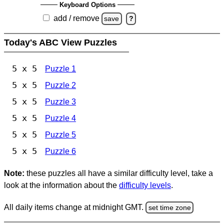
Keyboard Options
add / remove
save
?
Today's ABC View Puzzles
5 x 5
Puzzle 1
5 x 5
Puzzle 2
5 x 5
Puzzle 3
5 x 5
Puzzle 4
5 x 5
Puzzle 5
5 x 5
Puzzle 6
Note:
these puzzles all have a similar difficulty level, take a
look at the information about the
difficulty levels
.
All daily items change at midnight GMT.
set time zone