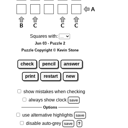
Squares with:
Jun 03 - Puzzle 2
Puzzle Copyright © Kevin Stone
check
pencil
answer
print
restart
new
show mistakes when checking
always show clock
save
Options
use alternative highlights
save
disable auto-grey
save
?