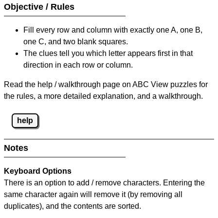
Objective / Rules
Fill every row and column with exactly one A, one B,
one C, and two blank squares.
The clues tell you which letter appears first in that
direction in each row or column.
Read the help / walkthrough page on ABC View puzzles for
the rules, a more detailed explanation, and a walkthrough.
help
Notes
Keyboard Options
There is an option to add / remove characters. Entering the
same character again will remove it (by removing all
duplicates), and the contents are sorted.