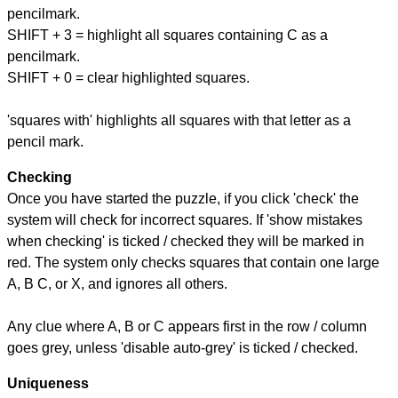
pencilmark.
SHIFT + 3 = highlight all squares containing C as a
pencilmark.
SHIFT + 0 = clear highlighted squares.
'squares with' highlights all squares with that letter as a
pencil mark.
Checking
Once you have started the puzzle, if you click 'check' the
system will check for incorrect squares. If 'show mistakes
when checking' is ticked / checked they will be marked in
red. The system only checks squares that contain one large
A, B C, or X, and ignores all others.
Any clue where A, B or C appears first in the row / column
goes grey, unless 'disable auto-grey' is ticked / checked.
Uniqueness